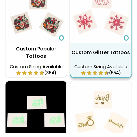
Custom Popular
Custom Glitter Tattoos
Tattoos
Custom Sizing Available
Custom Sizing Available
(354)
(554)