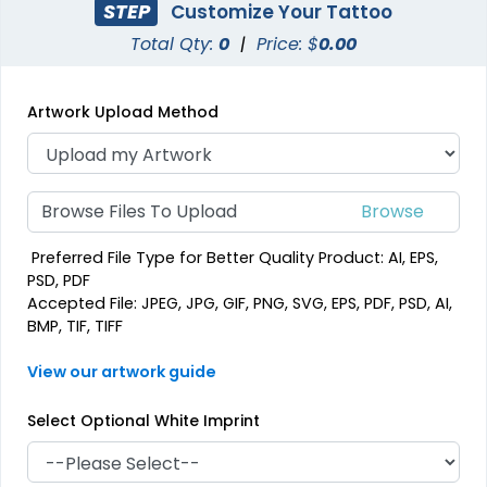
STEP
Customize Your Tattoo
Total Qty:
0
|
Price: $
0.00
Artwork Upload Method
Browse Files To Upload
Preferred File Type for Better Quality Product: AI, EPS,
PSD, PDF
Accepted File: JPEG, JPG, GIF, PNG, SVG, EPS, PDF, PSD, AI,
BMP, TIF, TIFF
View our artwork guide
Select Optional White Imprint