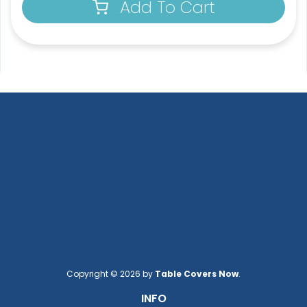
Add To Cart
Copyright © 2026 by
Table Covers Now
.
INFO