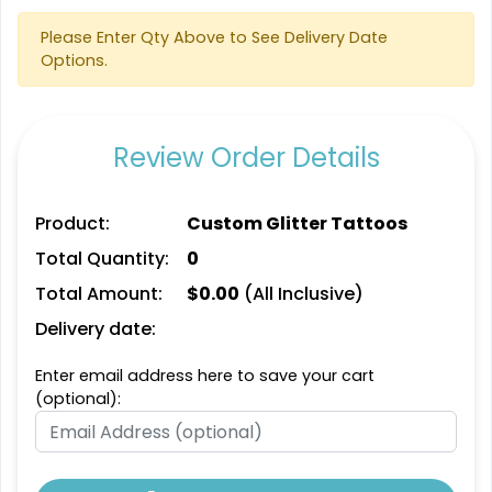
Please Enter Qty Above to See Delivery Date
Options.
Review Order Details
Product:
Custom Glitter Tattoos
Total Quantity:
0
Total Amount:
$
0.00
(All Inclusive)
Delivery date:
Enter email address here to save your cart
(optional):