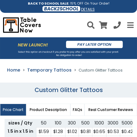
BACK TO SCHOOL SALE:
15% OFF On Your Order!
BACK2SCHOOL
DETAILS
Home
Temporary Tattoos
Custom Glitter Tattoos
Custom Glitter Tattoos
Price Chart
Product Description
FAQs
Real Customer Reviews
sizes / Qty
50
100
300
500
1000
3000
5000
1.5 in x 1.5 in
$1.59
$1.28
$1.02
$0.81
$0.65
$0.53
$0.42