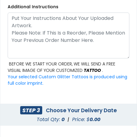
Additional Instructions
BEFORE WE START YOUR ORDER, WE WILL SEND A FREE
VISUAL IMAGE OF YOUR CUSTOMIZED
TATTOO
.
Your selected Custom Glitter Tattoos is produced using
full color imprint.
STEP 3
Choose Your Delivery Date
Total Qty:
0
|
Price: $
0.00