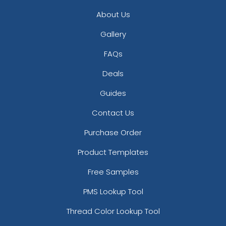
About Us
Gallery
FAQs
Deals
Guides
Contact Us
Purchase Order
Product Templates
Free Samples
PMS Lookup Tool
Thread Color Lookup Tool