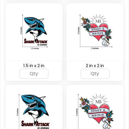
1.5 in x 2 in
2 in x 2 in
Custom Rainbow
Glitter Tattoos
Custom Sizing Available
(784)