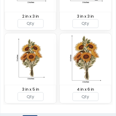
2 in x 3 in
3 in x 3 in
3 in x 5 in
4 in x 6 in