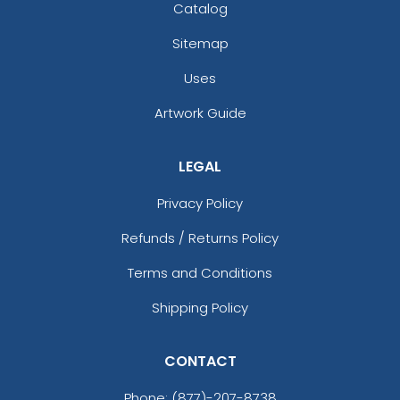
Catalog
Sitemap
Uses
Artwork Guide
LEGAL
Privacy Policy
Refunds / Returns Policy
Terms and Conditions
Shipping Policy
CONTACT
Phone:
(877)-207-8738