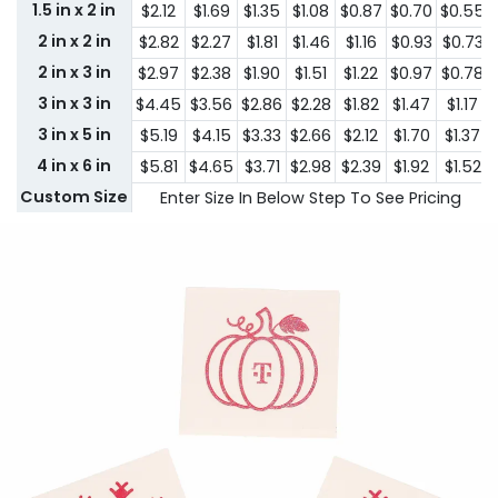
1.5 in x 2 in
$2.12
$1.69
$1.35
$1.08
$0.87
$0.70
$0.55
2 in x 2 in
$2.82
$2.27
$1.81
$1.46
$1.16
$0.93
$0.73
2 in x 3 in
$2.97
$2.38
$1.90
$1.51
$1.22
$0.97
$0.78
3 in x 3 in
$4.45
$3.56
$2.86
$2.28
$1.82
$1.47
$1.17
3 in x 5 in
$5.19
$4.15
$3.33
$2.66
$2.12
$1.70
$1.37
4 in x 6 in
$5.81
$4.65
$3.71
$2.98
$2.39
$1.92
$1.52
Custom Size
Enter Size In Below Step To See Pricing