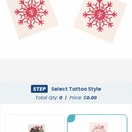
STEP
Select Tattoo Style
Total Qty:
0
|
Price: $
0.00