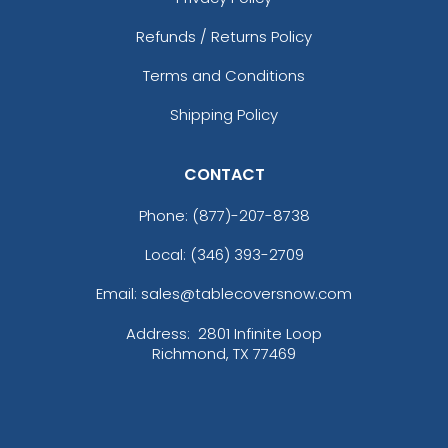
Refunds / Returns Policy
Terms and Conditions
Shipping Policy
CONTACT
Phone:
(877)-207-8738
Local: (346) 393-2709
Email: sales@tablecoversnow.com
Address:
2801 Infinite Loop
Richmond, TX 77469