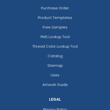
Purchase Order
Product Templates
Free Samples
PMS Lookup Tool
Thread Color Lookup Tool
Catalog
Sitemap
Uses
Artwork Guide
LEGAL
Privacy Policy