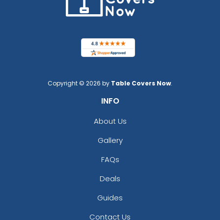
Copyright © 2026 by
Table Covers Now
.
INFO
About Us
Gallery
FAQs
Deals
Guides
Contact Us