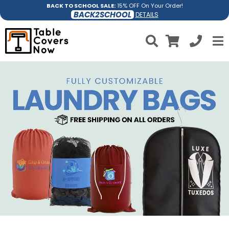
BACK TO SCHOOL SALE:
15% OFF On Your Order!
BACK2SCHOOL
DETAILS