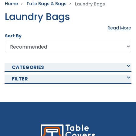
Home
Tote Bags & Bags
Laundry Bags
Laundry Bags
Read More
Sort By
CATEGORIES
FILTER