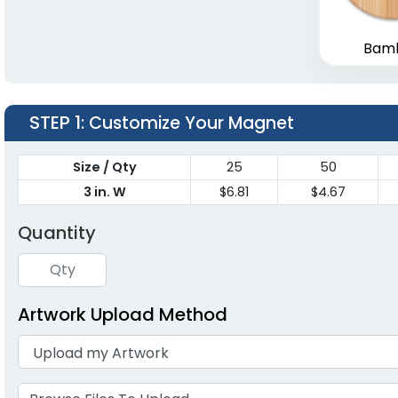
Bam
STEP 1
: Customize Your Magnet
Size / Qty
25
50
3 in. W
$6.81
$4.67
Quantity
Artwork Upload Method