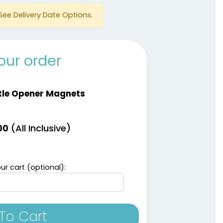
See Delivery Date Options.
our order
tle Opener Magnets
(All Inclusive)
00
ur cart (optional):
To Cart