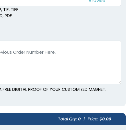
 TIF, TIFF
SD, PDF
A FREE DIGITAL PROOF OF YOUR CUSTOMIZED MAGNET.
Total Qty:
0
|
Price: $
0.00