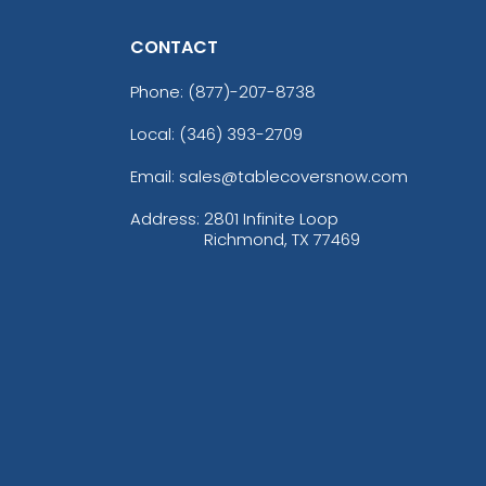
CONTACT
Phone:
(877)-207-8738
Local: (346) 393-2709
Email: sales@tablecoversnow.com
Address:
2801 Infinite Loop
Richmond, TX 77469