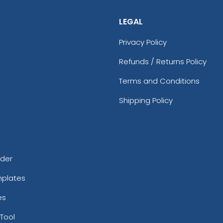
LEGAL
Privacy Policy
Refunds / Returns Policy
Terms and Conditions
Shipping Policy
rder
mplates
es
Tool