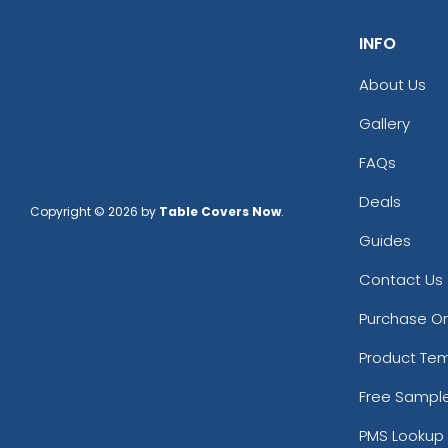
INFO
About Us
Gallery
FAQs
Deals
Copyright © 2026 by
Table Covers Now
.
Guides
Contact Us
Purchase O
Product Te
Free Sampl
PMS Lookup 