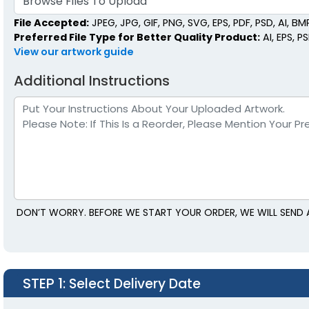
Browse Files To Upload
File Accepted:
JPEG, JPG, GIF, PNG, SVG, EPS, PDF, PSD, AI, BMP,
Preferred File Type for Better Quality Product:
AI, EPS, P
View our artwork guide
Additional Instructions
DON’T WORRY. BEFORE WE START YOUR ORDER, WE WILL SEND 
STEP 1
: Select Delivery Date