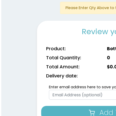
Please Enter Qty Above to 
Review y
Product:
Bot
Total Quantity:
0
Total Amount:
$
0.
Delivery date:
Enter email address here to save yo
Add 