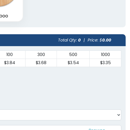
boo
Total Qty:
0
|
Price: $
0.00
100
300
500
1000
$3.84
$3.68
$3.54
$3.35