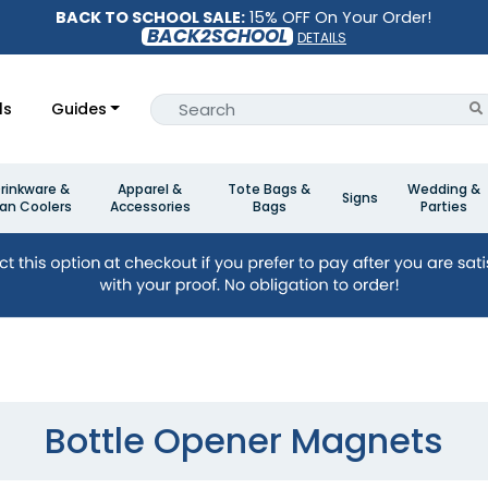
BACK TO SCHOOL SALE:
15% OFF On Your Order!
BACK2SCHOOL
DETAILS
ls
Guides
rinkware &
Apparel &
Tote Bags &
Wedding &
Signs
an Coolers
Accessories
Bags
Parties
Bottle Opener Magnets