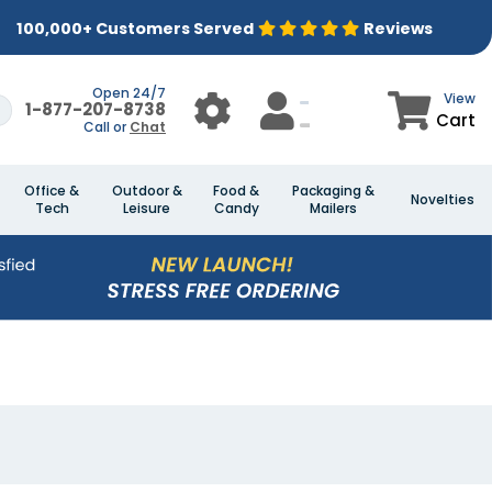
100,000+ Customers Served
Reviews
Open 24/7
View
1-877-207-8738
Cart
Call or
Chat
Office &
Outdoor &
Food &
Packaging &
Novelties
Tech
Leisure
Candy
Mailers