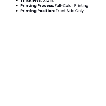
Thickness:
0.12 in.
Printing Process:
Full-Color Printing
Printing Position:
Front Side Only