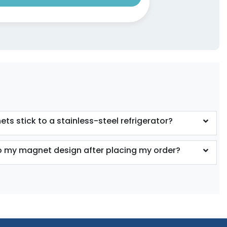
ts stick to a stainless-steel refrigerator?
 my magnet design after placing my order?