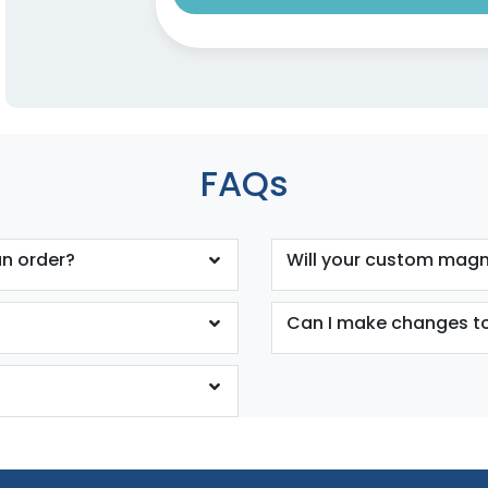
FAQs
n order?
Will your custom magne
Can I make changes to