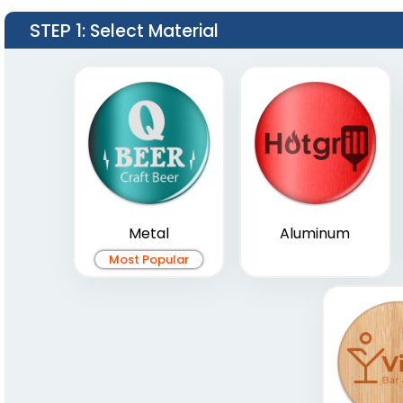
STEP 1
: Select Material
Metal
Aluminum
Most Popular