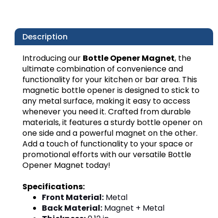
Description
Introducing our
Bottle Opener Magnet
, the
ultimate combination of convenience and
functionality for your kitchen or bar area. This
magnetic bottle opener is designed to stick to
any metal surface, making it easy to access
whenever you need it. Crafted from durable
materials, it features a sturdy bottle opener on
one side and a powerful magnet on the other.
Add a touch of functionality to your space or
promotional efforts with our versatile Bottle
Opener Magnet today!
Specifications:
Front Material:
Metal
Back Material:
Magnet + Metal