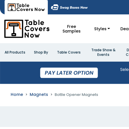
Free
Styles
Dea
Samples
Trade Show &
D
All Products
Shop By
Table Covers
Events
C
Home
Magnets
Bottle Opener Magnets