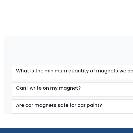
What is the minimum quantity of magnets we ca
Can I write on my magnet?
Are car magnets safe for car paint?