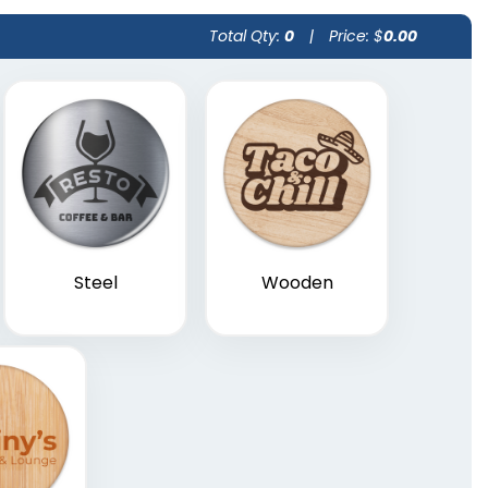
Total Qty:
0
|
Price: $
0.00
Steel
Wooden