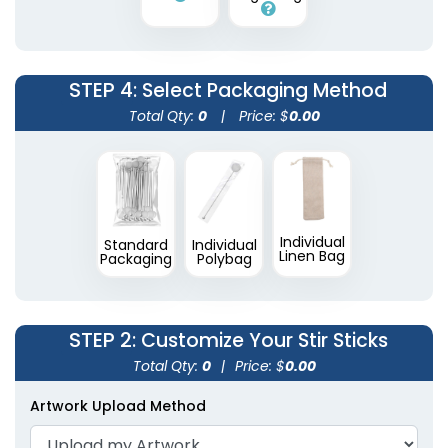
2 shapes available
(1670)
STEP 4
: Select Packaging Method
Total Qty:
0
|
Price: $
0.00
Individual
Standard
Individual
Linen Bag
Packaging
Polybag
STEP 2
: Customize Your Stir Sticks
Total Qty:
0
|
Price: $
0.00
Artwork Upload Method