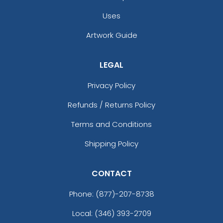
Uses
Artwork Guide
LEGAL
Privacy Policy
Refunds / Returns Policy
Terms and Conditions
Shipping Policy
CONTACT
Phone:
(877)-207-8738
Local: (346) 393-2709