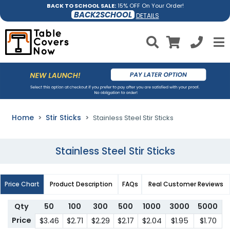
BACK TO SCHOOL SALE:
15% OFF On Your Order!
BACK2SCHOOL
DETAILS
Home
Stir Sticks
Stainless Steel Stir Sticks
Stainless Steel Stir Sticks
Price Chart
Product Description
FAQs
Real Customer Reviews
Qty
50
100
300
500
1000
3000
5000
Price
$3.46
$2.71
$2.29
$2.17
$2.04
$1.95
$1.70