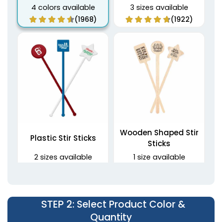
4 colors available
3 sizes available
(1968)
(1922)
Wooden Shaped Stir
Plastic Stir Sticks
Sticks
2 sizes available
1 size available
(1670)
(1416)
STEP 2
: Select Product Color &
Quantity