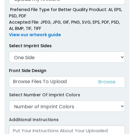
Preferred File Type for Better Quality Product: AI, EPS,
PSD, PDF
Accepted File: JPEG, JPG, GIF, PNG, SVG, EPS, PDF, PSD,
AI, BMP, TIF, TIFF
View our artwork guide
Select Imprint Sides
Front Side Design
Browse Files To Upload
Select Number Of Imprint Colors
Additional Instructions