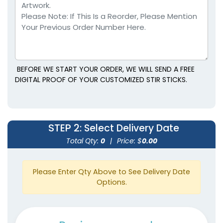
BEFORE WE START YOUR ORDER, WE WILL SEND A FREE
DIGITAL PROOF OF YOUR CUSTOMIZED STIR STICKS.
STEP 2
: Select Delivery Date
Total Qty:
0
|
Price: $
0.00
Please Enter Qty Above to See Delivery Date
Options.