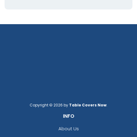
Copyright © 2026 by
Table Covers Now
.
INFO
About Us