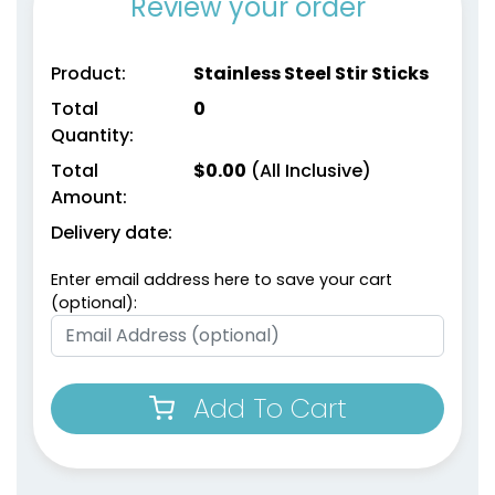
Review your order
Product:
Stainless Steel Stir Sticks
Total
0
Quantity:
Total
$
0.00
(All Inclusive)
Amount:
Delivery date:
Enter email address here to save your cart
(optional):
Add To Cart