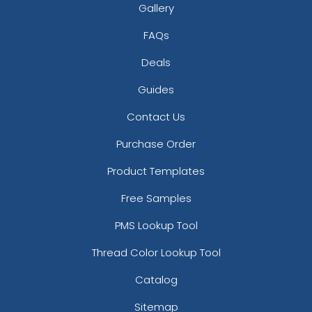
Gallery
FAQs
Deals
Guides
Contact Us
Purchase Order
Product Templates
Free Samples
PMS Lookup Tool
Thread Color Lookup Tool
Catalog
Sitemap