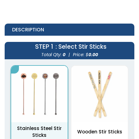
DESCRIPTION
STEP 1
: Select Stir Sticks
Total Qty:
0
|
Price: $
0.00
Stainless Steel Stir
Wooden Stir Sticks
Sticks