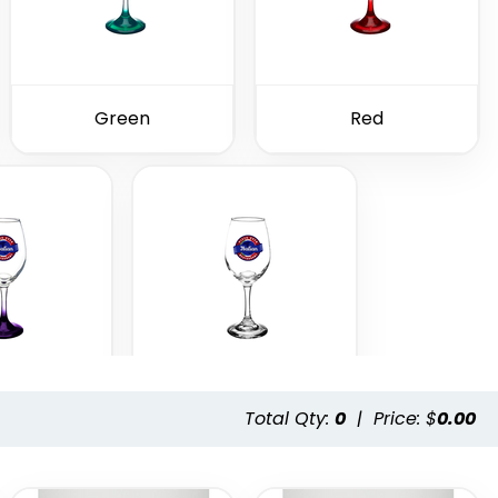
Green
Red
Total Qty:
0
|
Price: $
0.00
ple
Clear