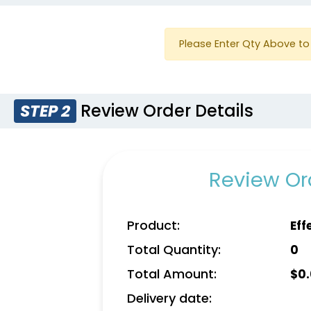
Please Enter Qty Above to 
Review Order Details
STEP 2
Review Ord
Product:
Eff
Total Quantity:
0
Total Amount:
$
0
Delivery date: