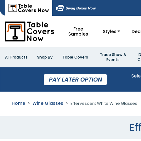
Free
Styles
Dea
Samples
Trade Show &
D
All Products
Shop By
Table Covers
Events
C
Home
Wine Glasses
Effervescent White Wine Glasses
Ef