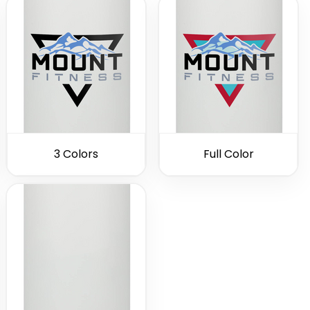
3 Colors
Full Color