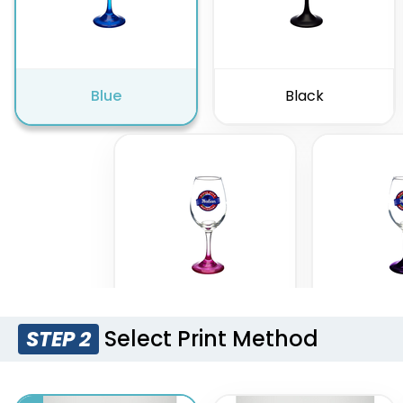
Blue
Black
Select Print Method
STEP 2
Pink
Pur