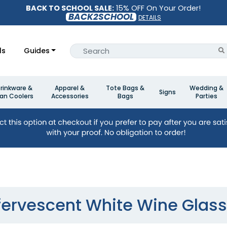
BACK TO SCHOOL SALE:
15% OFF On Your Order!
BACK2SCHOOL
DETAILS
ls
Guides
rinkware &
Apparel &
Tote Bags &
Wedding &
Signs
an Coolers
Accessories
Bags
Parties
fervescent White Wine Glas