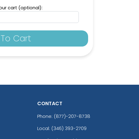
ur cart (optional):
To Cart
CONTACT
Phone:
(877)-207-8738
Local: (346) 393-2709