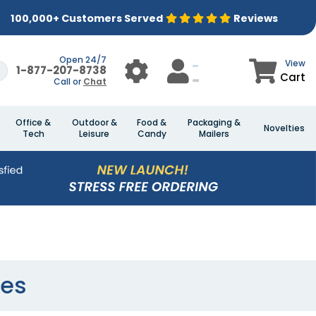
100,000+ Customers Served
Reviews
Open 24/7
View
1-877-207-8738
Cart
Call or
Chat
Office &
Outdoor &
Food &
Packaging &
Novelties
Tech
Leisure
Candy
Mailers
ses