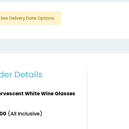
See Delivery Date Options.
er Details
ervescent White Wine Glasses
(All Inclusive)
.00