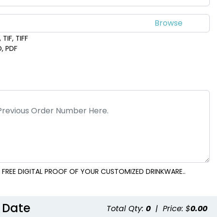
TIF, TIFF
D, PDF
 FREE DIGITAL PROOF OF YOUR CUSTOMIZED DRINKWARE..
 Date
Total Qty:
0
|
Price: $
0.00