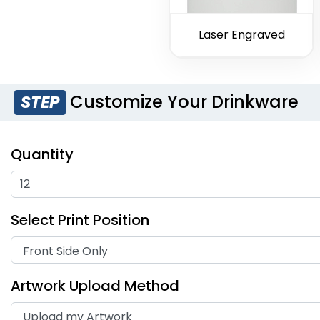
Laser Engraved
Customize Your Drinkware
STEP
Quantity
Select Print Position
Artwork Upload Method