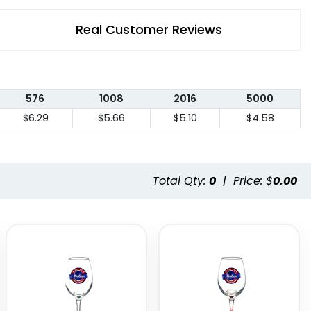
Real Customer Reviews
576
1008
2016
5000
$6.29
$5.66
$5.10
$4.58
Total Qty:
0
|
Price: $
0.00