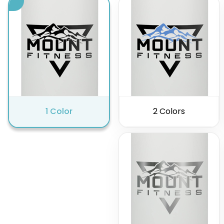
1 Color
2 Colors