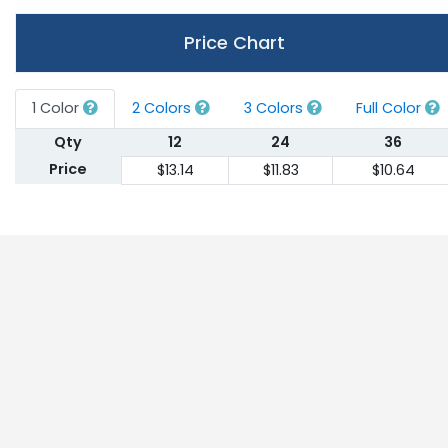
Price Chart
1 Color
2 Colors
3 Colors
Full Color
Qty
12
24
36
Price
$13.14
$11.83
$10.64