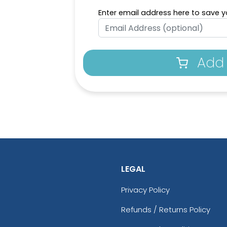
Enter email address here to save yo
Add 
LEGAL
Privacy Policy
Refunds / Returns Policy