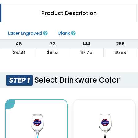
Product Description
Laser Engraved
Blank
48
72
144
256
$9.58
$8.63
$7.75
$6.99
Select Drinkware Color
STEP 1