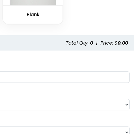
Blank
Total Qty:
0
|
Price: $
0.00