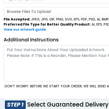
Browse Files To Upload
File Accepted:
JPEG, JPG, GIF, PNG, SVG, EPS, PDF, PSD, AI, BMP, 
Preferred File Type for Better Quality Product:
AI, EPS, PS
View our artwork guide
Additional Instructions
DON’T WORRY. BEFORE WE START YOUR ORDER, WE WILL SEND A
Select Guaranteed Delivery
STEP 1