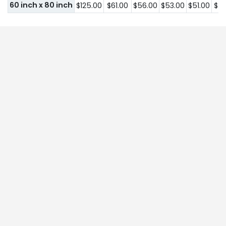
60 inch x 80 inch
$125.00
$61.00
$56.00
$53.00
$51.00
$51