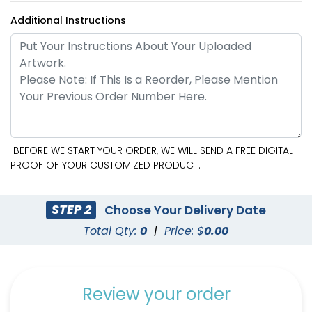
Additional Instructions
BEFORE WE START YOUR ORDER, WE WILL SEND A FREE DIGITAL
PROOF OF YOUR CUSTOMIZED PRODUCT.
STEP 2
Choose Your Delivery Date
Total Qty:
0
|
Price: $
0.00
Review your order