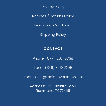
Privacy Policy
Refunds / Returns Policy
Terms and Conditions
Shipping Policy
CONTACT
Phone:
(877)-207-8738
Local: (346) 393-2709
Email: sales@tablecoversnow.com
Address:
2801 Infinite Loop
Richmond, TX 77469