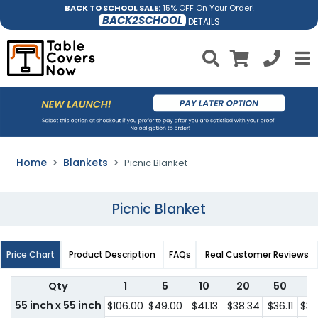
BACK TO SCHOOL SALE:
15% OFF On Your Order!
BACK2SCHOOL
DETAILS
Home
Blankets
Picnic Blanket
Picnic Blanket
Price Chart
Product Description
FAQs
Real Customer Reviews
Qty
1
5
10
20
50
1
55 inch x 55 inch
$106.00
$49.00
$41.13
$38.34
$36.11
$36