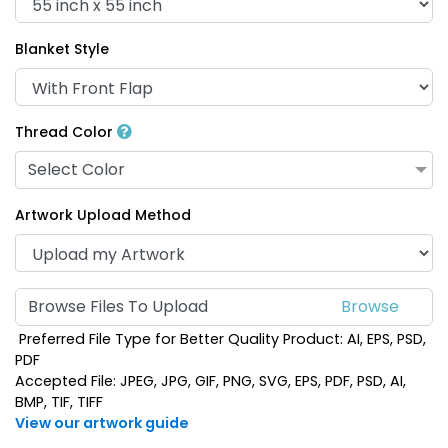
Blanket Style
Thread Color
Select Color
Artwork Upload Method
Browse Files To Upload
Preferred File Type for Better Quality Product: AI, EPS, PSD,
PDF
Accepted File: JPEG, JPG, GIF, PNG, SVG, EPS, PDF, PSD, AI,
BMP, TIF, TIFF
View our artwork guide