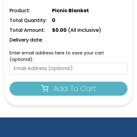
Product:
Picnic Blanket
Total Quantity:
0
Total Amount:
$
0.00
(All Inclusive)
Delivery date:
Enter email address here to save your cart
(optional):
Add To Cart