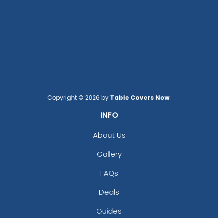
Copyright © 2026 by
Table Covers Now
.
INFO
About Us
Gallery
FAQs
Deals
Guides