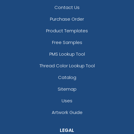
Contact Us
Purchase Order
Product Templates
Free Samples
PMS Lookup Tool
Thread Color Lookup Tool
Catalog
Sitemap
Uses
Artwork Guide
LEGAL