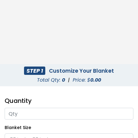
STEP 1
Customize Your Blanket
Total Qty:
0
|
Price: $
0.00
Quantity
Blanket Size