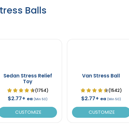
ress Balls
Sedan Stress Relief
Van Stress Ball
Toy
(1754)
(1542)
$2.77+
$2.77+
ea
ea
(Min 50)
(Min 50)
CUSTOMIZE
CUSTOMIZE