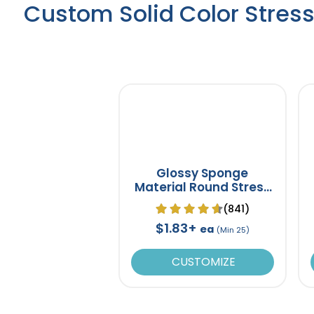
Custom Solid Color Stress
Glossy Sponge
Material Round Stress
Ball
(841)
$1.83+
ea
(Min 25)
CUSTOMIZE