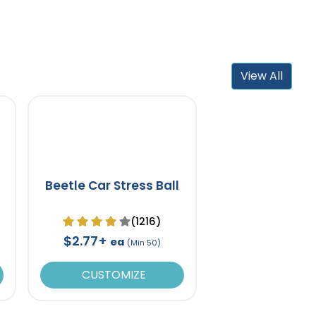
View All
Beetle Car Stress Ball
(1216)
$2.77+
ea
(Min 50)
CUSTOMIZE