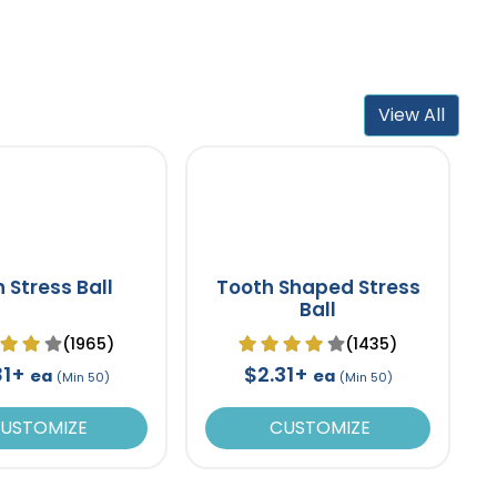
View All
n Stress Ball
Tooth Shaped Stress
Ball
(1965)
(1435)
81+
$2.31+
ea
ea
(Min 50)
(Min 50)
USTOMIZE
CUSTOMIZE