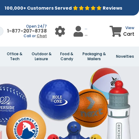
100,000+ Customers Served
Reviews
Open 24/7
View
1-877-207-8738
Cart
Call or
Chat
Office &
Outdoor &
Food &
Packaging &
Novelties
Tech
Leisure
Candy
Mailers