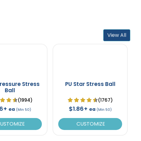
View All
ressure Stress
PU Star Stress Ball
Ball
(1994)
(1767)
86+
$1.86+
ea
ea
(Min 50)
(Min 50)
USTOMIZE
CUSTOMIZE