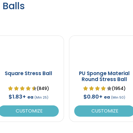
 Balls
Square Stress Ball
PU Sponge Material
Round Stress Ball
(849)
(1954)
$1.83+
$0.80+
ea
ea
(Min 25)
(Min 50)
CUSTOMIZE
CUSTOMIZE