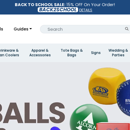
BACK TO SCHOOL SALE:
15% OFF On Your Order!
BACK2SCHOOL
DETAILS
ls
Guides
rinkware &
Apparel &
Tote Bags &
Wedding &
Signs
an Coolers
Accessories
Bags
Parties