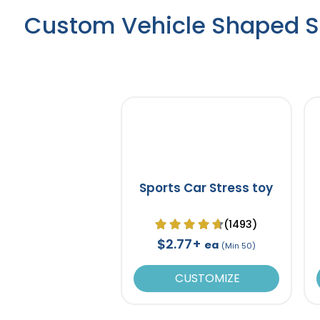
Custom Vehicle Shaped St
Sports Car Stress toy
(1493)
$2.77+
ea
(Min 50)
CUSTOMIZE