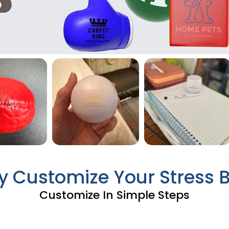
ly Customize Your Stress B
Customize In Simple Steps