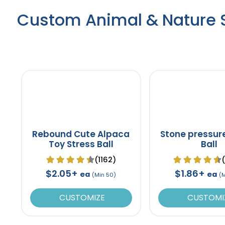
Custom Animal & Nature S
Rebound Cute Alpaca
Stone pressur
Toy Stress Ball
Ball
(1162)
$2.05+
$1.86+
ea
ea
(Min 50)
(
CUSTOMIZE
CUSTOMI