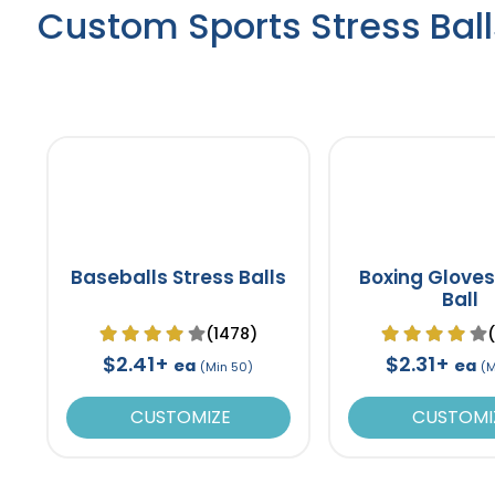
Custom Sports Stress Ball
Baseballs Stress Balls
Boxing Gloves
Ball
(1478)
$2.41+
$2.31+
ea
ea
(Min 50)
(M
CUSTOMIZE
CUSTOMI