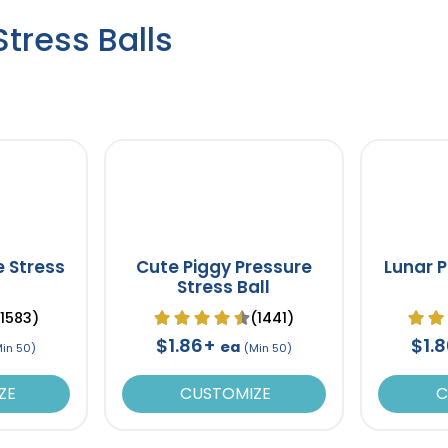
tress Balls
e Stress
Cute Piggy Pressure
Lunar P
Stress Ball
(1583)
(1441)
$1.86+
$1.
ea
Min 50)
(Min 50)
ZE
CUSTOMIZE
C