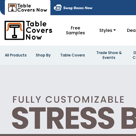
Free
Styles
Dea
Samples
Trade Show &
D
All Products
Shop By
Table Covers
Events
C