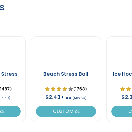
s
 Stress
Beach Stress Ball
Ice Hoc
(1487)
(1768)
$2.43+
$2.
ea
in 50)
(Min 50)
ZE
CUSTOMIZE
C