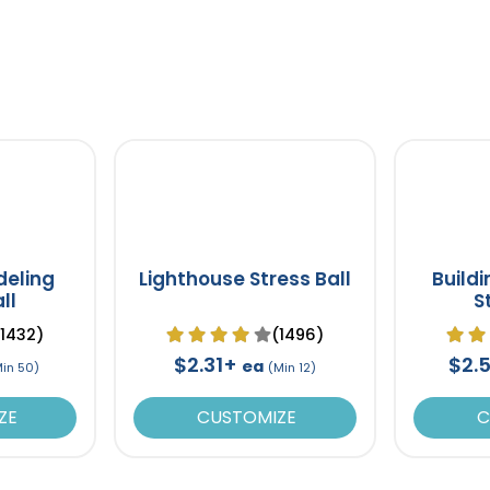
deling
Lighthouse Stress Ball
Build
ll
S
(1432)
(1496)
$2.31+
$2.
ea
Min 50)
(Min 12)
ZE
CUSTOMIZE
C