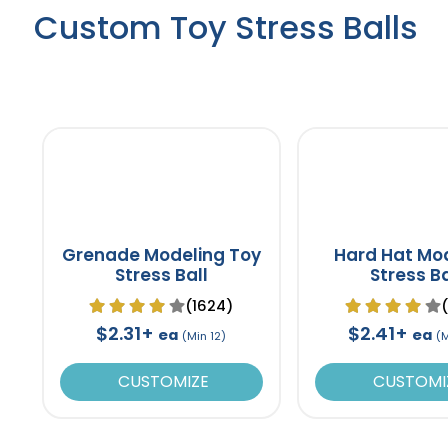
Custom Toy Stress Balls
Grenade Modeling Toy
Hard Hat Mo
Stress Ball
Stress Ba
(1624)
$2.31+
$2.41+
ea
ea
(Min 12)
(
CUSTOMIZE
CUSTOMI