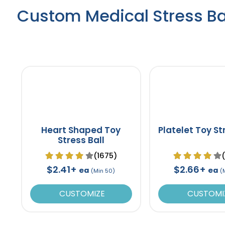
Custom Medical Stress Ba
Heart Shaped Toy
Platelet Toy St
Stress Ball
(1675)
$2.41+
$2.66+
ea
ea
(Min 50)
(
CUSTOMIZE
CUSTOMI