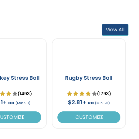
View All
key Stress Ball
Rugby Stress Ball
(1493)
(1793)
31+
$2.81+
ea
ea
(Min 50)
(Min 50)
USTOMIZE
CUSTOMIZE