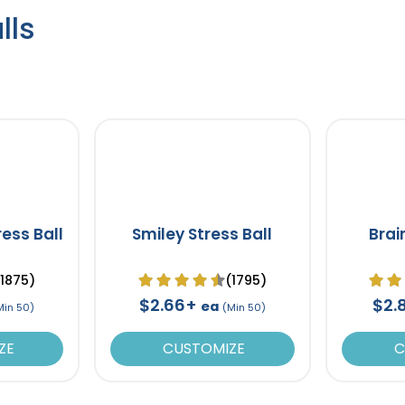
lls
ress Ball
Smiley Stress Ball
Brai
(1875)
(1795)
$2.66+
$2.
ea
Min 50)
(Min 50)
ZE
CUSTOMIZE
C