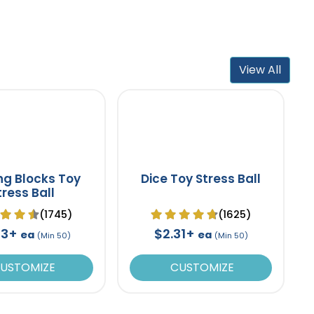
View All
ing Blocks Toy
Dice Toy Stress Ball
tress Ball
(1745)
(1625)
53+
$2.31+
ea
ea
(Min 50)
(Min 50)
USTOMIZE
CUSTOMIZE