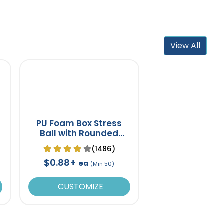
View All
PU Foam Box Stress
Ball with Rounded
Corners
(1486)
$0.88+
ea
(Min 50)
CUSTOMIZE