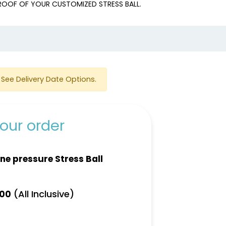
PROOF OF YOUR CUSTOMIZED STRESS BALL.
e
See Delivery Date Options.
our order
ne pressure Stress Ball
(All Inclusive)
.00