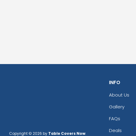
INFO
About Us
Gallery
FAQs
Deals
Copyright © 2026 by
Table Covers Now
.