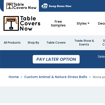
Free
Styles
Dea
Samples
Trade Show &
D
All Products
Shop By
Table Covers
Events
C
Home
Custom Animal & Nature Stress Balls
Stone pr