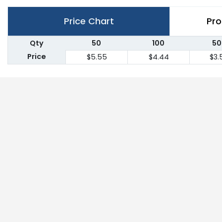
Price Chart
Pro
Qty
50
100
50
Price
$5.55
$4.44
$3.