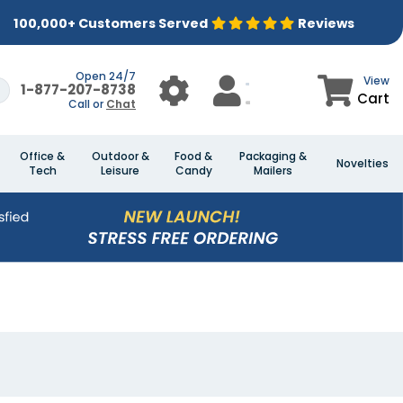
100,000+ Customers Served
Reviews
Open 24/7
View
1-877-207-8738
Cart
Call or
Chat
Office &
Outdoor &
Food &
Packaging &
Novelties
Tech
Leisure
Candy
Mailers