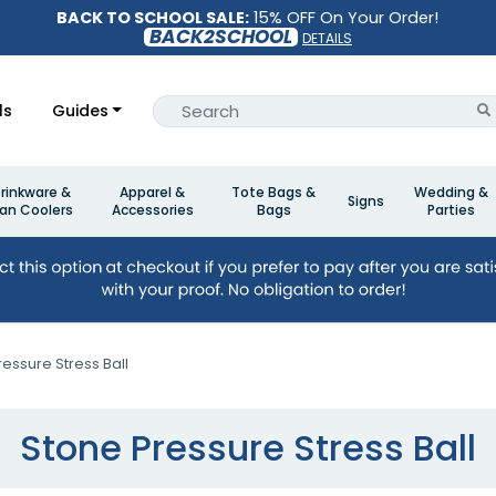
BACK TO SCHOOL SALE:
15% OFF On Your Order!
BACK2SCHOOL
DETAILS
ls
Guides
rinkware &
Apparel &
Tote Bags &
Wedding &
Signs
an Coolers
Accessories
Bags
Parties
essure Stress Ball
Stone Pressure Stress Ball