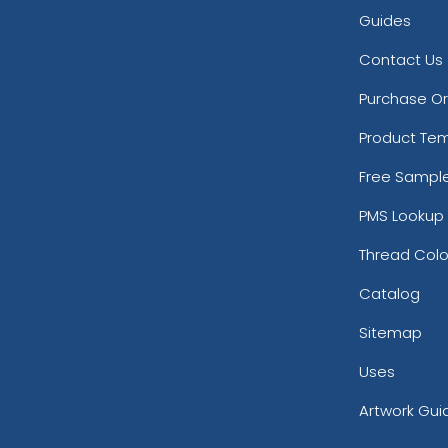
Guides
Contact Us
Purchase O
Product Te
Free Sampl
PMS Lookup 
Thread Colo
Catalog
Sitemap
Uses
Artwork Gui