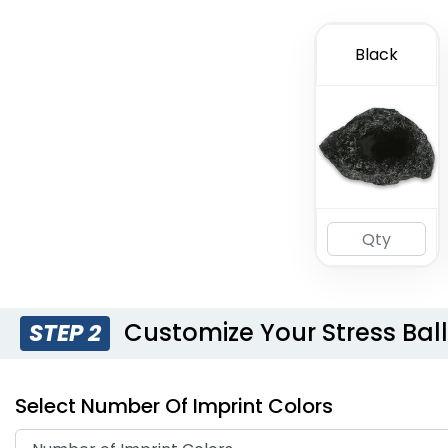
Black
Customize Your Stress Bal
STEP 2
Select Number Of Imprint Colors