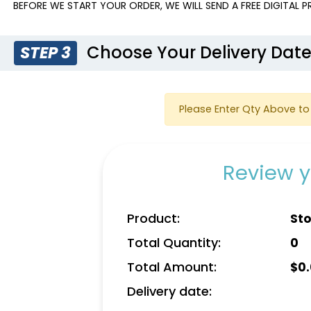
BEFORE WE START YOUR ORDER, WE WILL SEND A FREE DIGITAL 
Choose Your Delivery Dat
STEP 3
Please Enter Qty Above to 
Review y
Product:
Sto
Total Quantity:
0
Total Amount:
$
0
Delivery date: