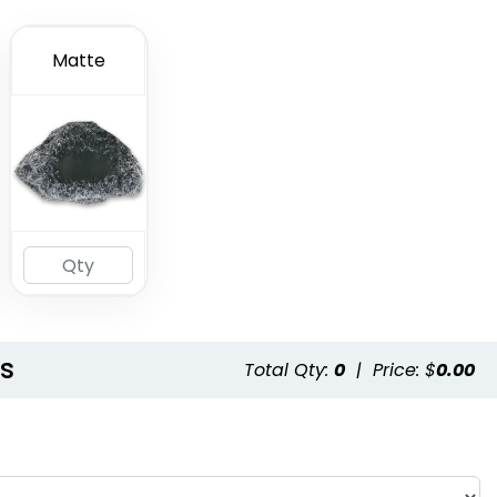
Matte
ls
Total Qty:
0
|
Price: $
0.00