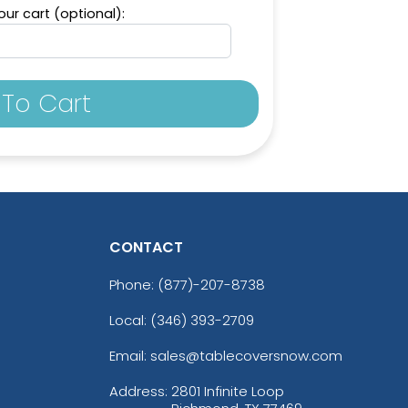
ur cart (optional):
To Cart
CONTACT
Phone:
(877)-207-8738
Local: (346) 393-2709
Email: sales@tablecoversnow.com
Address:
2801 Infinite Loop