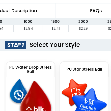
duct Description
FAQs
0
1000
1500
2000
2
54
$2.84
$2.41
$2.29
$
Select Your Style
STEP 1
PU Water Drop Stress
PU Star Stress Ball
Ball