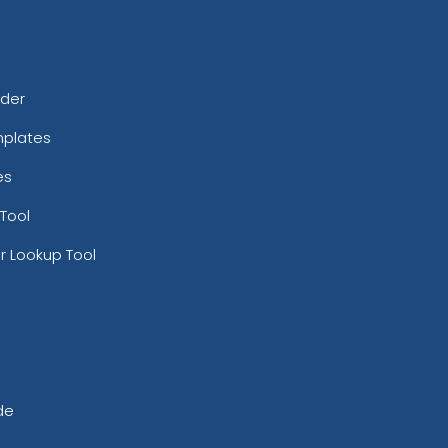
rder
mplates
es
Tool
r Lookup Tool
de