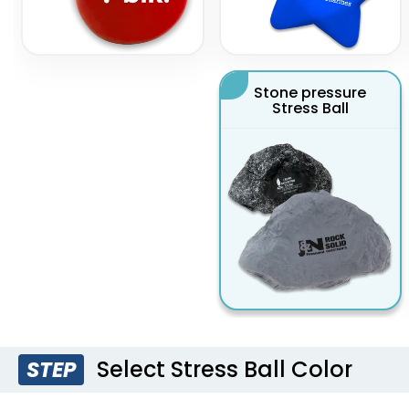
Stone pressure
Stress Ball
Select Stress Ball Color
STEP