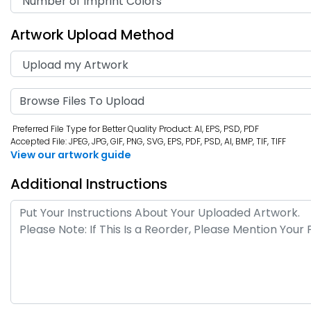
Artwork Upload Method
Browse Files To Upload
Preferred File Type for Better Quality Product: AI, EPS, PSD, PDF
Accepted File: JPEG, JPG, GIF, PNG, SVG, EPS, PDF, PSD, AI, BMP, TIF, TIFF
View our artwork guide
Additional Instructions