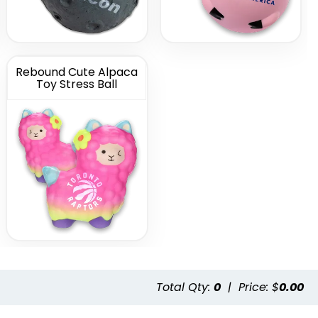
Rebound Cute Alpaca
Toy Stress Ball
Total Qty:
0
|
Price: $
0.00