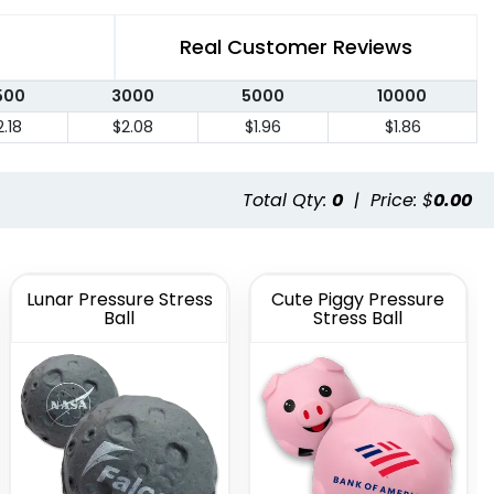
Real Customer Reviews
500
3000
5000
10000
2.18
$2.08
$1.96
$1.86
Total Qty:
0
|
Price: $
0.00
Lunar Pressure Stress
Cute Piggy Pressure
Ball
Stress Ball