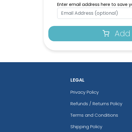
Enter email address here to save yo
Add 
LEGAL
Privacy Policy
Refunds / Returns Policy
Terms and Conditions
Shipping Policy