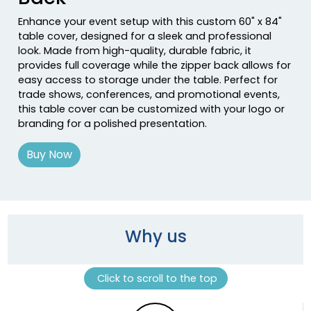
Enhance your event setup with this custom 60" x 84"
table cover, designed for a sleek and professional
look. Made from high-quality, durable fabric, it
provides full coverage while the zipper back allows for
easy access to storage under the table. Perfect for
trade shows, conferences, and promotional events,
this table cover can be customized with your logo or
branding for a polished presentation.
Buy Now
Why us
Click to scroll to the top