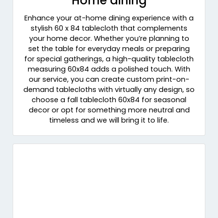
Home dining
Enhance your at-home dining experience with a
stylish 60 x 84 tablecloth that complements
your home decor. Whether you’re planning to
set the table for everyday meals or preparing
for special gatherings, a high-quality tablecloth
measuring 60x84 adds a polished touch. With
our service, you can create custom print-on-
demand tablecloths with virtually any design, so
choose a fall tablecloth 60x84 for seasonal
decor or opt for something more neutral and
timeless and we will bring it to life.