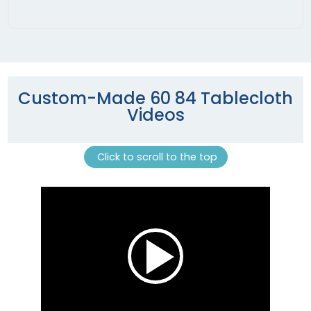
Custom-Made 60 84 Tablecloth
Videos
Click to scroll to the top