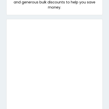
and generous bulk discounts to help you save
money.