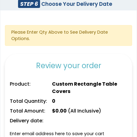
STEP 6
Choose Your Delivery Date
Please Enter Qty Above to See Delivery Date
Options.
Review your order
Product:
Custom Rectangle Table
Covers
Total Quantity:
0
Total Amount:
$
0.00
(All Inclusive)
Delivery date:
Enter email address here to save your cart