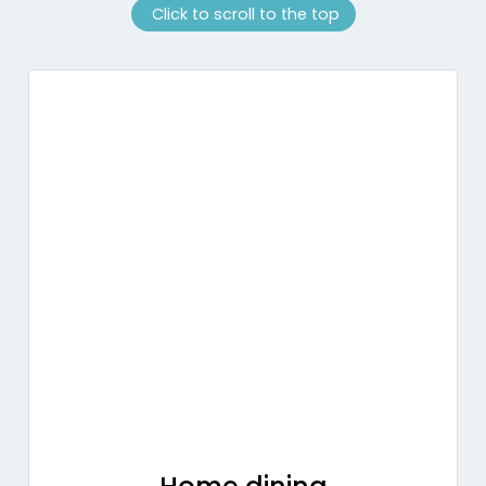
Click to scroll to the top