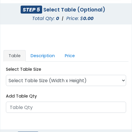
STEP 5
Select Table (Optional)
Total Qty:
0
|
Price: $
0.00
Table
Description
Price
Select Table Size
Add Table Qty