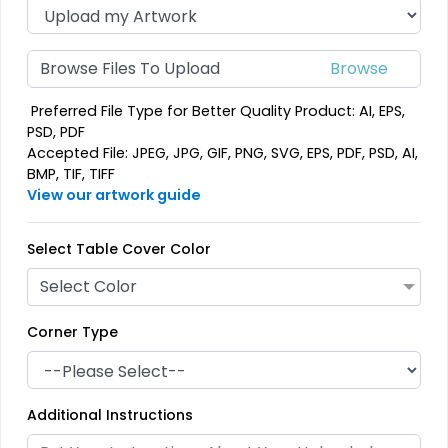
Browse Files To Upload
Preferred File Type for Better Quality Product: AI, EPS,
PSD, PDF
Accepted File: JPEG, JPG, GIF, PNG, SVG, EPS, PDF, PSD, AI,
BMP, TIF, TIFF
View our artwork guide
Select Table Cover Color
Select Color
Corner Type
Additional Instructions