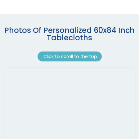
Photos Of Personalized 60x84 Inch
Tablecloths
Click to scroll to the top