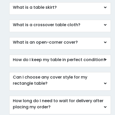
What is a table skirt?
What is a crossover table cloth?
What is an open-corner cover?
How do I keep my table in perfect condition?
Can I choose any cover style for my
rectangle table?
How long do I need to wait for delivery after
placing my order?