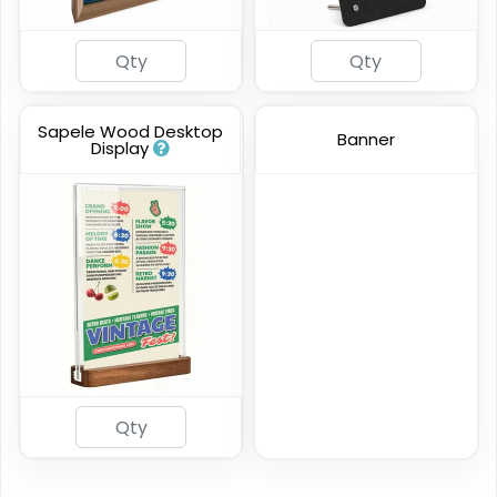
Sapele Wood Desktop
Banner
Display