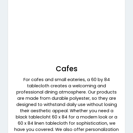
Cafes
For cafes and small eateries, a 60 by 84
tablecloth creates a welcoming and
professional dining atmosphere. Our products
are made from durable polyester, so they are
designed to withstand daily use without losing
their aesthetic appeal. Whether you need a
black tablecloht 60 x 84 for a modern look or a
60 x 84 linen tablecloth for sophistication, we
have you covered. We also offer personalization