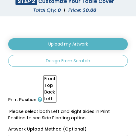
STEP 2
Customize Your Table Cover
Total Qty:
0
|
Price: $
0.00
Upload my Artwork
Design From Scratch
Print Position
Please select both Left and Right Sides in Print
Position to see Side Pleating option.
Artwork Upload Method (Optional)