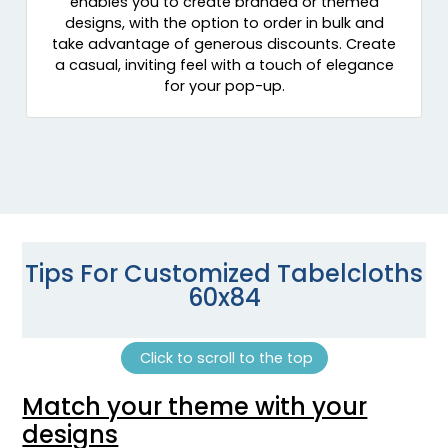
enables you to create branded or themed
designs, with the option to order in bulk and
take advantage of generous discounts. Create
a casual, inviting feel with a touch of elegance
for your pop-up.
Tips For Customized Tabelcloths
60x84
Click to scroll to the top
Match your theme with your
designs