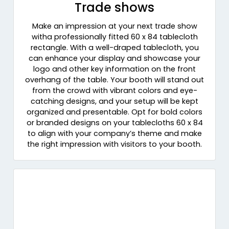
Trade shows
Make an impression at your next trade show
witha professionally fitted 60 x 84 tablecloth
rectangle. With a well-draped tablecloth, you
can enhance your display and showcase your
logo and other key information on the front
overhang of the table. Your booth will stand out
from the crowd with vibrant colors and eye-
catching designs, and your setup will be kept
organized and presentable. Opt for bold colors
or branded designs on your tablecloths 60 x 84
to align with your company’s theme and make
the right impression with visitors to your booth.