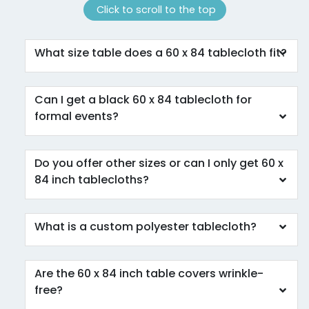
Click to scroll to the top
What size table does a 60 x 84 tablecloth fit?
Can I get a black 60 x 84 tablecloth for
formal events?
Do you offer other sizes or can I only get 60 x
84 inch tablecloths?
What is a custom polyester tablecloth?
Are the 60 x 84 inch table covers wrinkle-
free?