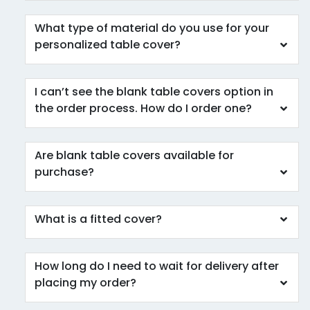
What type of material do you use for your
personalized table cover?
I can’t see the blank table covers option in
the order process. How do I order one?
Are blank table covers available for
purchase?
What is a fitted cover?
How long do I need to wait for delivery after
placing my order?