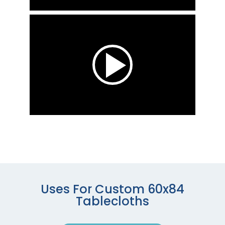
Uses For Custom 60x84
Tablecloths