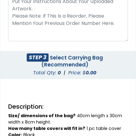
STEP 3
Select Carrying Bag
(Recommended)
Total Qty:
0
|
Price: $
0.00
Description:
Size/ dimensions of the bag?
40cm length x 30cm
width x 8cm height.
How many table covers will fit in?
1 pc table cover
Color:
Black