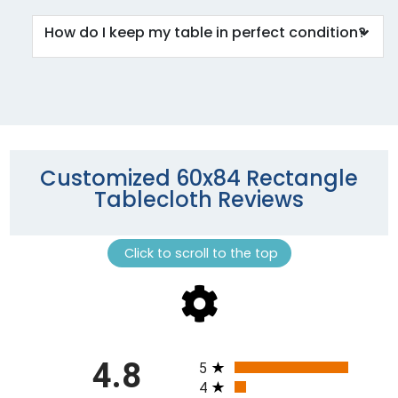
How do I keep my table in perfect condition?
Customized 60x84 Rectangle
Tablecloth Reviews
Click to scroll to the top