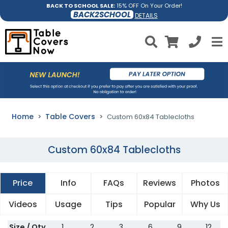
BACK TO SCHOOL SALE:
15% OFF On Your Order!
BACK2SCHOOL
DETAILS
Home
Table Covers
Custom 60x84 Tablecloths
Custom 60x84 Tablecloths
Price
Info
FAQs
Reviews
Photos
Videos
Usage
Tips
Popular
Why Us
Size / Qty
1
2
3
6
9
12