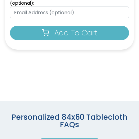
(optional):
Add To Cart
Personalized 84x60 Tablecloth
FAQs