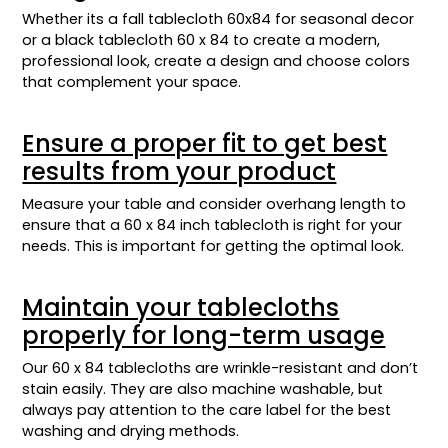
Whether its a fall tablecloth 60x84 for seasonal decor
or a black tablecloth 60 x 84 to create a modern,
professional look, create a design and choose colors
that complement your space.
Ensure a proper fit to get best
results from your product
Measure your table and consider overhang length to
ensure that a 60 x 84 inch tablecloth is right for your
needs. This is important for getting the optimal look.
Maintain your tablecloths
properly for long-term usage
Our 60 x 84 tablecloths are wrinkle-resistant and don’t
stain easily. They are also machine washable, but
always pay attention to the care label for the best
washing and drying methods.