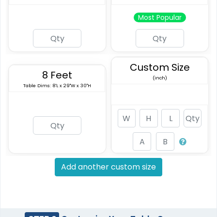
Most Popular
Custom Size
8 Feet
(inch)
Table Dims: 8'L x 29"W x 30"H
Add another custom size