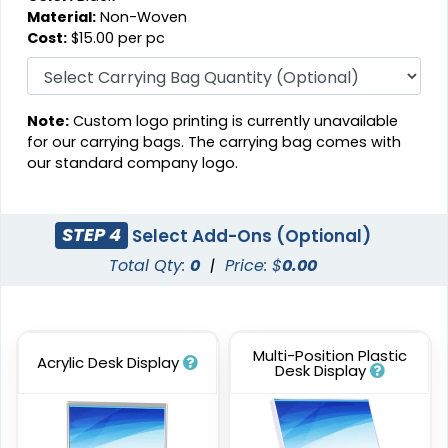
Material:
Non-Woven
Cost:
$15.00 per pc
Note:
Custom logo printing is currently unavailable
for our carrying bags. The carrying bag comes with
our standard company logo.
STEP 4
Select Add-Ons (Optional)
Total Qty:
0
|
Price: $
0.00
Multi-Position Plastic
Acrylic Desk Display
Desk Display