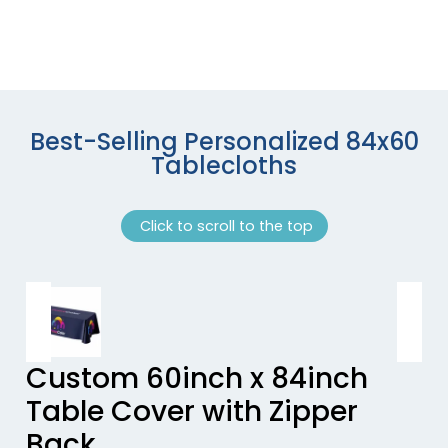
Best-Selling Personalized 84x60
Tablecloths
Click to scroll to the top
Previous tiles
Ne
Custom 60inch x 84inch
Table Cover with Zipper
Back