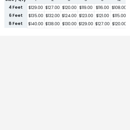
4 Feet
$
129.00
$
127.00
$
120.00
$
119.00
$
116.00
$
108.00
6 Feet
$
135.00
$
132.00
$
124.00
$
123.00
$
121.00
$
115.00
8 Feet
$
140.00
$
138.00
$
130.00
$
129.00
$
127.00
$
120.00