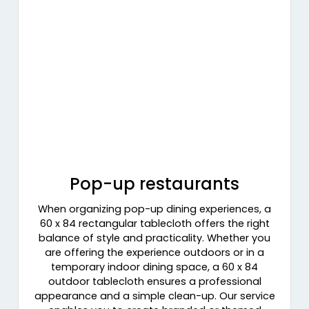
Pop-up restaurants
When organizing pop-up dining experiences, a
60 x 84 rectangular tablecloth offers the right
balance of style and practicality. Whether you
are offering the experience outdoors or in a
temporary indoor dining space, a 60 x 84
outdoor tablecloth ensures a professional
appearance and a simple clean-up. Our service