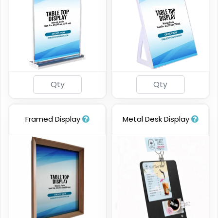
Framed Display
Metal Desk Display