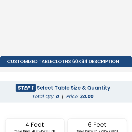
CUSTOMIZED TABLECLOTHS 60X84 DESCRIPTION
STEP 1
Select Table Size & Quantity
Total Qty:
0
|
Price: $
0.00
4 Feet
6 Feet
Table Dims: 4'L x 24"W x 30"H
Table Dims: 6'L x 29"W x 30"H