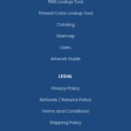
PMS Lookup Tool
Thread Color Lookup Tool
Catalog
Sitemap
Uses
Artwork Guide
LEGAL
Privacy Policy
Refunds / Returns Policy
Terms and Conditions
Shipping Policy