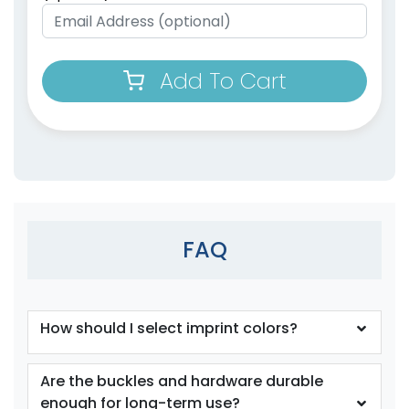
Add To Cart
FAQ
How should I select imprint colors?
Are the buckles and hardware durable
enough for long-term use?