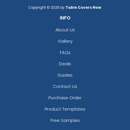
Copyright © 2026 by
Table Covers Now
.
INFO
About Us
Gallery
FAQs
Deals
Guides
Contact Us
Purchase Order
Product Templates
Free Samples