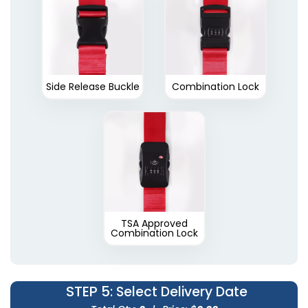
Side Release Buckle
Combination Lock
TSA Approved
Combination Lock
STEP 5
: Select Delivery Date