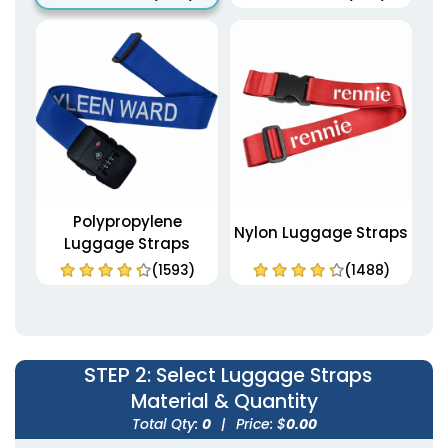
Polypropylene
Nylon Luggage Straps
Luggage Straps
(1593)
(1488)
STEP 2
: Select Luggage Straps
Material & Quantity
Total Qty:
0
|
Price: $
0.00