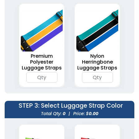
Premium
Nylon
Polyester
Herringbone
Luggage Straps
Luggage Straps
STEP 3
: Select Luggage Strap Color
Total Qty:
0
|
Price: $
0.00