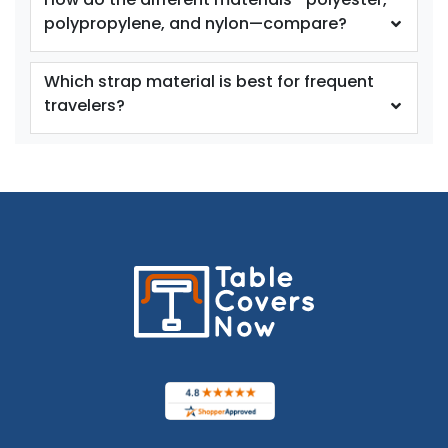
polypropylene, and nylon—compare?
Which strap material is best for frequent
travelers?