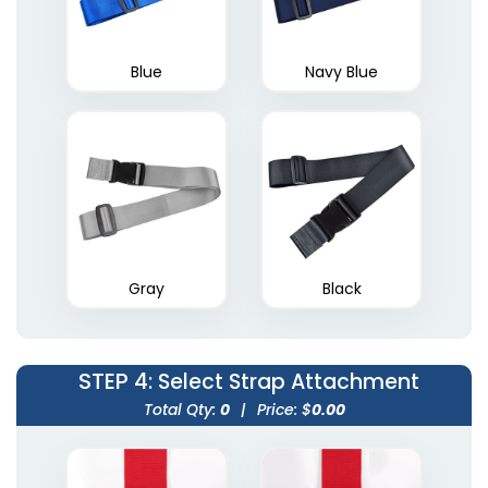
Blue
Navy Blue
Gray
Black
STEP 4
: Select Strap Attachment
Total Qty:
0
|
Price: $
0.00