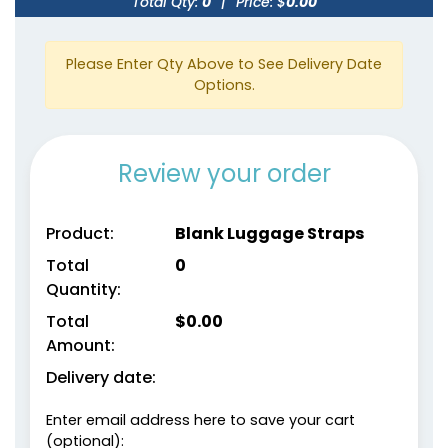
Total Qty:
0
|
Price: $
0.00
Please Enter Qty Above to See Delivery Date
Options.
Review your order
Product:
Blank Luggage Straps
Total
0
Quantity:
Total
$
0.00
Amount:
Delivery date:
Enter email address here to save your cart
(optional):