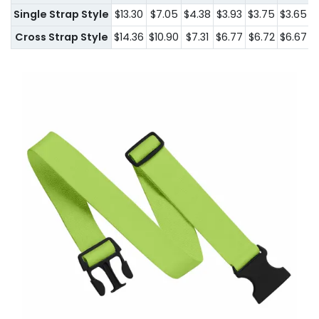
Single Strap Style
$13.30
$7.05
$4.38
$3.93
$3.75
$3.65
$
Cross Strap Style
$14.36
$10.90
$7.31
$6.77
$6.72
$6.67
$