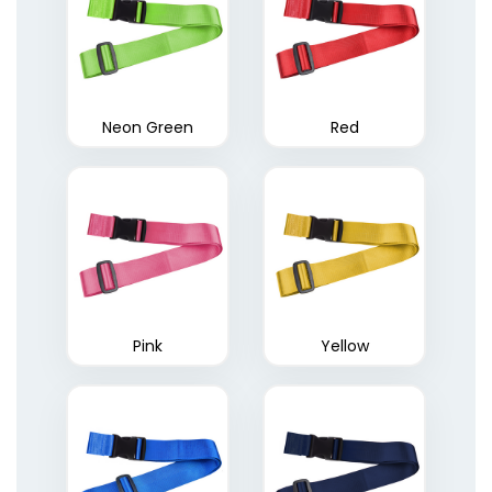
Neon Green
Red
Pink
Yellow