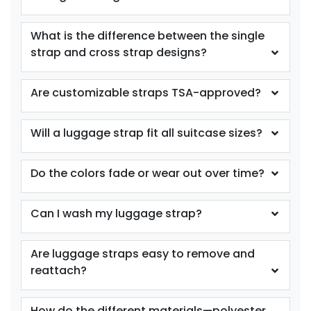
What is the difference between the single
strap and cross strap designs?
Are customizable straps TSA-approved?
Will a luggage strap fit all suitcase sizes?
Do the colors fade or wear out over time?
Can I wash my luggage strap?
Are luggage straps easy to remove and
reattach?
How do the different materials—polyester,