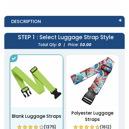
DESCRIPTION
STEP 1
: Select Luggage Strap Style
Total Qty:
0
|
Price: $
0.00
Polyester Luggage
Blank Luggage Straps
Straps
(1375)
(1612)