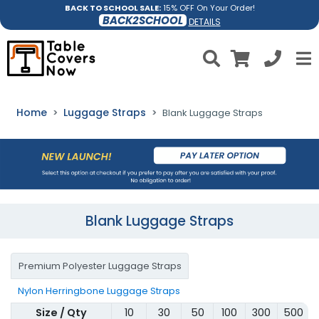
BACK TO SCHOOL SALE:
15% OFF On Your Order!
BACK2SCHOOL
DETAILS
Home
Luggage Straps
Blank Luggage Straps
Blank Luggage Straps
Premium Polyester Luggage Straps
Nylon Herringbone Luggage Straps
Size / Qty
10
30
50
100
300
500