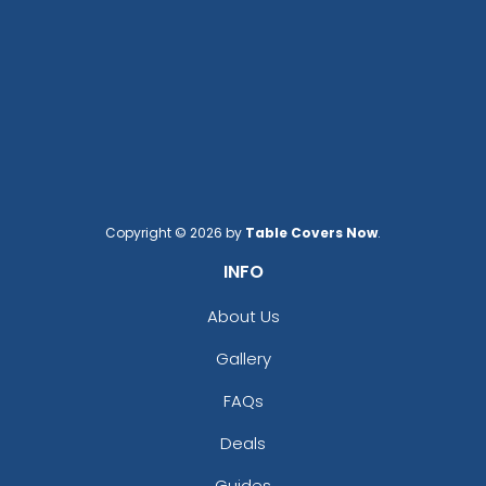
Cream
Cyan
Dark Brown
Dark Gray
Dark Green
Dark Grey
Dark Khaki
Deep Navy
Fruit Green
Copyright © 2026 by
Table Covers Now
.
Graphite
INFO
Gray
Gray Blue
About Us
Grayish Blue
Gallery
Green
Gym Blue
FAQs
Hot Pink
Khaki
Deals
Lagoon Blue
Guides