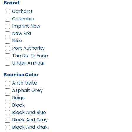
Brand
Carhartt
Columbia
Imprint Now
New Era
Nike
Port Authority
The North Face
Under Armour
Beanies Color
Anthracite
Asphalt Grey
Beige
Black
Black And Blue
Black And Gray
Black And Khaki