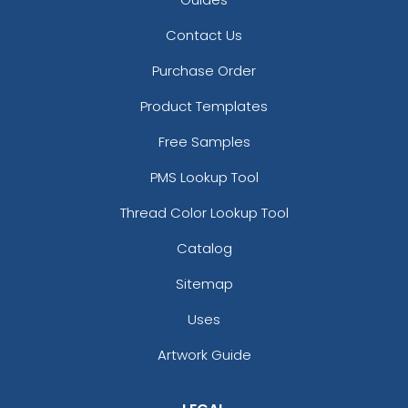
Lake Blue
Light Blue
Contact Us
Light Blue, White, And Black
Purchase Order
Light Gray
Light Grey
Product Templates
Light Pink
Free Samples
Light Purple
Lime Green And White
PMS Lookup Tool
Maroon
Medium Gray
Thread Color Lookup Tool
Medium Grey
Catalog
Midnight Heather
Midnight Navy
Sitemap
Mossy Oak Break-up Country
Uses
Mossy Oak New Break-up
Navy
Artwork Guide
Navy Blue
Neon Yellow