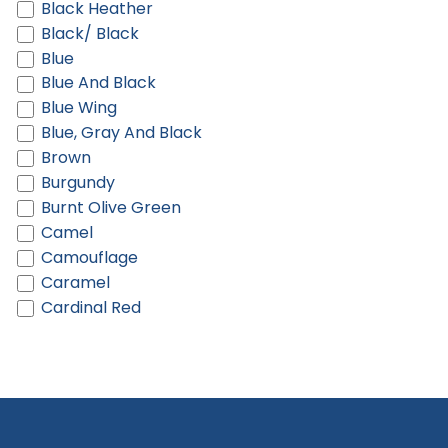
Black Heather
Black/ Black
Blue
Blue And Black
Blue Wing
Blue, Gray And Black
Brown
Burgundy
Burnt Olive Green
Camel
Camouflage
Caramel
Cardinal Red
Castlerock Grey
Chalk
Charcoal
Charcoal Heather
Charcoal/ Black