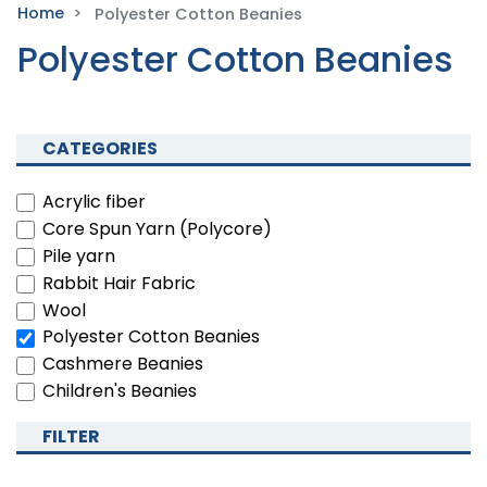
Home
Polyester Cotton Beanies
Polyester Cotton Beanies
CATEGORIES
Acrylic fiber
Core Spun Yarn (Polycore)
Pile yarn
Rabbit Hair Fabric
Wool
Polyester Cotton Beanies
Cashmere Beanies
Children's Beanies
FILTER