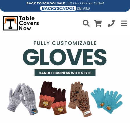
BACK TO SCHOOL SALE:
15% OFF On Your Order!
BACK2SCHOOL
DETAILS