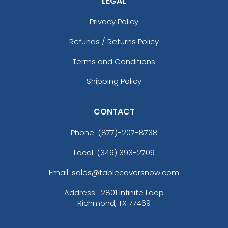
LEGAL
Orange
Pink
Privacy Policy
Purple
Refunds / Returns Policy
Purple And Pink
Realtree Edge
Terms and Conditions
Realtree Xtra
Red
Shipping Policy
Royal
Royal Blue
CONTACT
Scarlet
Shadow
Phone:
(877)-207-8738
Sky Blue
Local: (346) 393-2709
Summit White
Timber Tan
Email: sales@tablecoversnow.com
Tnf Black
Address:
2801 Infinite Loop
Tnf Blue
Richmond, TX 77469
Tnf Dark Grey Heather
Turquoise