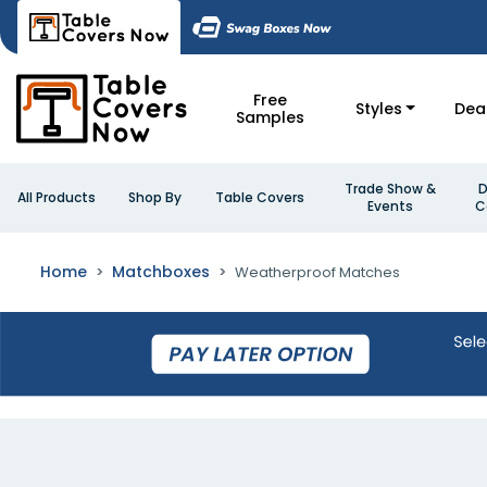
Free
Styles
Dea
Samples
Trade Show &
D
All Products
Shop By
Table Covers
Events
C
Home
Matchboxes
Weatherproof Matches