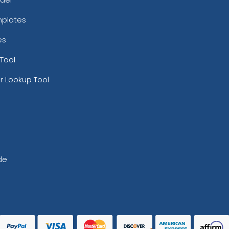
mplates
es
Tool
r Lookup Tool
de