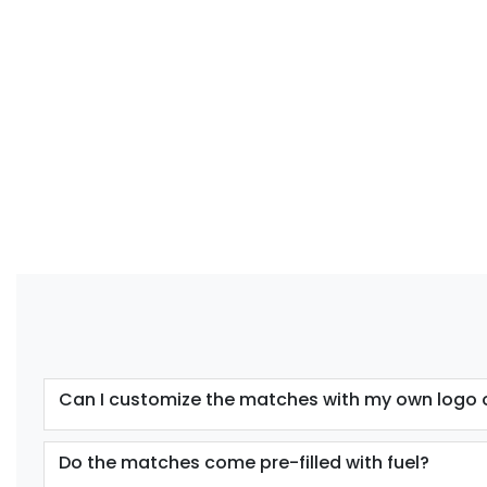
Can I customize the matches with my own logo 
Do the matches come pre-filled with fuel?