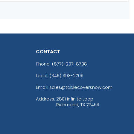
CONTACT
Phone:
(877)-207-8738
Local: (346) 393-2709
Email: sales@tablecoversnow.com
Address:
2801 Infinite Loop
Richmond, TX 77469