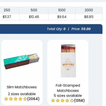
250
500
1000
2000
$11.37
$10.46
$9.64
$8.85
Total Qty:
0
|
Price: $
0.00
Foil-Stamped
Slim Matchboxes
Matchboxes
2 sizes available
5 sizes available
(2064)
(1358)