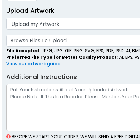
Upload Artwork
Mini Matchstick
Matchsti
Bottles
1 size a
1 size available
(2007)
Browse Files To Upload
File Accepted:
JPEG, JPG, GIF, PNG, SVG, EPS, PDF, PSD, AI, BMP,
Preferred File Type for Better Quality Product:
AI, EPS, P
View our artwork guide
Additional Instructions
BEFORE WE START YOUR ORDER, WE WILL SEND A FREE DIGI