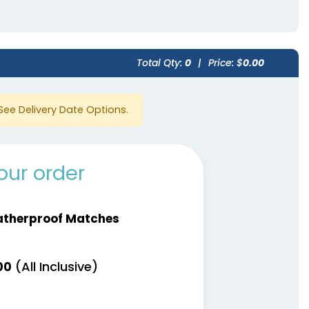
Total Qty:
0
|
Price: $
0.00
See Delivery Date Options.
our order
therproof Matches
(All Inclusive)
00