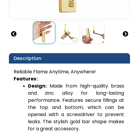
Description
Reliable Flame Anytime, Anywhere!
Features :
Design:
 Made from high-quality brass 
and zinc alloy for long-lasting 
performance. Features secure fillings at 
the top and bottom, which can be 
opened with a screwdriver to prevent 
leaks. The stylish gold bar shape makes 
for a great accessory.