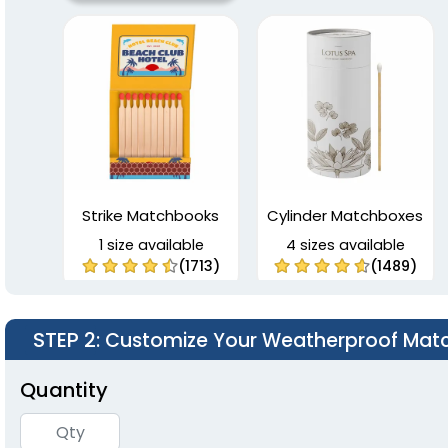
Strike Matchbooks
Cylinder Matchboxes
1 size available
4 sizes available
(1713)
(1489)
STEP 2
: Customize Your Weatherproof Mat
Quantity