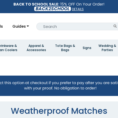
BACK TO SCHOOL SALE:
15% OFF On Your Order!
BACK2SCHOOL
DETAILS
ls
Guides
rinkware &
Apparel &
Tote Bags &
Wedding &
Signs
an Coolers
Accessories
Bags
Parties
Weatherproof Matches