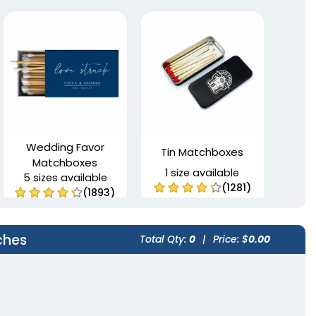
Wedding Favor
Tin Matchboxes
Matchboxes
1 size available
5 sizes available
(1281)
(1893)
ches
Total Qty:
0
|
Price: $
0.00