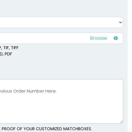
ck Jars
Match Cloches
vailable
1 size available
(1667)
(2013)
 TIF, TIFF
SD, PDF
TAL PROOF OF YOUR CUSTOMIZED MATCHBOXES.