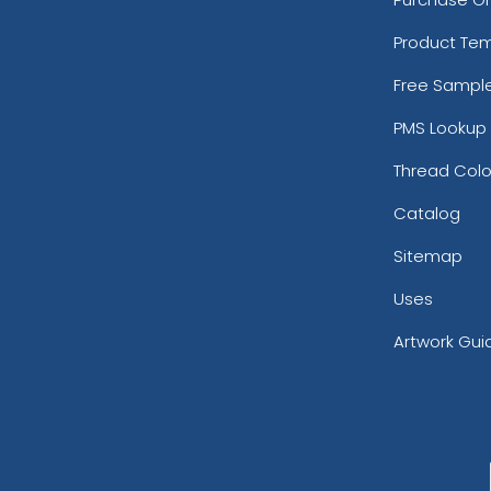
Product Te
Free Sampl
PMS Lookup 
Thread Colo
Catalog
Sitemap
Uses
Artwork Gui