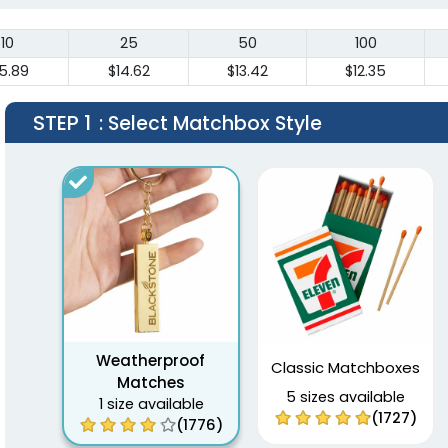
10
25
50
100
5.89
$14.62
$13.42
$12.35
STEP 1
: Select Matchbox Style
Weatherproof
Classic Matchboxes
Matches
5 sizes available
1 size available
(1727)
(1776)