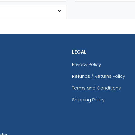
LEGAL
Privacy Policy
Refunds / Returns Policy
Terms and Conditions
Shipping Policy
rder