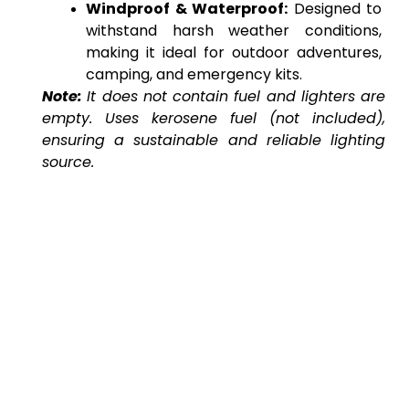
Windproof & Waterproof:
 Designed to 
withstand harsh weather conditions, 
making it ideal for outdoor adventures, 
camping, and emergency kits.
Note:
It does not contain fuel and lighters are 
empty. Uses kerosene fuel (not included), 
ensuring a sustainable and reliable lighting 
source.