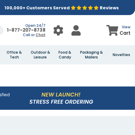
100,000+ Customers Served
Reviews
Open 24/7
View
1-877-207-8738
Cart
Call or
Chat
Office &
Outdoor &
Food &
Packaging &
Novelties
Tech
Leisure
Candy
Mailers