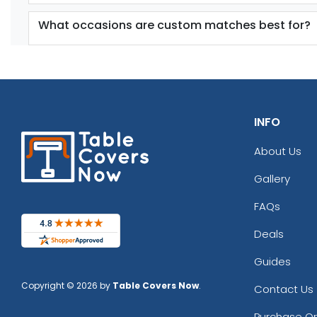
What occasions are custom matches best for?
INFO
About Us
Gallery
FAQs
Deals
Guides
Copyright © 2026 by
Table Covers Now
.
Contact Us
Purchase O