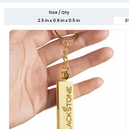
Size / Qty
2.5 in x 0.6 in x 0.5 in
$1