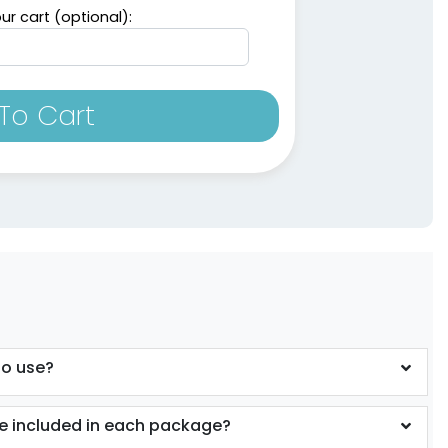
ur cart (optional):
To Cart
to use?
 included in each package?