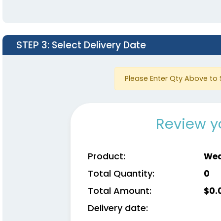
STEP 3
: Select Delivery Date
Please Enter Qty Above to 
Review y
Product:
Wea
Total Quantity:
0
Total Amount:
$
0.
Delivery date: