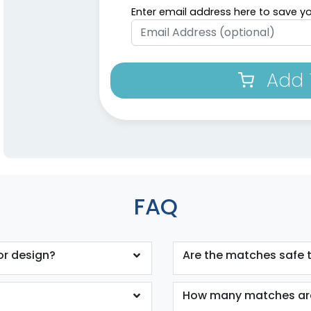
Enter email address here to save yo
Add 
FAQ
or design?
Are the matches safe 
How many matches are