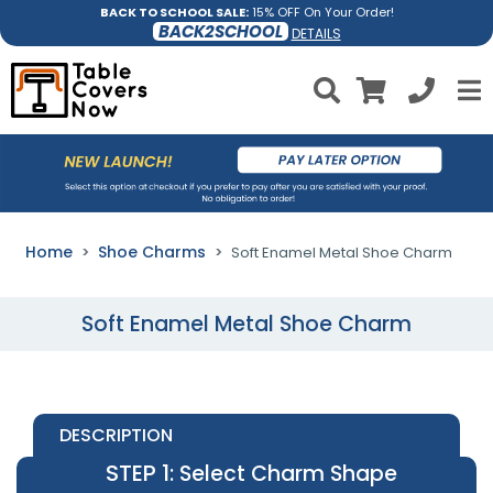
BACK TO SCHOOL SALE:
15% OFF On Your Order!
BACK2SCHOOL
DETAILS
Home
Shoe Charms
Soft Enamel Metal Shoe Charm
Soft Enamel Metal Shoe Charm
DESCRIPTION
STEP 1
: Select Charm Shape