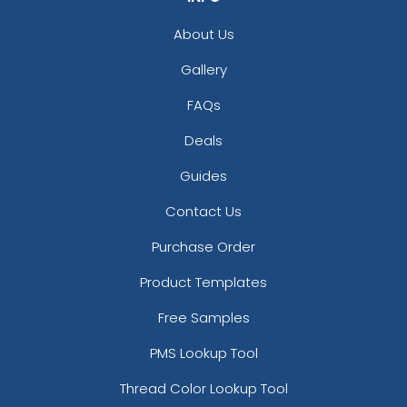
About Us
Gallery
FAQs
Deals
Guides
Contact Us
Purchase Order
Product Templates
Free Samples
PMS Lookup Tool
Thread Color Lookup Tool