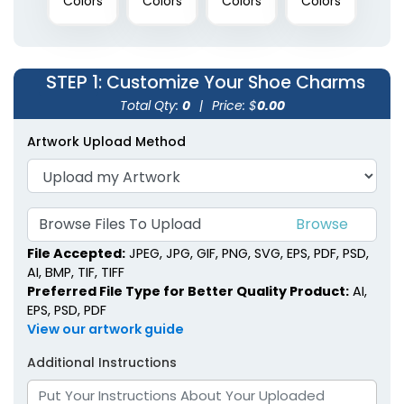
Colors
Colors
Colors
Colors
STEP 1
: Customize Your Shoe Charms
Total Qty:
0
|
Price: $
0.00
Artwork Upload Method
Browse Files To Upload
File Accepted:
JPEG, JPG, GIF, PNG, SVG, EPS, PDF, PSD,
AI, BMP, TIF, TIFF
Preferred File Type for Better Quality Product:
AI,
EPS, PSD, PDF
View our artwork guide
Additional Instructions