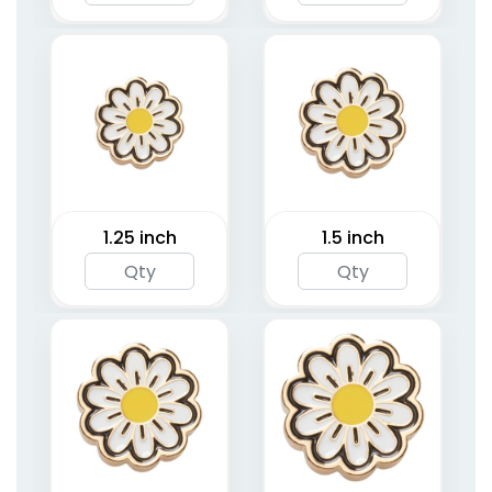
1.25 inch
1.5 inch