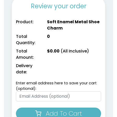
Review your order
Product:
Soft Enamel Metal Shoe
Charm
Total
0
Quantity:
Total
$
0.00
(All Inclusive)
Amount:
Delivery
date:
Enter email address here to save your cart
(optional):
Add To Cart