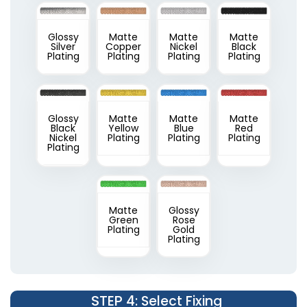
Glossy
Matte
Matte
Matte
Silver
Copper
Nickel
Black
Plating
Plating
Plating
Plating
Glossy
Matte
Matte
Matte
Black
Yellow
Blue
Red
Nickel
Plating
Plating
Plating
Plating
Matte
Glossy
Green
Rose
Plating
Gold
Plating
STEP 4
: Select Fixing