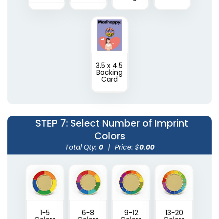
3.5 x 4.5
Backing
Card
STEP 7
: Select Number of Imprint
Colors
Total Qty:
0
|
Price: $
0.00
1-5
6-8
9-12
13-20