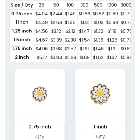
Size / Qty
25
50
100
300
500
1000
3000
0.75 inch
$4.04
$2.44
$1.49
$0.86
$0.82
$0.80
$0.70
1 inch
$4.49
$2.64
$1.65
$1.13
$1.03
$0.99
$0.73
1.25 inch
$4.56
$3.12
$2.12
$1.47
$1.32
$1.18
$0.76
1.5 inch
$4.67
$3.39
$2.38
$1.54
$1.38
$1.25
$0.79
1.75 inch
$4.96
$3.68
$2.57
$1.61
$1.46
$1.31
$0.83
2 inch
$5.12
$3.84
$2.69
$1.69
$1.52
$1.37
$0.88
0.75 inch
1 inch