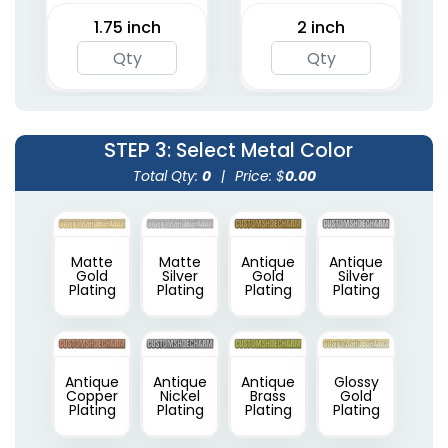
1.75 inch
2 inch
STEP 3
: Select Metal Color
Total Qty:
0
|
Price: $
0.00
Matte
Matte
Antique
Antique
Gold
Silver
Gold
Silver
Plating
Plating
Plating
Plating
Antique
Antique
Antique
Glossy
Copper
Nickel
Brass
Gold
Plating
Plating
Plating
Plating