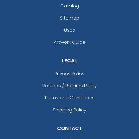
Catalog
Sitemap
Uses
Artwork Guide
LEGAL
Privacy Policy
Refunds / Returns Policy
Terms and Conditions
Shipping Policy
CONTACT