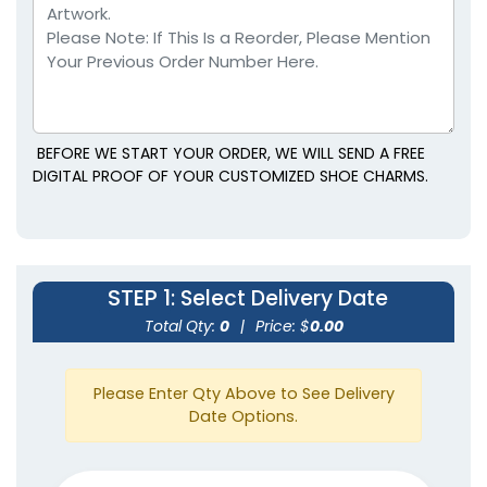
BEFORE WE START YOUR ORDER, WE WILL SEND A FREE
DIGITAL PROOF OF YOUR CUSTOMIZED SHOE CHARMS.
STEP 1
: Select Delivery Date
Total Qty:
0
|
Price: $
0.00
Please Enter Qty Above to See Delivery
Date Options.