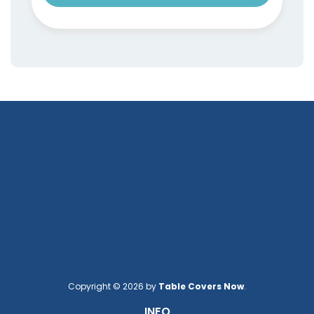
Copyright © 2026 by
Table Covers Now
.
INFO