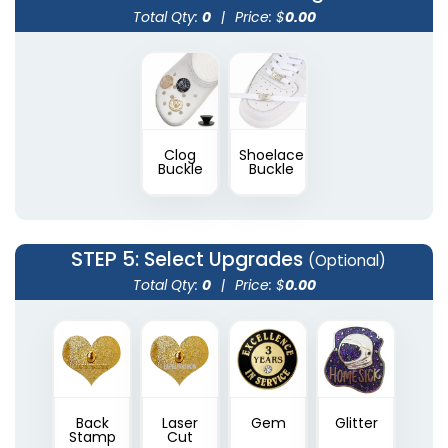
Total Qty:
0
|
Price: $
0.00
Clog
Shoelace
Buckle
Buckle
STEP 5
: Select Upgrades
(Optional)
Total Qty:
0
|
Price: $
0.00
Back
Laser
Gem
Glitter
Stamp
Cut