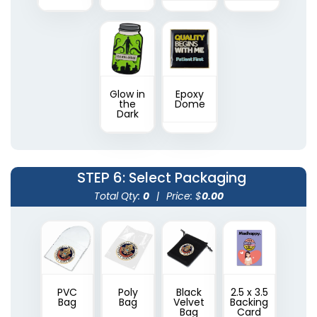
Glow in
Epoxy
the
Dome
Dark
STEP 6
: Select Packaging
Total Qty:
0
|
Price: $
0.00
PVC
Poly
Black
2.5 x 3.5
Bag
Bag
Velvet
Backing
Bag
Card