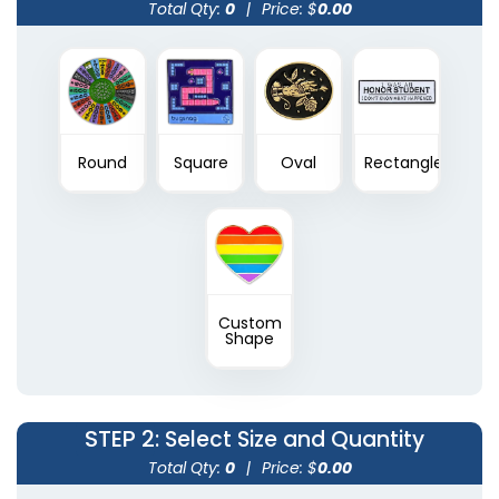
Total Qty:
0
|
Price: $
0.00
Round
Square
Oval
Rectangle
Custom
Shape
STEP 2
: Select Size and Quantity
Total Qty:
0
|
Price: $
0.00