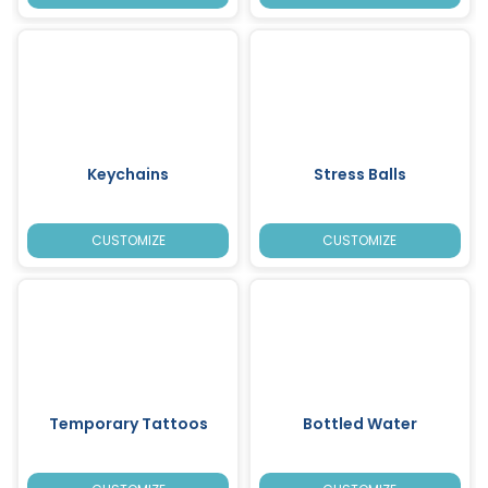
Keychains
Stress Balls
CUSTOMIZE
CUSTOMIZE
Temporary Tattoos
Bottled Water