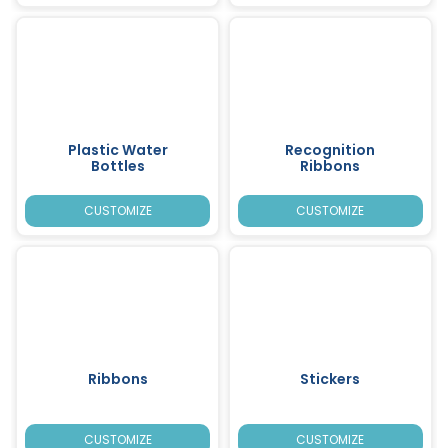
Plastic Water
Recognition
Bottles
Ribbons
CUSTOMIZE
CUSTOMIZE
Ribbons
Stickers
CUSTOMIZE
CUSTOMIZE