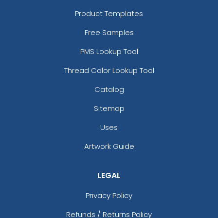
Product Templates
Free Samples
PMS Lookup Tool
Thread Color Lookup Tool
Catalog
Sitemap
Uses
Artwork Guide
LEGAL
Privacy Policy
Refunds / Returns Policy