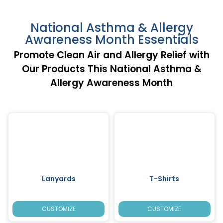
National Asthma & Allergy
Awareness Month Essentials
Promote Clean Air and Allergy Relief with
Our Products This National Asthma &
Allergy Awareness Month
Lanyards
T-Shirts
CUSTOMIZE
CUSTOMIZE