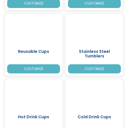
CUSTOMIZE
CUSTOMIZE
Reusable Cups
Stainless Steel
Tumblers
CUSTOMIZE
CUSTOMIZE
Hot Drink Cups
Cold Drink Cups