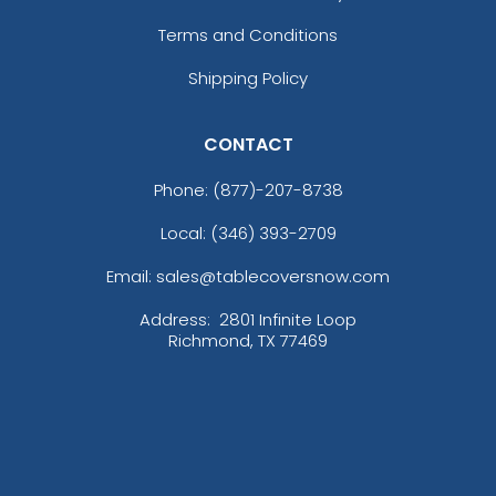
Terms and Conditions
Shipping Policy
CONTACT
Phone:
(877)-207-8738
Local: (346) 393-2709
Email: sales@tablecoversnow.com
Address:
2801 Infinite Loop
Richmond, TX 77469