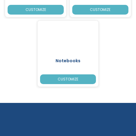
CUSTOMIZE
CUSTOMIZE
Notebooks
CUSTOMIZE