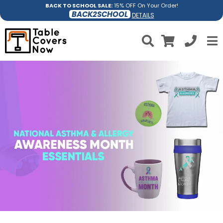
BACK TO SCHOOL SALE:
15% OFF On Your Order!
BACK2SCHOOL
DETAILS