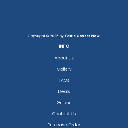
Copyright © 2026 by
Table Covers Now
.
INFO
About Us
Gallery
FAQs
Deals
Guides
Contact Us
Purchase Order