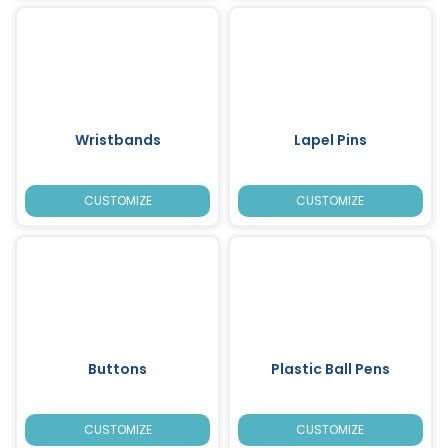
Wristbands
Lapel Pins
CUSTOMIZE
CUSTOMIZE
Buttons
Plastic Ball Pens
CUSTOMIZE
CUSTOMIZE