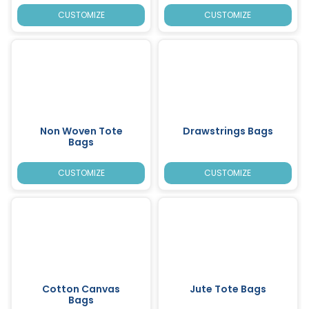
CUSTOMIZE
CUSTOMIZE
Non Woven Tote
Drawstrings Bags
Bags
CUSTOMIZE
CUSTOMIZE
Cotton Canvas
Jute Tote Bags
Bags