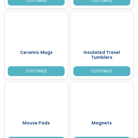
CUSTOMIZE
CUSTOMIZE
Ceramic Mugs
Insulated Travel
Tumblers
CUSTOMIZE
CUSTOMIZE
Mouse Pads
Magnets