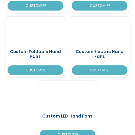
CUSTOMIZE
CUSTOMIZE
Custom Foldable Hand
Custom Electric Hand
Fans
Fans
CUSTOMIZE
CUSTOMIZE
Custom LED Hand Fans
CUSTOMIZE