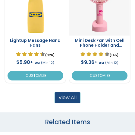
Lightup Message Hand
Mini Desk Fan with Cell
Fans
Phone Holder and
Lightup Messages
(326)
(145)
$5.90+
$9.36+
ea
ea
(Min 12)
(Min 12)
CUSTOMIZE
CUSTOMIZE
View All
Related Items