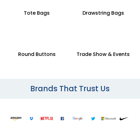
Tote Bags
Drawstring Bags
Round Buttons
Trade Show & Events
Brands That Trust Us