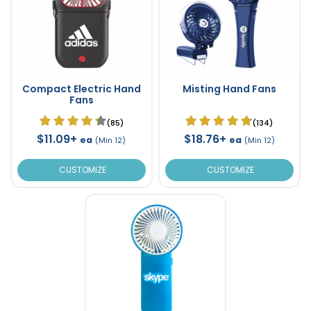
Compact Electric Hand
Misting Hand Fans
Fans
(85)
(134)
$11.09+
$18.76+
ea
ea
(Min 12)
(Min 12)
CUSTOMIZE
CUSTOMIZE