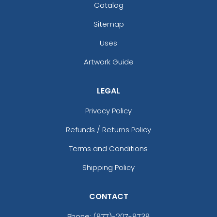
Catalog
Sitemap
Uses
Artwork Guide
LEGAL
Privacy Policy
Refunds / Returns Policy
Terms and Conditions
Shipping Policy
CONTACT
Phone:
(877)-207-8738