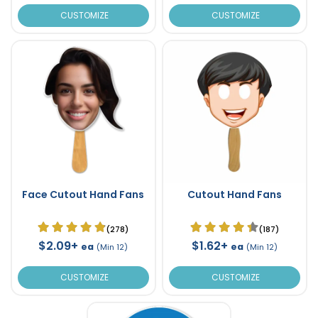
CUSTOMIZE
CUSTOMIZE
Face Cutout Hand Fans
Cutout Hand Fans
(278)
(187)
$2.09+
$1.62+
ea
ea
(Min 12)
(Min 12)
CUSTOMIZE
CUSTOMIZE