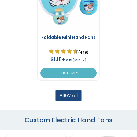
Foldable Mini Hand Fans
(449)
$1.15+
ea
(Min 12)
CUSTOMIZE
View All
Custom Electric Hand Fans