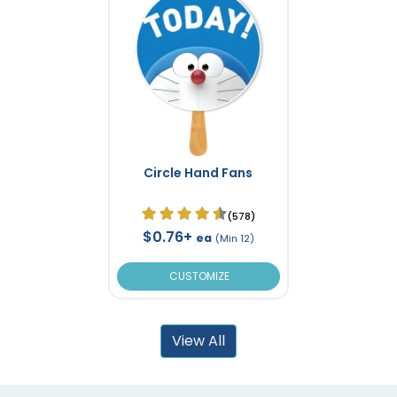
Circle Hand Fans
(578)
$0.76+
ea
(Min 12)
CUSTOMIZE
View All