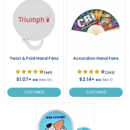
Twist & Fold Hand Fans
Accordion Hand Fans
(461)
(243)
$1.07+
$2.14+
ea
ea
(Min 12)
(Min 1)
CUSTOMIZE
CUSTOMIZE