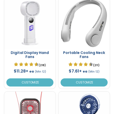
Digital Display Hand
Portable Cooling Neck
Fans
Fans
(218)
(211)
$11.28+
$7.61+
ea
ea
(Min 12)
(Min 12)
CUSTOMIZE
CUSTOMIZE