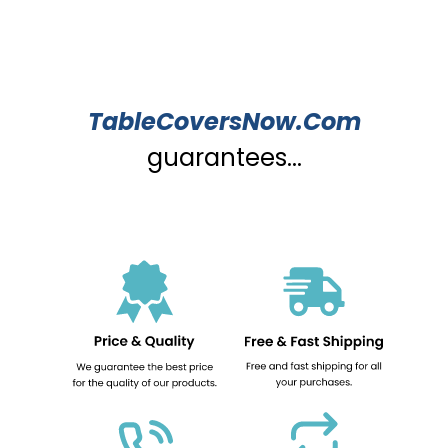
TableCoversNow.Com
guarantees...