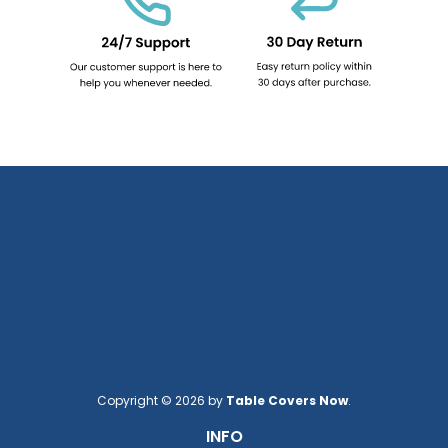
Copyright © 2026 by
Table Covers Now
.
INFO