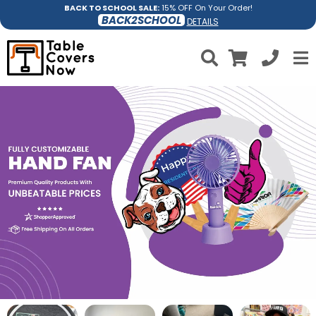
BACK TO SCHOOL SALE:
15% OFF On Your Order!
BACK2SCHOOL
DETAILS