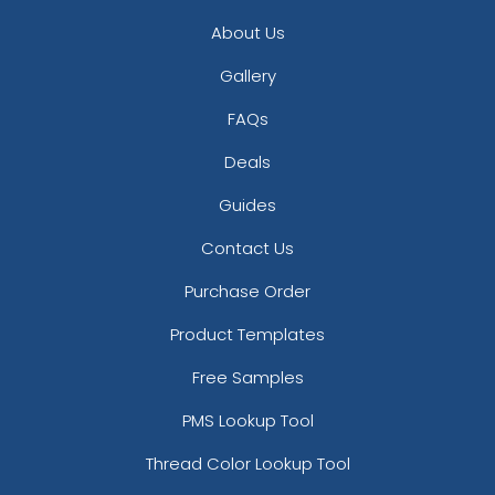
About Us
Gallery
FAQs
Deals
Guides
Contact Us
Purchase Order
Product Templates
Free Samples
PMS Lookup Tool
Thread Color Lookup Tool