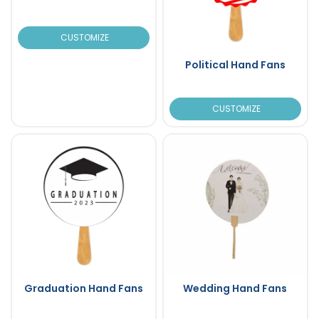
CUSTOMIZE
Political Hand Fans
CUSTOMIZE
Graduation Hand Fans
Wedding Hand Fans