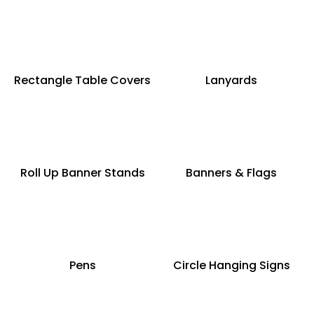
Rectangle Table Covers
Lanyards
Roll Up Banner Stands
Banners & Flags
Pens
Circle Hanging Signs