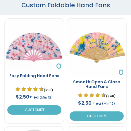
Custom Foldable Hand Fans
Easy Folding Hand Fans
Smooth Open & Close
Hand Fans
(250)
$2.50+
(240)
ea
(Min 12)
$2.50+
ea
(Min 12)
CUSTOMIZE
CUSTOMIZE