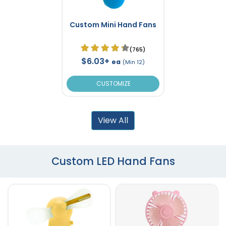
Custom Mini Hand Fans
(765)
$6.03+
ea
(Min 12)
CUSTOMIZE
View All
Custom LED Hand Fans