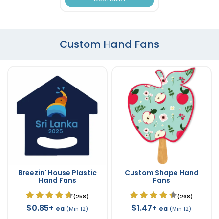
Custom Hand Fans
Breezin' House Plastic
Custom Shape Hand
Hand Fans
Fans
(258)
(268)
$0.85+
$1.47+
ea
ea
(Min 12)
(Min 12)