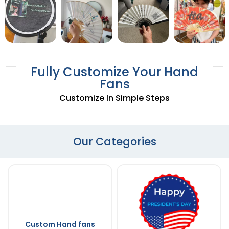
Fully Customize Your Hand
Fans
Customize In Simple Steps
Our Categories
Custom Hand fans