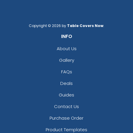
Copyright © 2026 by
Table Covers Now
.
INFO
About Us
Gallery
FAQs
Deals
Guides
Contact Us
Purchase Order
Product Templates