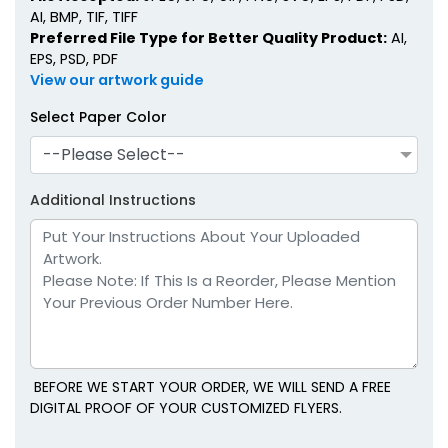
AI, BMP, TIF, TIFF
Preferred File Type for Better Quality Product:
AI,
EPS, PSD, PDF
View our artwork guide
Select Paper Color
--Please Select--
Additional Instructions
BEFORE WE START YOUR ORDER, WE WILL SEND A FREE
DIGITAL PROOF OF YOUR CUSTOMIZED FLYERS.