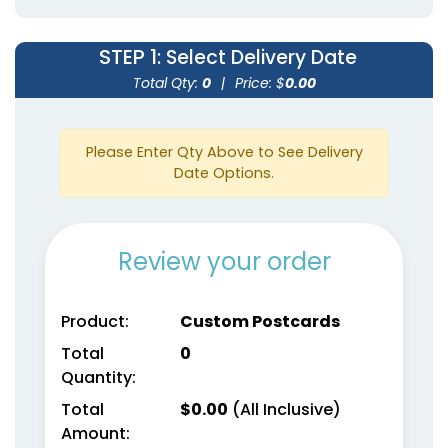
STEP 1
: Select Delivery Date
Total Qty:
0
|
Price: $
0.00
Please Enter Qty Above to See Delivery
Date Options.
Review your order
Product:
Custom Postcards
Total
0
Quantity:
Total
$
0.00
(All Inclusive)
Amount: