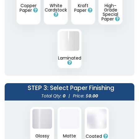
Copper
White
Kraft
High-
Cardstock
Grade
Paper
Paper
Special
Paper
Laminated
STEP 3
: Select Paper Finishing
Total Qty:
0
|
Price: $
0.00
Glossy
Matte
Coated