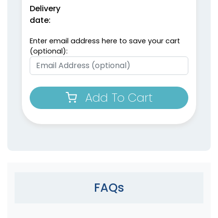
Delivery
date:
Enter email address here to save your cart
(optional):
Add To Cart
FAQs