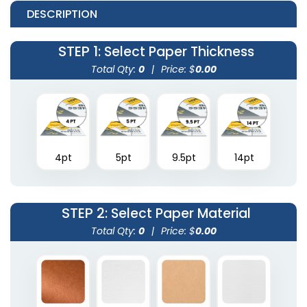
DESCRIPTION
STEP 1
: Select Paper Thickness
Total Qty:
0
|
Price: $
0.00
4pt
5pt
9.5pt
14pt
STEP 2
: Select Paper Material
Total Qty:
0
|
Price: $
0.00