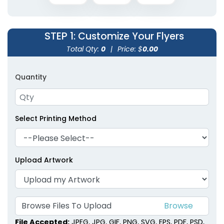
STEP 1
: Customize Your Flyers
Total Qty:
0
|
Price: $
0.00
Quantity
Select Printing Method
Upload Artwork
Browse Files To Upload
File Accepted:
JPEG, JPG, GIF, PNG, SVG, EPS, PDF, PSD,