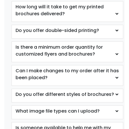
How long will it take to get my printed
brochures delivered?
Do you offer double-sided printing?
Is there a minimum order quantity for
customized flyers and brochures?
Can I make changes to my order after it has
been placed?
Do you offer different styles of brochures?
What image file types can I upload?
Is someone available to help me with my