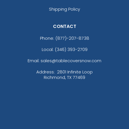
Shipping Policy
CONTACT
Phone:
(877)-207-8738
Local: (346) 393-2709
Email: sales@tablecoversnow.com
Address:
2801 Infinite Loop
Richmond, TX 77469