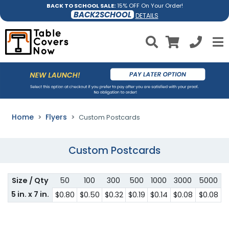
BACK TO SCHOOL SALE:
15% OFF On Your Order!
BACK2SCHOOL
DETAILS
Home
Flyers
Custom Postcards
Custom Postcards
Size / Qty
50
100
300
500
1000
3000
5000
5 in. x 7 in.
$0.80
$0.50
$0.32
$0.19
$0.14
$0.08
$0.08