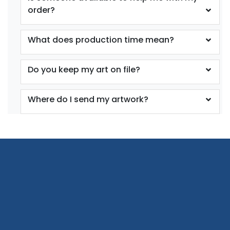
order?
What does production time mean?
Do you keep my art on file?
Where do I send my artwork?