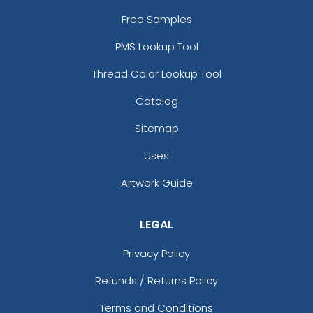
Free Samples
PMS Lookup Tool
Thread Color Lookup Tool
Catalog
Sitemap
Uses
Artwork Guide
LEGAL
Privacy Policy
Refunds / Returns Policy
Terms and Conditions