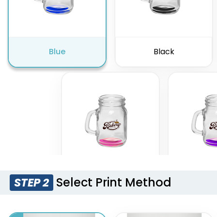
Blue
Black
Select Print Method
STEP 2
Pink
Pur