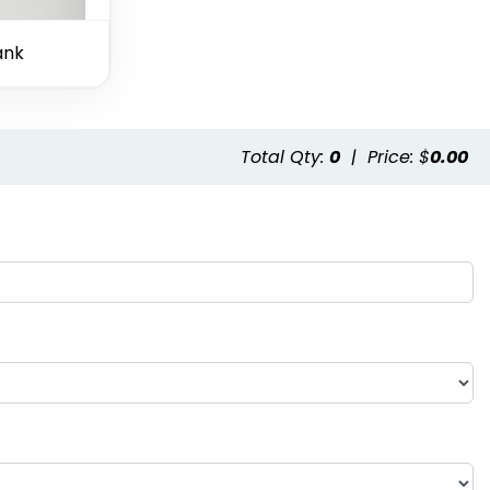
ank
Total Qty:
0
|
Price: $
0.00