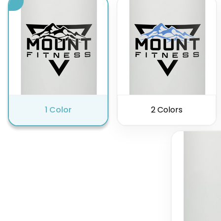
1 Color
2 Colors