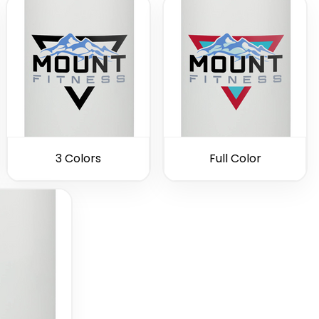
3 Colors
Full Color