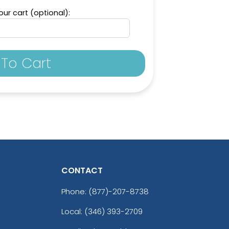
ur cart (optional):
To Cart
CONTACT
Phone:
(877)-207-8738
Local: (346) 393-2709