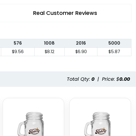
Real Customer Reviews
576
1008
2016
5000
$9.56
$8.12
$6.90
$5.87
Total Qty:
0
|
Price: $
0.00