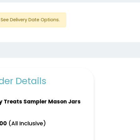
See Delivery Date Options.
er Details
y Treats Sampler Mason Jars
(All Inclusive)
.00