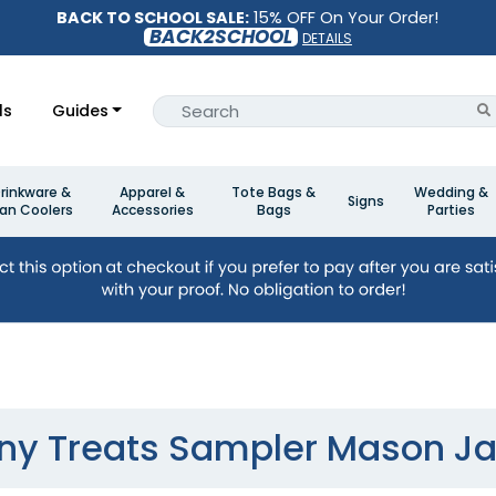
BACK TO SCHOOL SALE:
15% OFF On Your Order!
BACK2SCHOOL
DETAILS
ls
Guides
rinkware &
Apparel &
Tote Bags &
Wedding &
Signs
an Coolers
Accessories
Bags
Parties
iny Treats Sampler Mason Ja