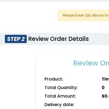
Please Enter Qty Above to 
Review Order Details
STEP 2
Review Ord
Product:
Tin
Total Quantity:
0
Total Amount:
$
0
Delivery date: