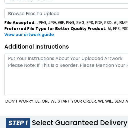
Browse Files To Upload
File Accepted:
JPEG, JPG, GIF, PNG, SVG, EPS, PDF, PSD, AI, BMP, 
Preferred File Type for Better Quality Product:
AI, EPS, PS
View our artwork guide
Additional Instructions
DON’T WORRY. BEFORE WE START YOUR ORDER, WE WILL SEND A
Select Guaranteed Delivery
STEP 1