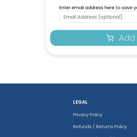
Enter email address here to save yo
Add 
LEGAL
Privacy Policy
Refunds / Returns Policy