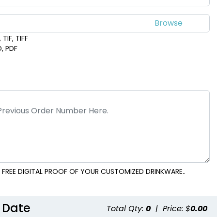
TIF, TIFF
D, PDF
 FREE DIGITAL PROOF OF YOUR CUSTOMIZED DRINKWARE..
 Date
Total Qty:
0
|
Price: $
0.00