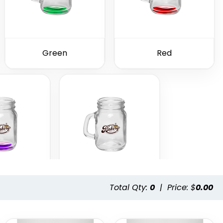
Green
Red
Total Qty:
0
|
Price: $
0.00
ple
Clear