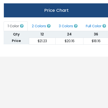
Price Chart
1 Color
2 Colors
3 Colors
Full Color
Qty
12
24
36
Price
$21.23
$20.16
$18.16