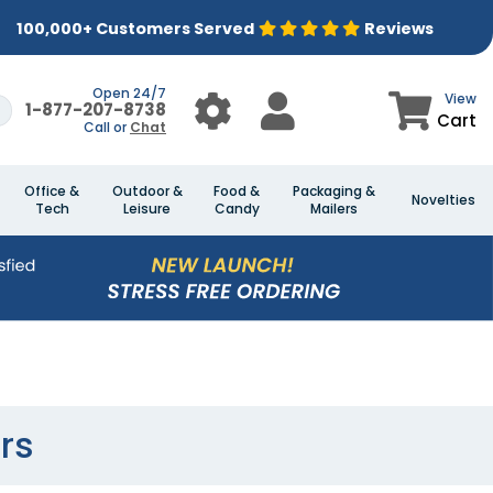
100,000+ Customers Served
Reviews
Open 24/7
View
1-877-207-8738
Cart
Call or
Chat
Office &
Outdoor &
Food &
Packaging &
Novelties
Tech
Leisure
Candy
Mailers
rs