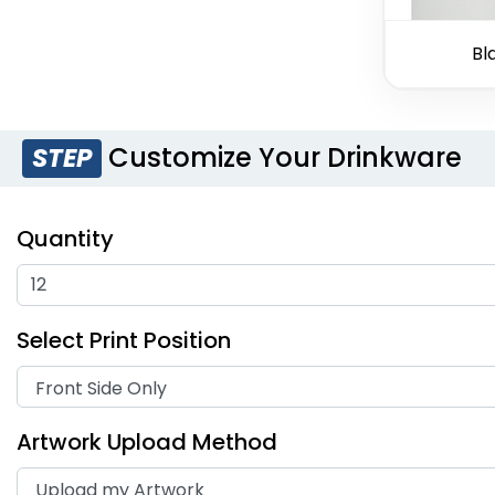
Bl
Customize Your Drinkware
STEP
Quantity
Select Print Position
Artwork Upload Method