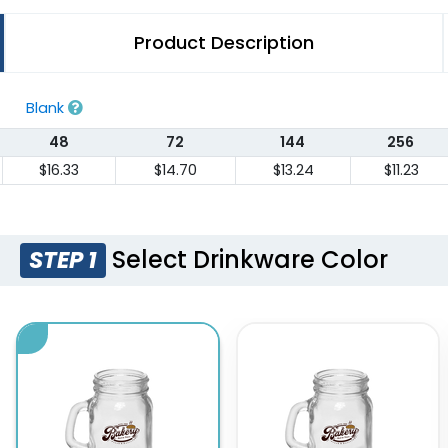
Product Description
Blank
48
72
144
256
$16.33
$14.70
$13.24
$11.23
Select Drinkware Color
STEP 1