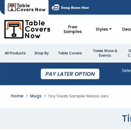
Free
Styles
Dea
Samples
Trade Show &
D
All Products
Shop By
Table Covers
Events
C
Home
Mugs
Tiny Treats Sampler Mason Jars
T