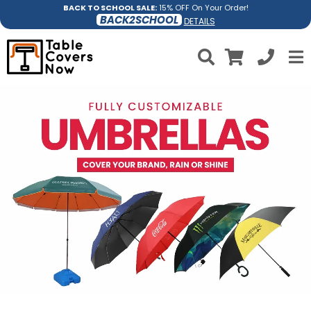
BACK TO SCHOOL SALE:
15% OFF On Your Order!
BACK2SCHOOL
DETAILS