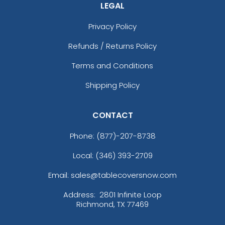
LEGAL
Privacy Policy
Refunds / Returns Policy
Terms and Conditions
Shipping Policy
CONTACT
Phone:
(877)-207-8738
Local: (346) 393-2709
Email: sales@tablecoversnow.com
Address:
2801 Infinite Loop
Richmond, TX 77469