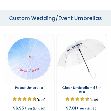
Custom Wedding/Event Umbrellas
Paper Umbrella
Clear Umbrella - 46 in
Arc
(1562)
(1982)
$6.95+
$7.01+
ea
ea
(Min. 20)
(Min. 50)