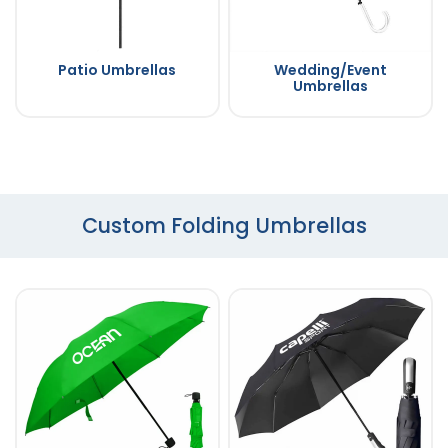
Patio Umbrellas
Wedding/Event
Umbrellas
Custom Folding Umbrellas