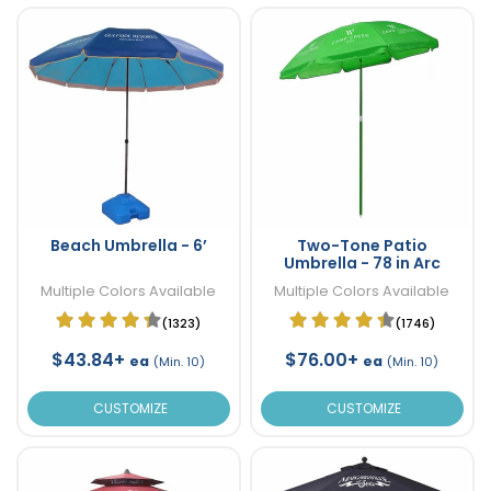
Beach Umbrella - 6’
Two-Tone Patio
Umbrella - 78 in Arc
Multiple Colors Available
Multiple Colors Available
(1323)
(1746)
$43.84+
$76.00+
ea
ea
(Min. 10)
(Min. 10)
CUSTOMIZE
CUSTOMIZE