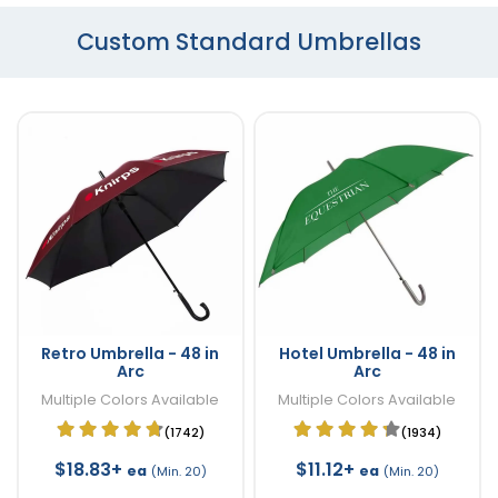
Custom Standard Umbrellas
Retro Umbrella - 48 in
Hotel Umbrella - 48 in
Arc
Arc
Multiple Colors Available
Multiple Colors Available
(1742)
(1934)
$18.83+
$11.12+
ea
ea
(Min. 20)
(Min. 20)