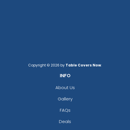
Copyright © 2026 by
Table Covers Now
.
INFO
About Us
Gallery
FAQs
Deals