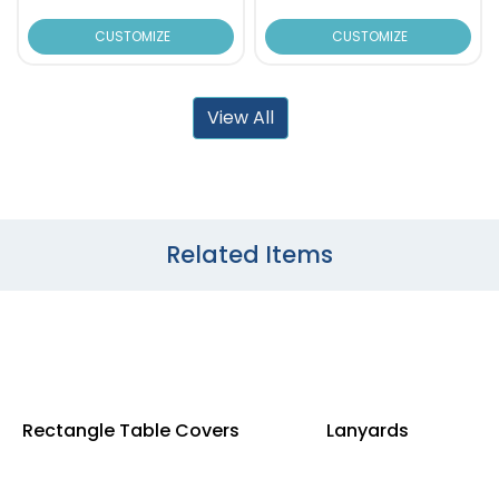
CUSTOMIZE
CUSTOMIZE
View All
Related Items
Rectangle Table Covers
Lanyards