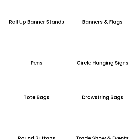
Roll Up Banner Stands
Banners & Flags
Pens
Circle Hanging Signs
Tote Bags
Drawstring Bags
Round Buttons
Trade Show & Events