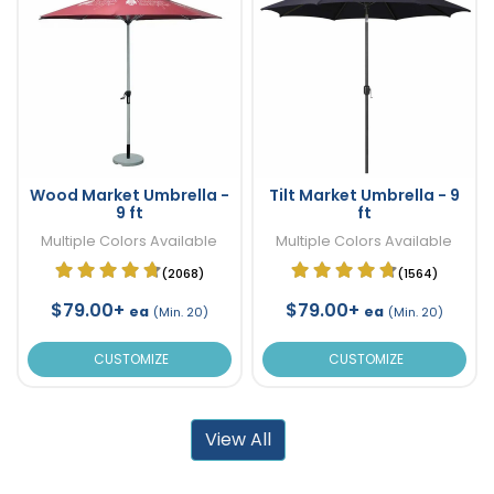
Wood Market Umbrella -
Tilt Market Umbrella - 9
9 ft
ft
Multiple Colors Available
Multiple Colors Available
(2068)
(1564)
$79.00+
$79.00+
ea
ea
(Min. 20)
(Min. 20)
CUSTOMIZE
CUSTOMIZE
View All