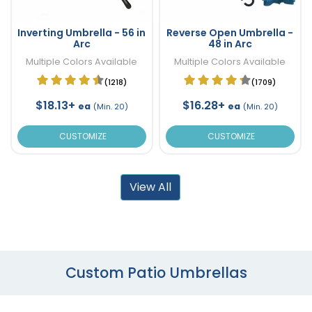
Inverting Umbrella - 56 in
Reverse Open Umbrella -
Arc
48 in Arc
Multiple Colors Available
Multiple Colors Available
(1218)
(1709)
$18.13+
$16.28+
ea
ea
(Min. 20)
(Min. 20)
CUSTOMIZE
CUSTOMIZE
View All
Custom Patio Umbrellas