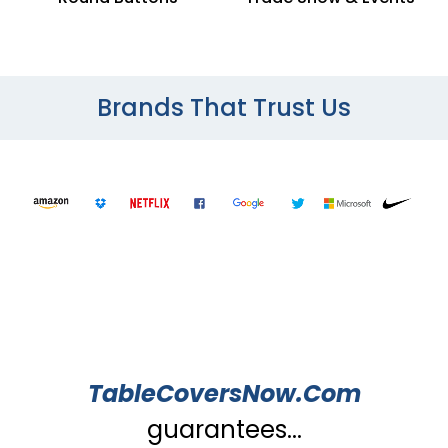
Brands That Trust Us
TableCoversNow.Com
guarantees...