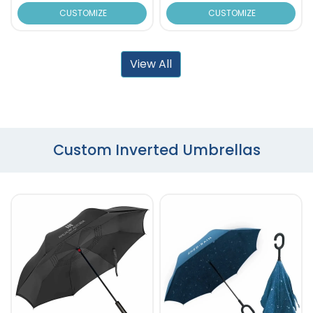
CUSTOMIZE
CUSTOMIZE
View All
Custom Inverted Umbrellas