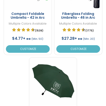
Compact Foldable
Fiberglass Folding
Umbrella - 42 in Arc
Umbrella - 46 in Arc
Multiple Colors Available
Multiple Colors Available
(1539)
(1775)
$4.77+
$27.28+
ea
ea
(Min. 50)
(Min. 20)
CUSTOMIZE
CUSTOMIZE