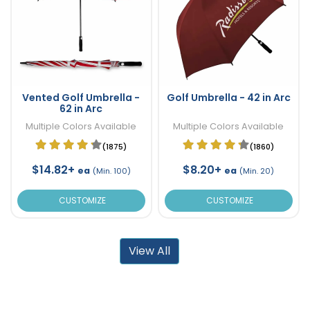
Vented Golf Umbrella -
Golf Umbrella - 42 in Arc
62 in Arc
Multiple Colors Available
Multiple Colors Available
(1875)
(1860)
$14.82+
$8.20+
ea
ea
(Min. 100)
(Min. 20)
CUSTOMIZE
CUSTOMIZE
View All