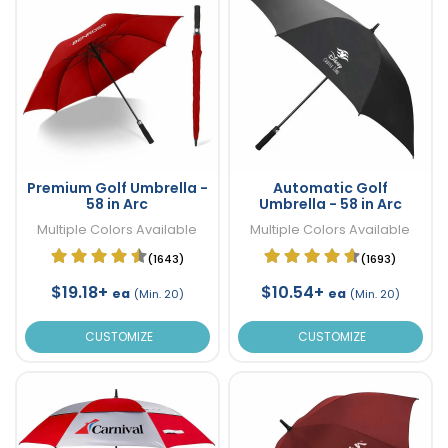
Premium Golf Umbrella -
Automatic Golf
58 in Arc
Umbrella - 58 in Arc
Multiple Colors Available
Multiple Colors Available
(1643)
(1693)
$19.18+
$10.54+
ea
ea
(Min. 20)
(Min. 20)
CUSTOMIZE
CUSTOMIZE