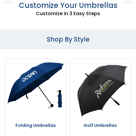
Customize Your Umbrellas
Customize in 3 Easy Steps
Shop By Style
Folding Umbrellas
Golf Umbrellas