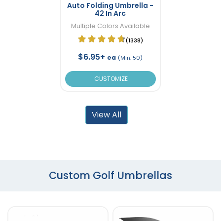
Auto Folding Umbrella -
42 In Arc
Multiple Colors Available
(1338)
$6.95+
ea
(Min. 50)
CUSTOMIZE
View All
Custom Golf Umbrellas