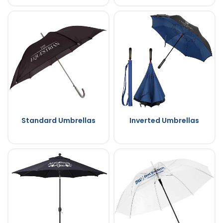
Standard Umbrellas
Inverted Umbrellas