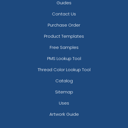
Guides
Contact Us
Purchase Order
Product Templates
Free Samples
PMS Lookup Tool
Thread Color Lookup Tool
Catalog
Sitemap
Uses
Artwork Guide