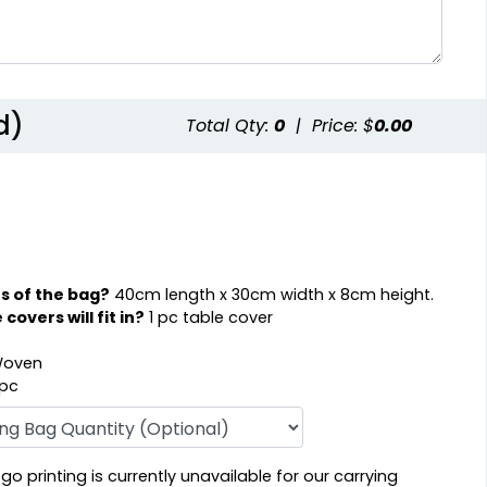
d)
Total Qty:
0
|
Price: $
0.00
s of the bag?
40cm length x 30cm width x 8cm height.
overs will fit in?
1 pc table cover
oven
 pc
o printing is currently unavailable for our carrying