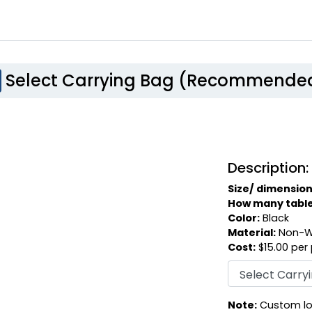
Select Carrying Bag (Recommende
Description:
Size/ dimension
How many table c
Color:
Black
Material:
Non-W
Cost:
$15.00 per
Note:
Custom log