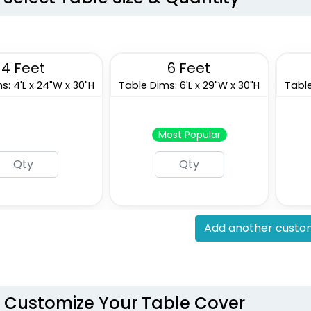
4 Feet
6 Feet
s: 4'L x 24"W x 30"H
Table Dims: 6'L x 29"W x 30"H
Table
Most Popular
Add another custom
Customize Your Table Cover