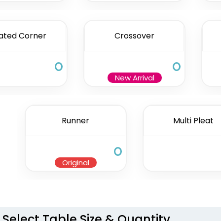
ated Corner
Crossover
New Arrival
Runner
Multi Pleat
Original
Select Table Size & Quantity