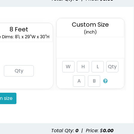
Custom Size
8 Feet
(inch)
 Dims: 8'L x 29"W x 30"H
 size
Total Qty:
0
|
Price: $
0.00