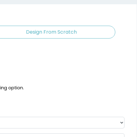
Design From Scratch
ting option.