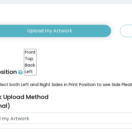
Upload my Artwork
osition
ect both Left and Right Sides in Print Position to see Side Plea
k Upload Method
nal)