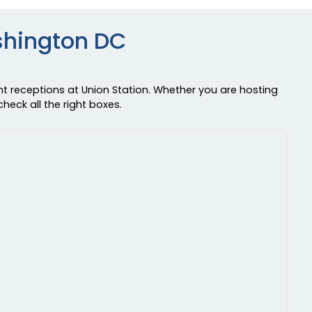
shington DC
nt receptions at Union Station. Whether you are hosting
heck all the right boxes.