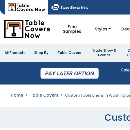
Free
Styles
Dea
Samples
Trade Show &
D
All Products
Shop By
Table Covers
Events
C
Home
Table Covers
Custom Table Linens In Washingto
Custo