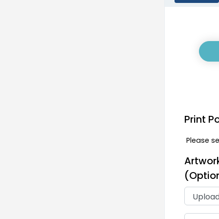
discounts and enjoy stain- and
wrinkle-resistant products.
Size:
4ft, 6ft, or 8ft
Note:
All measurements are
subject to a ±1 inch variation in
material length to allow for
ease of installation, removal,
and to help prevent potential
Print P
tearing.
Fabric:
Polyester or Stretch
Please sel
Spandex Material
Artwor
Material:
(Optio
Standard Polyester: 100%
polyester with 180 GSM