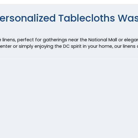
Personalized Tablecloths Wa
linens, perfect for gatherings near the National Mall or elega
nter or simply enjoying the DC spirit in your home, our linens c