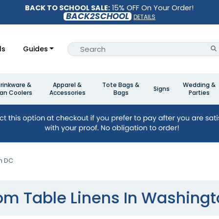
BACK TO SCHOOL SALE:
15% OFF On Your Order!
BACK2SCHOOL
DETAILS
ls
Guides
rinkware &
Apparel &
Tote Bags &
Wedding &
Signs
an Coolers
Accessories
Bags
Parties
n DC
m Table Linens In Washing