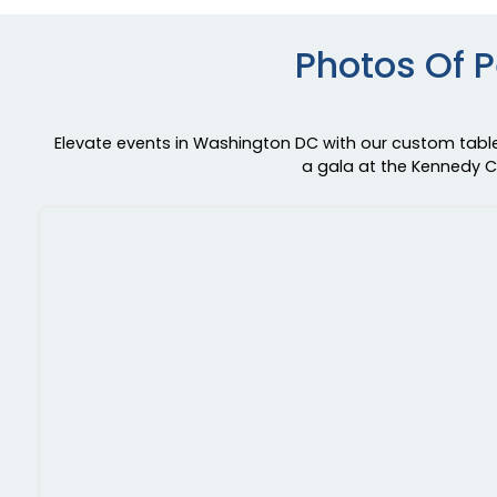
Photos Of 
Elevate events in Washington DC with our custom table 
a gala at the Kennedy Ce