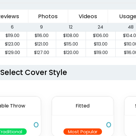
Reviews
Photos
Videos
Usag
6
9
12
24
48
$
119.00
$
116.00
$
108.00
$
106.00
$
104.
$
123.00
$
121.00
$
115.00
$
113.00
$
110.0
$
129.00
$
127.00
$
120.00
$
119.00
$
116.0
Select Cover Style
able Throw
Fitted
Traditional
Most Popular