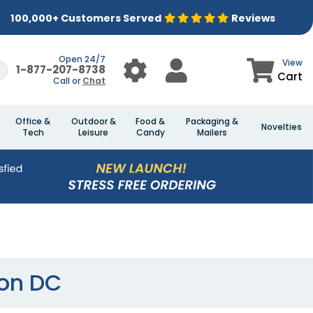
100,000+ Customers Served
Reviews
Open 24/7
View
1-877-207-8738
Cart
Call or
Chat
Office &
Outdoor &
Food &
Packaging &
Novelties
Tech
Leisure
Candy
Mailers
ton DC