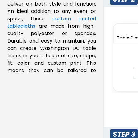
deliver on both style and function.
An ideal addition to any event or
space, these
custom printed
tablecloths
are made from high-
quality polyester or spandex.
Table Dim
Durable and easy to maintain, you
can create Washington DC table
linens in your choice of size, shape,
fit, color, and custom print. This
means they can be tailored to
formal dinners, trade shows, and
everyday dining. Whether you need
fitted table covers for a
professional look or draped linen for
an elegant aesthetic, we offer
solutions that meet your needs.
Designed for both indoor and
outdoor use, you can order our table
STEP 3
linens with generous wholesale