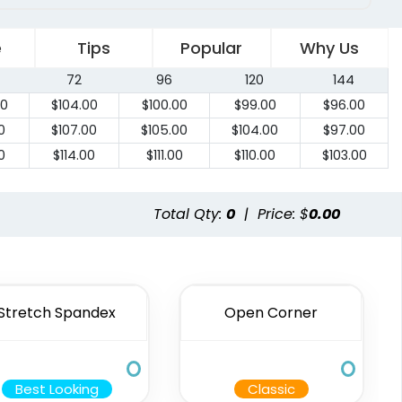
e
Tips
Popular
Why Us
72
96
120
144
00
$
104.00
$
100.00
$
99.00
$
96.00
0
$
107.00
$
105.00
$
104.00
$
97.00
0
$
114.00
$
111.00
$
110.00
$
103.00
Total Qty:
0
|
Price: $
0.00
Stretch Spandex
Open Corner
Best Looking
Classic