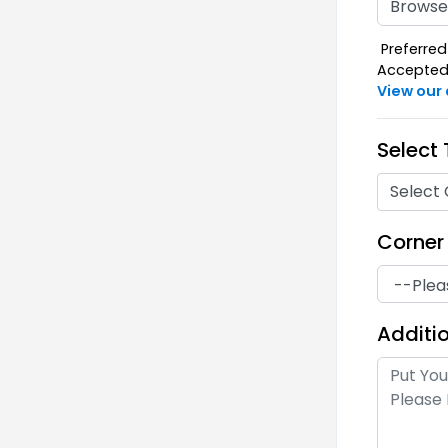
Ideal for Table Throw,
Browse 
Fitted, Skirt, Open Corner,
Preferred 
and Runner
Accepted F
Premium Polyester
View our
(Waterproof) : 100% polyester
with 220 GSM
Select
Ideal for Table Throw,
Select 
Fitted, Skirt, Open Corner,
and Runner
Corner
Fire Retardant Polyester: with
220 GSM
Additio
Ideal for Table Throw,
Fitted, Open Corner, and
Runner
Fire Retardant Spandex: with
260 GSM