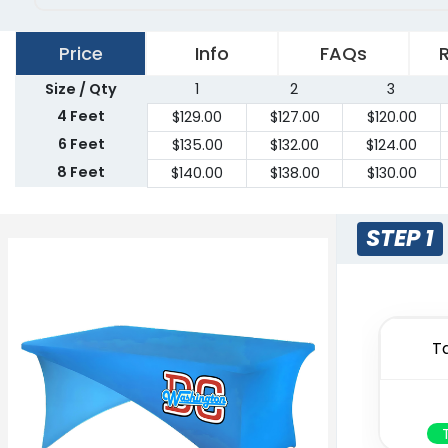
Price
Info
FAQs
Size / Qty
1
2
3
4 Feet
$
129.00
$
127.00
$
120.00
6 Feet
$
135.00
$
132.00
$
124.00
8 Feet
$
140.00
$
138.00
$
130.00
STEP 1
T