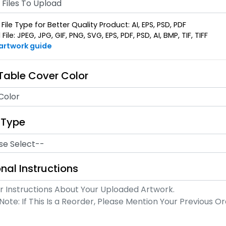
Files To Upload
File Type for Better Quality Product: AI, EPS, PSD, PDF
ile: JPEG, JPG, GIF, PNG, SVG, EPS, PDF, PSD, AI, BMP, TIF, TIFF
 artwork guide
 Table Cover Color
Color
 Type
nal Instructions