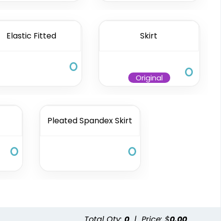
Elastic Fitted
Skirt
Original
Pleated Spandex Skirt
Total Qty:
0
|
Price: $
0.00