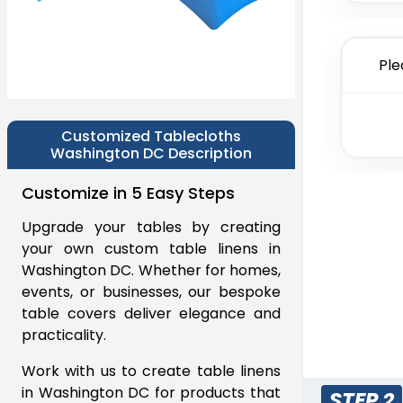
Ple
Customized Tablecloths
Washington DC Description
Customize in 5 Easy Steps
Upgrade your tables by creating
your own custom table linens in
Washington DC. Whether for homes,
events, or businesses, our bespoke
table covers deliver elegance and
practicality.
Work with us to create table linens
in Washington DC for products that
STEP 2