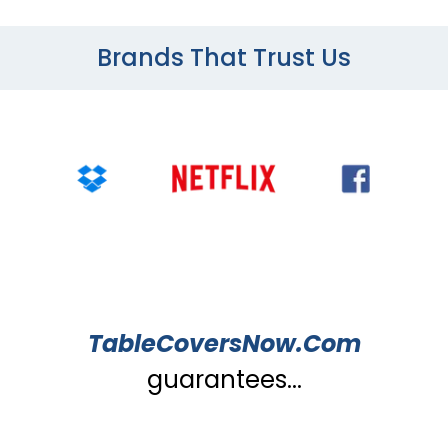
Brands That Trust Us
TableCoversNow.Com
guarantees...