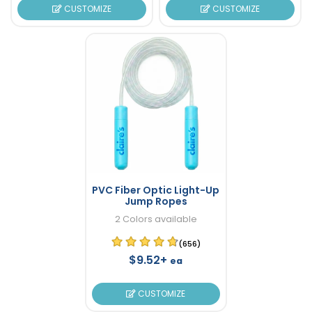
CUSTOMIZE
CUSTOMIZE
PVC Fiber Optic Light-Up
Jump Ropes
2 Colors available
(656)
$9.52+
ea
CUSTOMIZE