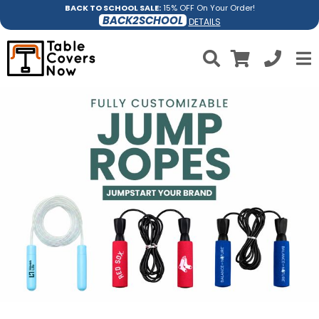
BACK TO SCHOOL SALE:
15% OFF On Your Order!
BACK2SCHOOL
DETAILS