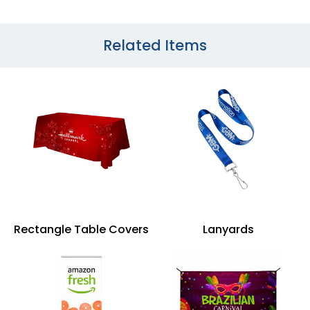
Related Items
Rectangle Table Covers
Lanyards