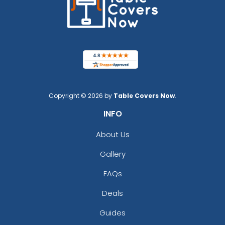
Copyright © 2026 by
Table Covers Now
.
INFO
About Us
Gallery
FAQs
Deals
Guides