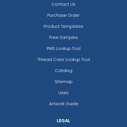
Contact Us
Purchase Order
Product Templates
Free Samples
PMS Lookup Tool
Thread Color Lookup Tool
Catalog
Sitemap
Uses
Artwork Guide
LEGAL