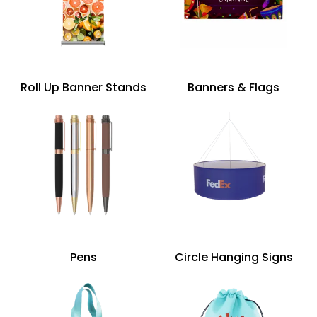
Roll Up Banner Stands
Banners & Flags
Pens
Circle Hanging Signs