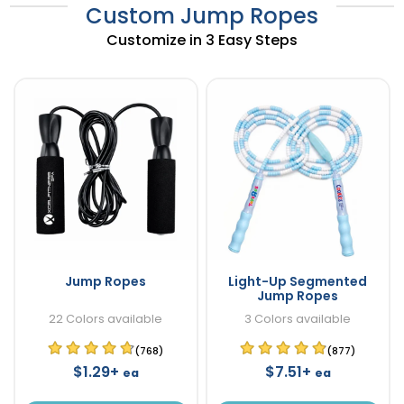
Custom Jump Ropes
Customize in 3 Easy Steps
Jump Ropes
Light-Up Segmented
Jump Ropes
22 Colors available
3 Colors available
(768)
(877)
$1.29+
$7.51+
ea
ea