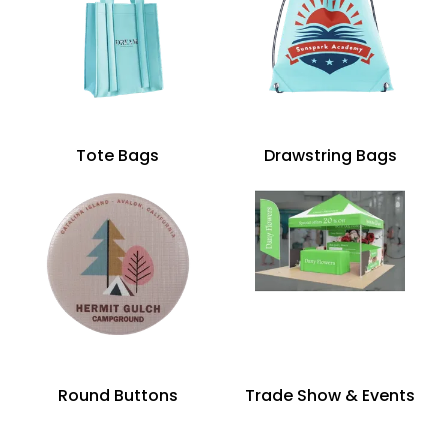
Tote Bags
Drawstring Bags
Round Buttons
Trade Show & Events