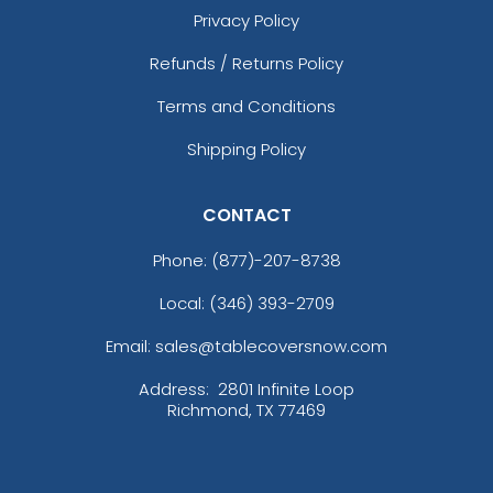
Privacy Policy
Refunds / Returns Policy
Terms and Conditions
Shipping Policy
CONTACT
Phone:
(877)-207-8738
Local: (346) 393-2709
Email: sales@tablecoversnow.com
Address:
2801 Infinite Loop
Richmond, TX 77469