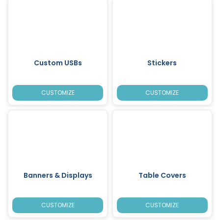
Custom USBs
Stickers
CUSTOMIZE
CUSTOMIZE
Banners & Displays
Table Covers
CUSTOMIZE
CUSTOMIZE