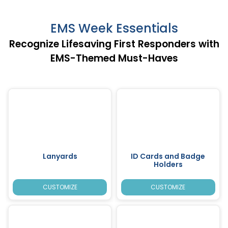
EMS Week Essentials
Recognize Lifesaving First Responders with
EMS-Themed Must-Haves
Lanyards
ID Cards and Badge
Holders
CUSTOMIZE
CUSTOMIZE