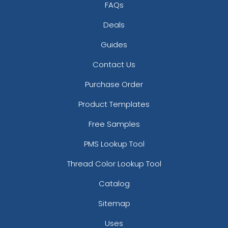
FAQs
Deals
Guides
Contact Us
Purchase Order
Product Templates
Free Samples
PMS Lookup Tool
Thread Color Lookup Tool
Catalog
Sitemap
Uses