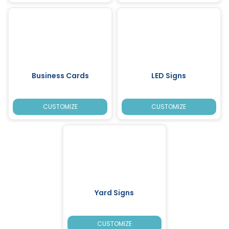
Business Cards
LED Signs
CUSTOMIZE
CUSTOMIZE
Yard Signs
CUSTOMIZE