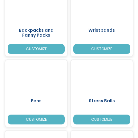
Backpacks and
Wristbands
Fanny Packs
CUSTOMIZE
CUSTOMIZE
Pens
Stress Balls
CUSTOMIZE
CUSTOMIZE