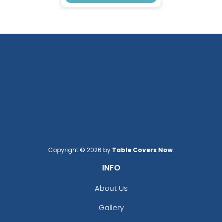
Copyright © 2026 by
Table Covers Now
.
INFO
About Us
Gallery