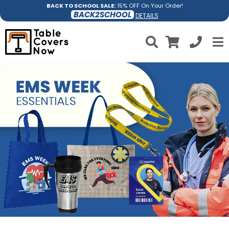
BACK TO SCHOOL SALE:
15% OFF On Your Order!
BACK2SCHOOL
DETAILS