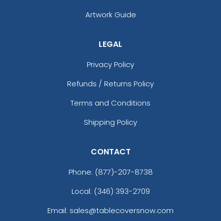
Artwork Guide
LEGAL
Privacy Policy
Refunds / Returns Policy
Terms and Conditions
Shipping Policy
CONTACT
Phone:
(877)-207-8738
Local: (346) 393-2709
Email: sales@tablecoversnow.com