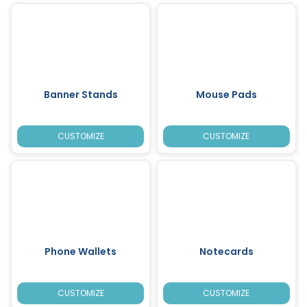
Banner Stands
Mouse Pads
CUSTOMIZE
CUSTOMIZE
Phone Wallets
Notecards
CUSTOMIZE
CUSTOMIZE