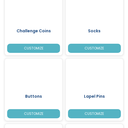
Challenge Coins
Socks
CUSTOMIZE
CUSTOMIZE
Buttons
Lapel Pins
CUSTOMIZE
CUSTOMIZE