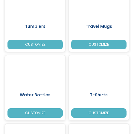
Tumblers
Travel Mugs
CUSTOMIZE
CUSTOMIZE
Water Bottles
T-Shirts
CUSTOMIZE
CUSTOMIZE