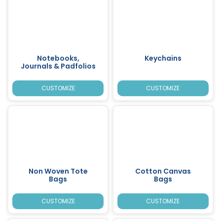
Notebooks,
Keychains
Journals & Padfolios
CUSTOMIZE
CUSTOMIZE
Non Woven Tote
Cotton Canvas
Bags
Bags
CUSTOMIZE
CUSTOMIZE