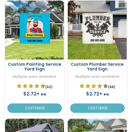
Custom Painting Service
Custom Plumber Service
Yard Sign
Yard Sign
Multiple sizes available
Multiple sizes available
(63)
(68)
$2.72+
$2.72+
ea
ea
CUSTOMIZE
CUSTOMIZE