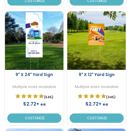
CUSTOMIZE
CUSTOMIZE
9" X 24" Yard Sign
9" X 12" Yard Sign
Multiple sizes available
Multiple sizes available
(545)
(345)
$2.72+
$2.72+
ea
ea
CUSTOMIZE
CUSTOMIZE