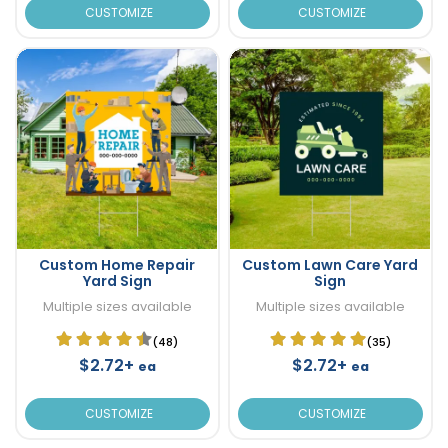
CUSTOMIZE
CUSTOMIZE
Custom Home Repair
Custom Lawn Care Yard
Yard Sign
Sign
Multiple sizes available
Multiple sizes available
(48)
(35)
$2.72+
$2.72+
ea
ea
CUSTOMIZE
CUSTOMIZE