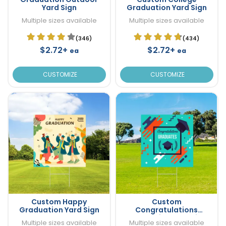
Yard Sign
Graduation Yard Sign
Multiple sizes available
Multiple sizes available
(346)
(434)
$2.72+
$2.72+
ea
ea
CUSTOMIZE
CUSTOMIZE
Custom Happy
Custom
Graduation Yard Sign
Congratulations
Graduation Yard Sign
Multiple sizes available
Multiple sizes available