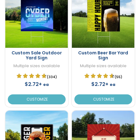
Custom Sale Outdoor
Custom Beer Bar Yard
Yard Sign
Sign
Multiple sizes available
Multiple sizes available
(334)
(55)
$2.72+
$2.72+
ea
ea
CUSTOMIZE
CUSTOMIZE