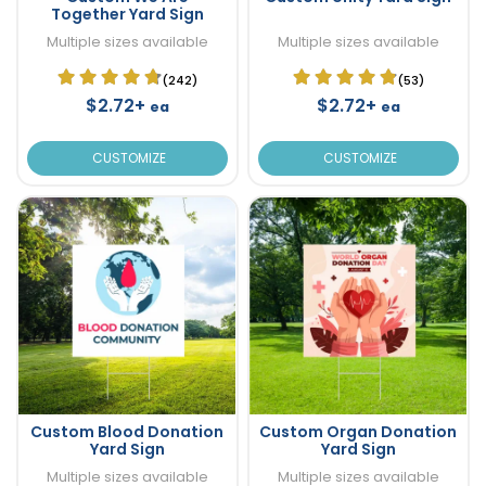
Together Yard Sign
Multiple sizes available
Multiple sizes available
(242)
(53)
$2.72+
$2.72+
ea
ea
CUSTOMIZE
CUSTOMIZE
Custom Blood Donation
Custom Organ Donation
Yard Sign
Yard Sign
Multiple sizes available
Multiple sizes available