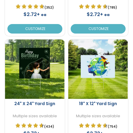
(352)
(785)
$2.72+
$2.72+
ea
ea
CUSTOMIZE
CUSTOMIZE
24" X 24" Yard Sign
18" X 12" Yard Sign
Multiple sizes available
Multiple sizes available
(434)
(754)