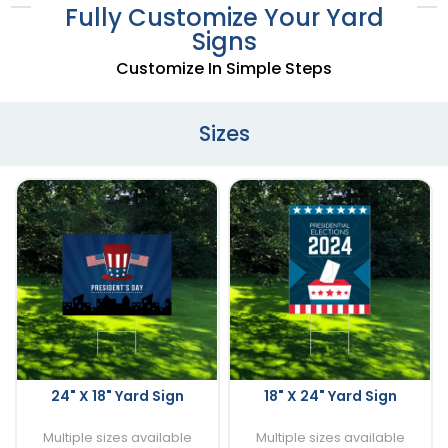
Fully Customize Your Yard
Signs
Customize In Simple Steps
Sizes
24" X 18" Yard Sign
18" X 24" Yard Sign
Multiple sizes available
Multiple sizes available