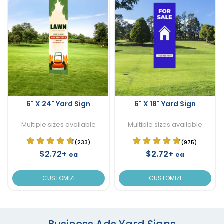
6" X 24" Yard Sign
6" X 18" Yard Sign
Multiple sizes available
Multiple sizes available
(233)
(975)
$2.72+
$2.72+
ea
ea
CUSTOMIZE
CUSTOMIZE