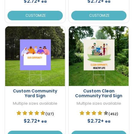
$2.72+
$2.72+
ea
ea
CUSTOMIZE
CUSTOMIZE
Custom Community
Custom Clean
Yard Sign
Community Yard Sign
Multiple sizes available
Multiple sizes available
(127)
(452)
$2.72+
$2.72+
ea
ea