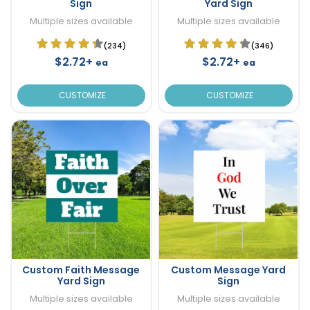
Sign
Yard Sign
Multiple sizes available
Multiple sizes available
(234)
(346)
$2.72+
$2.72+
ea
ea
CUSTOMIZE
CUSTOMIZE
Custom Faith Message
Custom Message Yard
Yard Sign
Sign
Multiple sizes available
Multiple sizes available