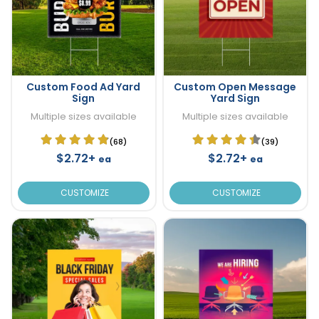
Custom Food Ad Yard
Custom Open Message
Sign
Yard Sign
Multiple sizes available
Multiple sizes available
(68)
(39)
$2.72+
$2.72+
ea
ea
CUSTOMIZE
CUSTOMIZE