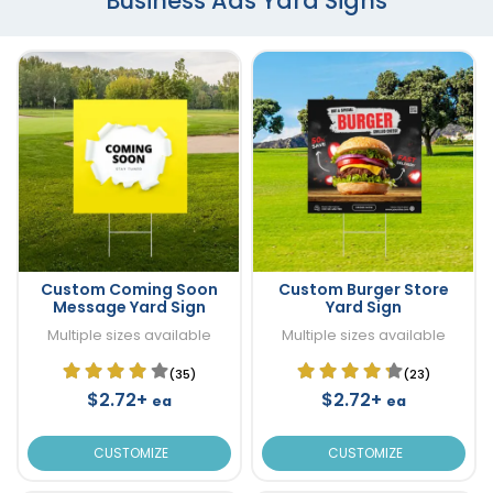
Business Ads Yard Signs
Custom Coming Soon
Custom Burger Store
Message Yard Sign
Yard Sign
Multiple sizes available
Multiple sizes available
(35)
(23)
$2.72+
$2.72+
ea
ea
CUSTOMIZE
CUSTOMIZE