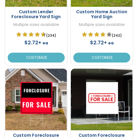
Custom Lender
Custom Home Auction
Foreclosure Yard Sign
Yard Sign
Multiple sizes available
Multiple sizes available
(234)
(242)
$2.72+
$2.72+
ea
ea
CUSTOMIZE
CUSTOMIZE
Custom Foreclosure
Custom Foreclosure