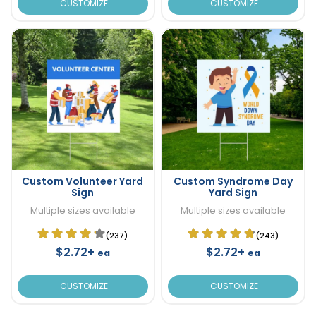
CUSTOMIZE
CUSTOMIZE
Custom Volunteer Yard
Custom Syndrome Day
Sign
Yard Sign
Multiple sizes available
Multiple sizes available
(237)
(243)
$2.72+
$2.72+
ea
ea
CUSTOMIZE
CUSTOMIZE