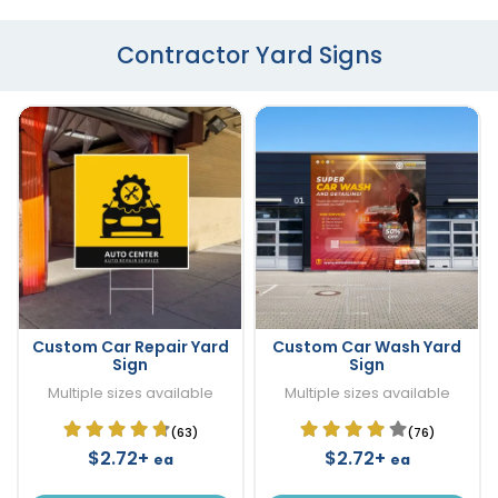
Contractor Yard Signs
Custom Car Repair Yard
Custom Car Wash Yard
Sign
Sign
Multiple sizes available
Multiple sizes available
(63)
(76)
$2.72+
$2.72+
ea
ea