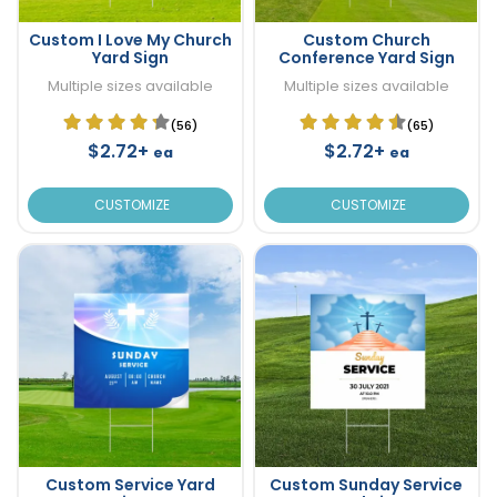
Custom I Love My Church
Custom Church
Yard Sign
Conference Yard Sign
Multiple sizes available
Multiple sizes available
(56)
(65)
$2.72+
$2.72+
ea
ea
CUSTOMIZE
CUSTOMIZE
Custom Service Yard
Custom Sunday Service