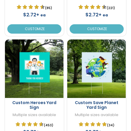
(85)
(221)
$2.72+
$2.72+
ea
ea
CUSTOMIZE
CUSTOMIZE
Custom Heroes Yard
Custom Save Planet
Sign
Yard Sign
Multiple sizes available
Multiple sizes available
(453)
(34)