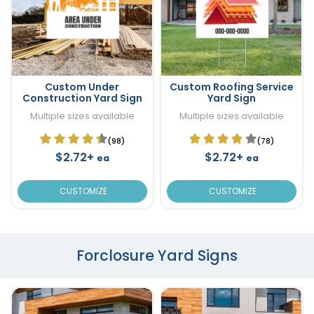
Custom Under
Custom Roofing Service
Construction Yard Sign
Yard Sign
Multiple sizes available
Multiple sizes available
(98)
(78)
$2.72+
$2.72+
ea
ea
CUSTOMIZE
CUSTOMIZE
Forclosure Yard Signs