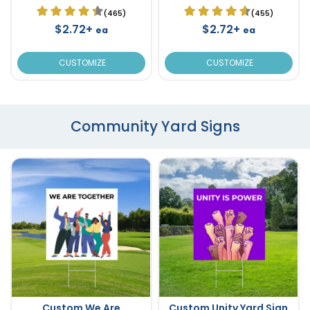
(465)
(455)
$2.72+
$2.72+
ea
ea
CUSTOMIZE
CUSTOMIZE
Community Yard Signs
Custom We Are
Custom Unity Yard Sign