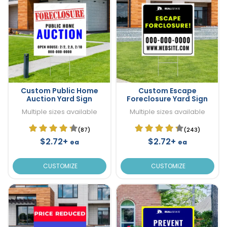
Custom Public Home
Custom Escape
Auction Yard Sign
Foreclosure Yard Sign
Multiple sizes available
Multiple sizes available
(87)
(243)
$2.72+
$2.72+
ea
ea
CUSTOMIZE
CUSTOMIZE