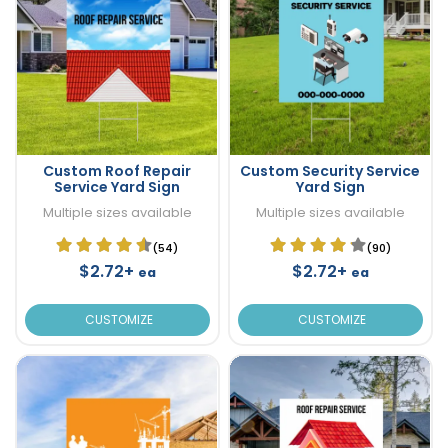
Custom Roof Repair
Custom Security Service
Service Yard Sign
Yard Sign
Multiple sizes available
Multiple sizes available
(54)
(90)
$2.72+
$2.72+
ea
ea
CUSTOMIZE
CUSTOMIZE