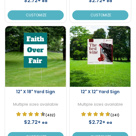
$2.72+
$2.72+
ea
ea
CUSTOMIZE
CUSTOMIZE
12" X 18" Yard Sign
12" X 12" Yard Sign
Multiple sizes available
Multiple sizes available
(432)
(241)
$2.72+
$2.72+
ea
ea