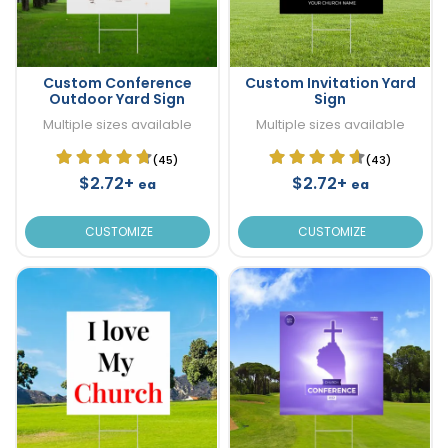
Custom Conference
Custom Invitation Yard
Outdoor Yard Sign
Sign
Multiple sizes available
Multiple sizes available
(45)
(43)
$2.72+
$2.72+
ea
ea
CUSTOMIZE
CUSTOMIZE