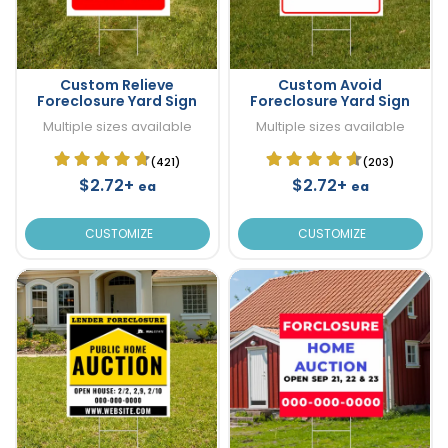
Custom Relieve
Custom Avoid
Foreclosure Yard Sign
Foreclosure Yard Sign
Multiple sizes available
Multiple sizes available
(421)
(203)
$2.72+
$2.72+
ea
ea
CUSTOMIZE
CUSTOMIZE