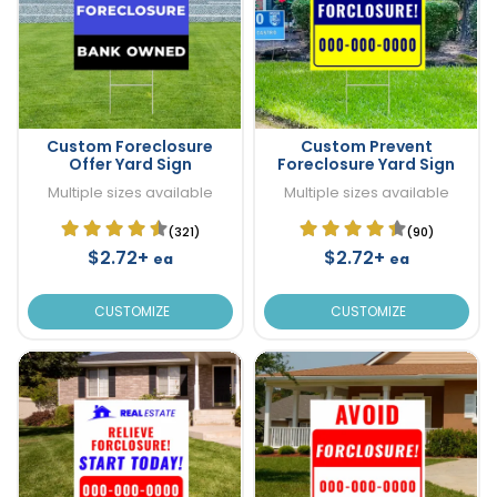
Custom Foreclosure
Custom Prevent
Offer Yard Sign
Foreclosure Yard Sign
Multiple sizes available
Multiple sizes available
(321)
(90)
$2.72+
$2.72+
ea
ea
CUSTOMIZE
CUSTOMIZE