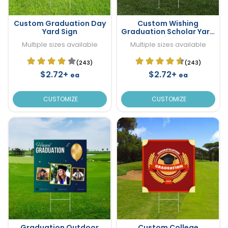
Custom Graduation Day
Custom Wishing
Yard Sign
Graduation Scholar Yard
Sign
Multiple sizes available
Multiple sizes available
(243)
(243)
$2.72+
$2.72+
ea
ea
CUSTOMIZE
CUSTOMIZE
Graduation Outdoor
Custom College