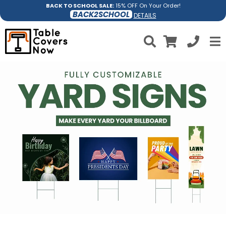
BACK TO SCHOOL SALE:
15% OFF On Your Order!
BACK2SCHOOL
DETAILS