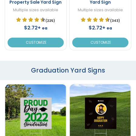
Property Sale Yard Sign
Yard Sign
Multiple sizes available
Multiple sizes available
(225)
(343)
$2.72+
$2.72+
ea
ea
CUSTOMIZE
CUSTOMIZE
Graduation Yard Signs