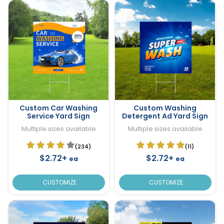
Custom Car Washing
Custom Washing
Service Yard Sign
Detergent Ad Yard Sign
Multiple sizes available
Multiple sizes available
(234)
(11)
$2.72+
$2.72+
ea
ea
CUSTOMIZE
CUSTOMIZE