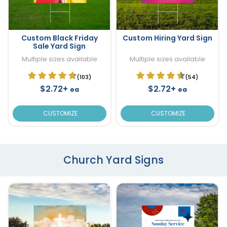
Custom Black Friday
Custom Hiring Yard Sign
Sale Yard Sign
Multiple sizes available
Multiple sizes available
(103)
(54)
$2.72+
$2.72+
ea
ea
CUSTOMIZE
CUSTOMIZE
Church Yard Signs