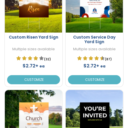
Custom Risen Yard Sign
Custom Service Day
Yard Sign
Multiple sizes available
Multiple sizes available
(32)
(87)
$2.72+
$2.72+
ea
ea
CUSTOMIZE
CUSTOMIZE