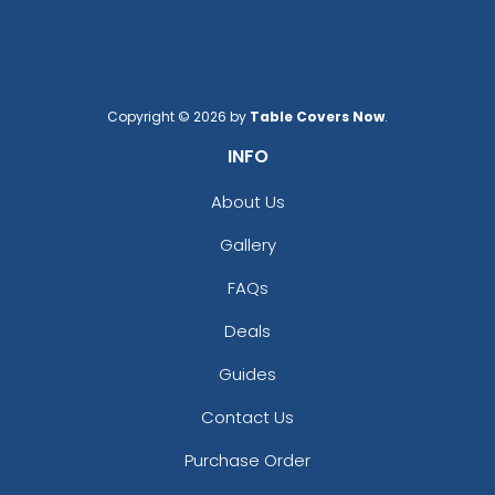
Copyright © 2026 by
Table Covers Now
.
INFO
About Us
Gallery
FAQs
Deals
Guides
Contact Us
Purchase Order