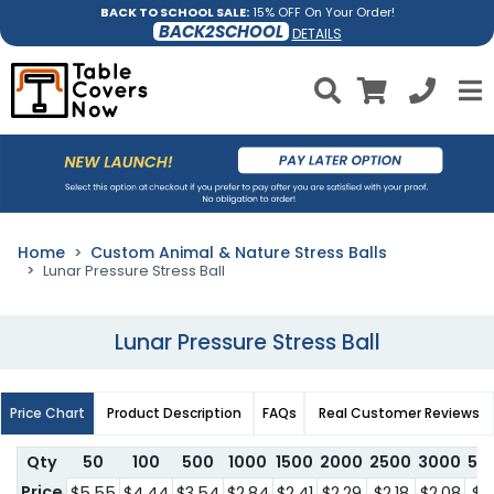
BACK TO SCHOOL SALE:
15% OFF On Your Order!
BACK2SCHOOL
DETAILS
Home
Custom Animal & Nature Stress Balls
Lunar Pressure Stress Ball
Lunar Pressure Stress Ball
Price Chart
Product Description
FAQs
Real Customer Reviews
Qty
50
100
500
1000
1500
2000
2500
3000
50
Price
$5.55
$4.44
$3.54
$2.84
$2.41
$2.29
$2.18
$2.08
$1.