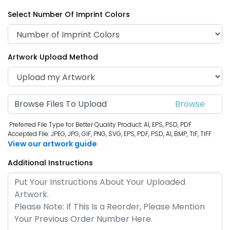
Select Number Of Imprint Colors
Artwork Upload Method
Browse Files To Upload
Preferred File Type for Better Quality Product: AI, EPS, PSD, PDF
Accepted File: JPEG, JPG, GIF, PNG, SVG, EPS, PDF, PSD, AI, BMP, TIF, TIFF
View our artwork guide
Additional Instructions