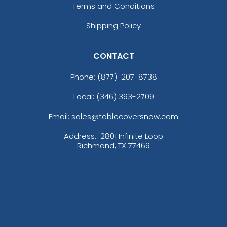
Terms and Conditions
Shipping Policy
CONTACT
Phone:
(877)-207-8738
Local: (346) 393-2709
Email: sales@tablecoversnow.com
Address:
2801 Infinite Loop
Richmond, TX 77469