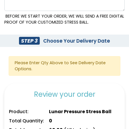
BEFORE WE START YOUR ORDER, WE WILL SEND A FREE DIGITAL
PROOF OF YOUR CUSTOMIZED STRESS BALL.
STEP 3
Choose Your Delivery Date
Please Enter Qty Above to See Delivery Date
Options.
Review your order
Product:
Lunar Pressure Stress Ball
Total Quantity:
0