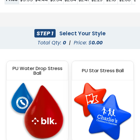
STEP 1
Select Your Style
Total Qty:
0
|
Price: $
0.00
PU Water Drop Stress
PU Star Stress Ball
Ball