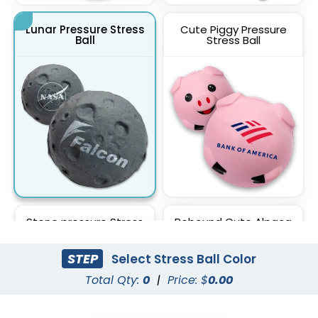
Lunar Pressure Stress
Cute Piggy Pressure
Ball
Stress Ball
Stone pressure Stress
Rebound Cute Alpaca
Ball
Toy Stress Ball
STEP
Select Stress Ball Color
Total Qty:
0
|
Price: $
0.00