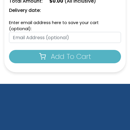
Total Amount:
$
0.00
(All Inclusive)
Delivery date:
Enter email address here to save your cart
(optional):
Add To Cart