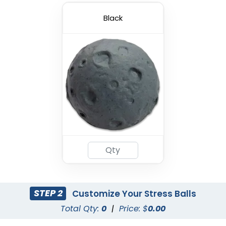
Black
STEP 2
Customize Your Stress Balls
Total Qty:
0
|
Price: $
0.00