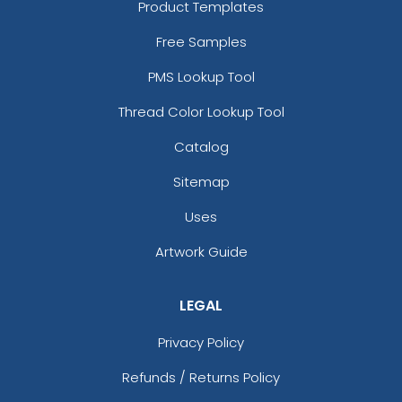
Product Templates
Free Samples
PMS Lookup Tool
Thread Color Lookup Tool
Catalog
Sitemap
Uses
Artwork Guide
LEGAL
Privacy Policy
Refunds / Returns Policy