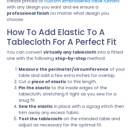
create printed or
custom embroidered table runners
with any design you want and we ensure a
professional finish
no matter what design you
choose.
How To Add Elastic To A
Tablecloth For A Perfect Fit
You can convert
virtually any tablecloth
into a fitted
one with the following
step-by-step
method:
Measure the perimeter/circumference
of your
table and add a few extra inches for overlap.
Cut a
piece of elastic
to this length.
Pin the elastic
to the inside edges of the
tablecloth, stretching it tight as you sew for a
snug fit.
Sew the elastic
in place with a zigzag stitch then
trim away any excess fabric.
Test the tablecloth
on the intended table and
adjust as necessary for the optimal fit.