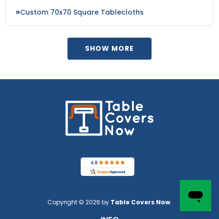
Custom 70x70 Square Tablecloths
SHOW MORE
Copyright © 2026 by
Table Covers Now
.