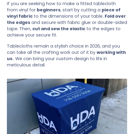
If you are seeking how to make a fitted tablecloth
from vinyl for
beginners
, start by cutting a
piece of
vinyl fabric
to the dimensions of your table.
Fold over
the edges
and secure with fabric glue or double-sided
tape. Then,
cut and sew the elastic
to the edges to
achieve your secure fit.
Tablecloths remain a stylish choice in 2026, and you
can take all the crafting work out of it by
working with
us
.. We can bring your custom design to life in
meticulous detail.