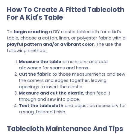
How To Create A Fitted Tablecloth
For A Kid's Table
To
begin creating
a DIY elastic tablecloth for a kid’s
table, choose a cotton, linen, or polyester fabric with a
playful pattern and/or a vibrant color
. The use the
following method:
Measure the table
dimensions and add
allowance for seams and hems.
Cut the fabric
to those measurements and sew
the corners and edges together, leaving
openings to insert the elastic.
Measure and cut the elastic
, then feed it
through and sew into place.
Test the tablecloth
and adjust as necessary for
a snug, tailored finish.
Tablecloth Maintenance And Tips