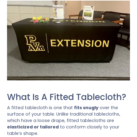
What Is A Fitted Tablecloth?
A fitted tablecloth is one that
fits snugly
over the
surface of your table. Unlike traditional tablecloths,
which have a loose drape, fitted tablecloths are
elasticized or tailored
to conform closely to your
table’s shape.