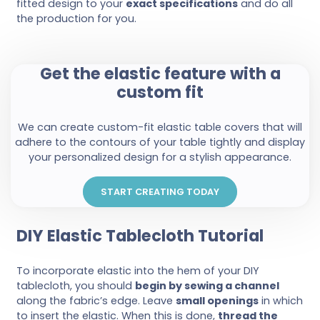
fitted design to your
exact specifications
and do all
the production for you.
Get the elastic feature with a
custom fit
We can create custom-fit elastic table covers that will
adhere to the contours of your table tightly and display
your personalized design for a stylish appearance.
START CREATING TODAY
DIY Elastic Tablecloth Tutorial
To incorporate elastic into the hem of your DIY
tablecloth, you should
begin by sewing a channel
along the fabric’s edge. Leave
small openings
in which
to insert the elastic. When this is done,
thread the