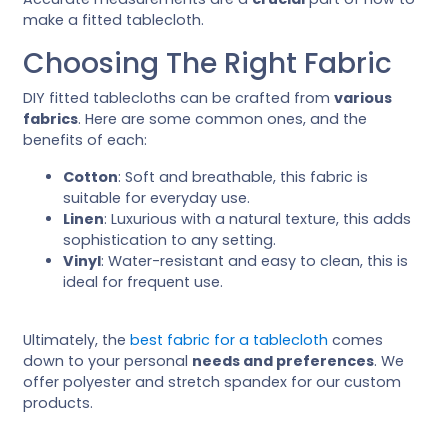
make a fitted tablecloth.
Choosing The Right Fabric
DIY fitted tablecloths can be crafted from
various
fabrics
. Here are some common ones, and the
benefits of each:
Cotton
: Soft and breathable, this fabric is
suitable for everyday use.
Linen
: Luxurious with a natural texture, this adds
sophistication to any setting.
Vinyl
: Water-resistant and easy to clean, this is
ideal for frequent use.
Ultimately, the
best fabric for a tablecloth
comes
down to your personal
needs and preferences
. We
offer polyester and stretch spandex for our custom
products.