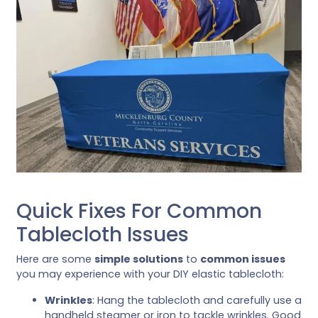
Quick Fixes For Common
Tablecloth Issues
Here are some
simple solutions
to
common issues
you may experience with your DIY elastic tablecloth:
Wrinkles
: Hang the tablecloth and carefully use a
handheld steamer or iron to tackle wrinkles. Good