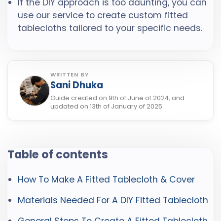
If the DIY approach is too daunting, you can
use our service to create custom fitted
tablecloths tailored to your specific needs.
WRITTEN BY
Sani Dhuka
Guide created on 9th of June of 2024, and
updated on 13th of January of 2025.
Table of contents
How To Make A Fitted Tablecloth & Cover
Materials Needed For A DIY Fitted Tablecloth