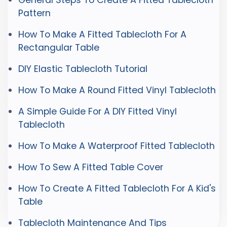
General Steps To Create A Fitted Tablecloth
Pattern
How To Make A Fitted Tablecloth For A
Rectangular Table
DIY Elastic Tablecloth Tutorial
How To Make A Round Fitted Vinyl Tablecloth
A Simple Guide For A DIY Fitted Vinyl
Tablecloth
How To Make A Waterproof Fitted Tablecloth
How To Sew A Fitted Table Cover
How To Create A Fitted Tablecloth For A Kid's
Table
Tablecloth Maintenance And Tips