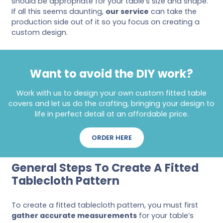
should be appropriate for your table’s size and shape.
If all this seems daunting,
our service
can take the
production side out of it so you focus on creating a
custom design.
Want to avoid the DIY work?
Work with us to design your own custom fitted table
covers and let us do the crafting, bringing your design to
life in perfect detail at an affordable price.
ORDER HERE
General Steps To Create A Fitted
Tablecloth Pattern
To create a fitted tablecloth pattern, you must first
gather accurate measurements
for your table’s