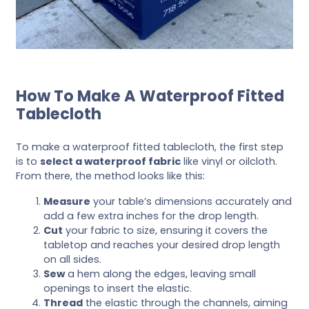
How To Make A Waterproof Fitted
Tablecloth
To make a waterproof fitted tablecloth, the first step
is to
select a waterproof fabric
like vinyl or oilcloth.
From there, the method looks like this:
Measure
your table’s dimensions accurately and
add a few extra inches for the drop length.
Cut
your fabric to size, ensuring it covers the
tabletop and reaches your desired drop length
on all sides.
Sew
a hem along the edges, leaving small
openings to insert the elastic.
Thread
the elastic through the channels, aiming