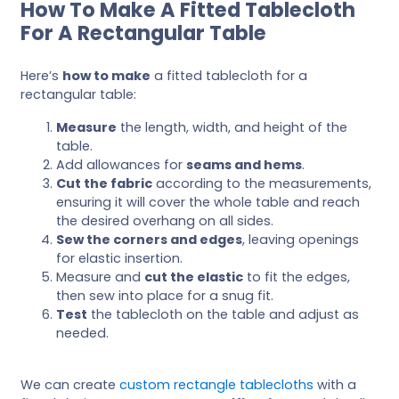
How To Make A Fitted Tablecloth
For A Rectangular Table
Here’s
how to make
a fitted tablecloth for a
rectangular table:
Measure
the length, width, and height of the
table.
Add allowances for
seams and hems
.
Cut the fabric
according to the measurements,
ensuring it will cover the whole table and reach
the desired overhang on all sides.
Sew the corners and edges
, leaving openings
for elastic insertion.
Measure and
cut the elastic
to fit the edges,
then sew into place for a snug fit.
Test
the tablecloth on the table and adjust as
needed.
We can create
custom rectangle tablecloths
with a