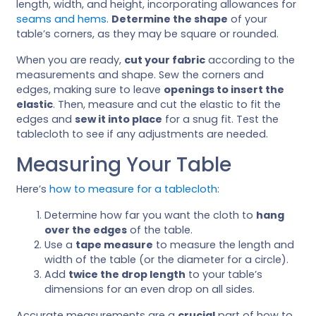
length, width, and height, incorporating allowances for
seams and hems
.
Determine the shape
of your
table’s corners, as they may be square or rounded.
When you are ready,
cut your fabric
according to the
measurements and shape. Sew the corners and
edges, making sure to leave
openings to insert the
elastic
. Then, measure and cut the elastic to fit the
edges and
sew it into place
for a snug fit. Test the
tablecloth to see if any adjustments are needed.
Measuring Your Table
Here’s
how to measure for a tablecloth
:
Determine how far you want the cloth to
hang
over the edges
of the table.
Use a
tape measure
to measure the length and
width of the table (or the diameter for a circle).
Add
twice the drop length
to your table’s
dimensions for an even drop on all sides.
Accurate measurements are a
crucial
part of how to