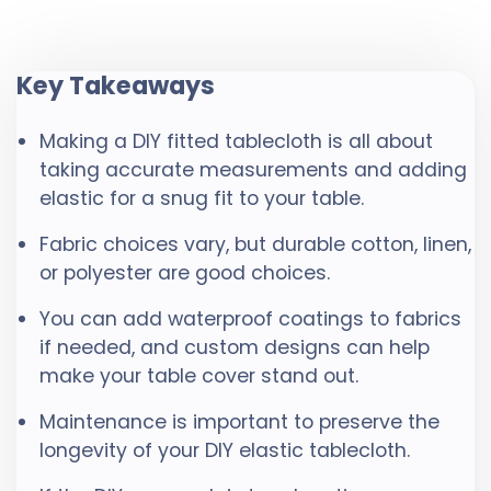
Key Takeaways
Making a DIY fitted tablecloth is all about
taking accurate measurements and adding
elastic for a snug fit to your table.
Fabric choices vary, but durable cotton, linen,
or polyester are good choices.
You can add waterproof coatings to fabrics
if needed, and custom designs can help
make your table cover stand out.
Maintenance is important to preserve the
longevity of your DIY elastic tablecloth.