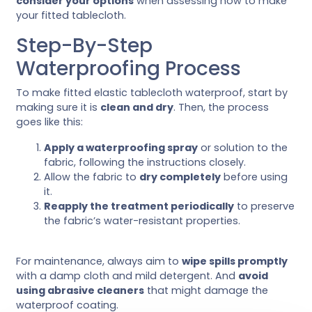
consider your options
when assessing how to make
your fitted tablecloth.
Step-By-Step
Waterproofing Process
To make fitted elastic tablecloth waterproof, start by
making sure it is
clean and dry
. Then, the process
goes like this:
Apply a waterproofing spray
or solution to the
fabric, following the instructions closely.
Allow the fabric to
dry completely
before using
it.
Reapply the treatment periodically
to preserve
the fabric’s water-resistant properties.
For maintenance, always aim to
wipe spills promptly
with a damp cloth and mild detergent. And
avoid
using abrasive cleaners
that might damage the
waterproof coating.