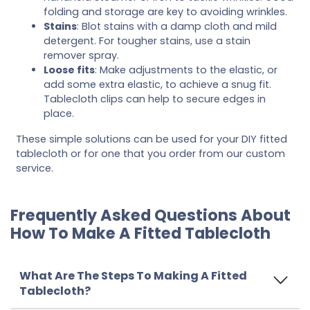
folding and storage are key to avoiding wrinkles.
Stains
: Blot stains with a damp cloth and mild
detergent. For tougher stains, use a stain
remover spray.
Loose fits
: Make adjustments to the elastic, or
add some extra elastic, to achieve a snug fit.
Tablecloth clips can help to secure edges in
place.
These simple solutions can be used for your DIY fitted
tablecloth or for one that you order from our custom
service.
Frequently Asked Questions About
How To Make A Fitted Tablecloth
What Are The Steps To Making A Fitted
Tablecloth?