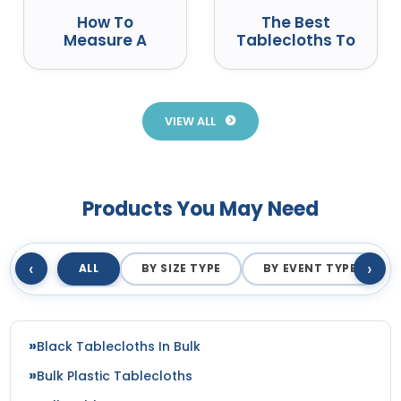
How To
The Best
Measure A
Tablecloths To
Round Table
Use At Events
For A
Tablecloth
VIEW ALL
Products You May Need
‹
›
ALL
BY SIZE TYPE
BY EVENT TYPE
Black Tablecloths In Bulk
Bulk Plastic Tablecloths