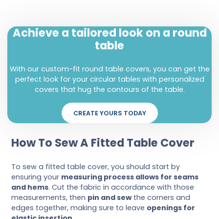
Achieve a tailored look on a round
table
With our custom-fit round table covers, you can get the
perfect look for your circular tables with personalized
covers that hug the contours of the table.
CREATE YOURS TODAY
How To Sew A Fitted Table Cover
To sew a fitted table cover, you should start by
ensuring your
measuring process allows for seams
and hems
. Cut the fabric in accordance with those
measurements, then
pin and sew
the corners and
edges together, making sure to leave
openings for
elastic insertion
.