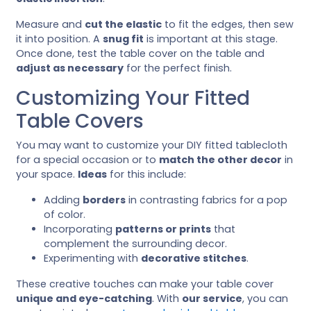
Measure and
cut the elastic
to fit the edges, then sew
it into position. A
snug fit
is important at this stage.
Once done, test the table cover on the table and
adjust as necessary
for the perfect finish.
Customizing Your Fitted
Table Covers
You may want to customize your DIY fitted tablecloth
for a special occasion or to
match the other decor
in
your space.
Ideas
for this include:
Adding
borders
in contrasting fabrics for a pop
of color.
Incorporating
patterns or prints
that
complement the surrounding decor.
Experimenting with
decorative stitches
.
These creative touches can make your table cover
unique and eye-catching
. With
our service
, you can