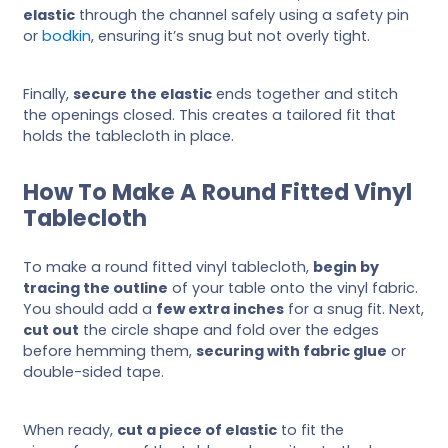
elastic
through the channel safely using a safety pin
or
bodkin
, ensuring it’s snug but not overly tight.
Finally,
secure the elastic
ends together and stitch
the openings closed. This creates a tailored fit that
holds the tablecloth in place.
How To Make A Round Fitted Vinyl
Tablecloth
To make a round fitted vinyl tablecloth,
begin by
tracing the outline
of your table onto the vinyl fabric.
You should add a
few extra inches
for a snug fit. Next,
cut out
the circle shape and fold over the edges
before hemming them,
securing with fabric glue
or
double-sided tape.
When ready,
cut a piece of elastic
to fit the