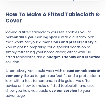
How To Make A Fitted Tablecloth &
Cover
Making a fitted tablecloth yourself enables you to
personalize your dining space
with a custom look
that works for your
dimensions and preferred style
.
You might be preparing for a special occasion ro
simply refreshing your home decor; either way, DIY
fitted tablecloths are a
budget-friendly and creative
solution.
Alternatively, you could work with a
custom tablecloth
company
like us to get a perfect fit and a professional
look with a fast turnaround. In this guide, we offer
advice on how to make a fitted tablecloth and also
show you how you could
use our service
to your
advantage.