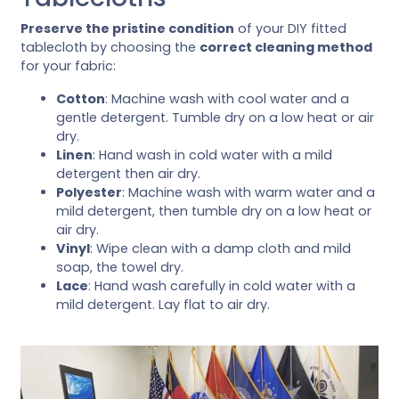
Preserve the pristine condition
of your DIY fitted
tablecloth by choosing the
correct cleaning method
for your fabric:
Cotton
: Machine wash with cool water and a
gentle detergent. Tumble dry on a low heat or air
dry.
Linen
: Hand wash in cold water with a mild
detergent then air dry.
Polyester
: Machine wash with warm water and a
mild detergent, then tumble dry on a low heat or
air dry.
Vinyl
: Wipe clean with a damp cloth and mild
soap, the towel dry.
Lace
: Hand wash carefully in cold water with a
mild detergent. Lay flat to air dry.