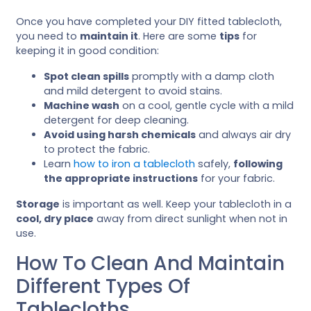
Once you have completed your DIY fitted tablecloth,
you need to
maintain it
. Here are some
tips
for
keeping it in good condition:
Spot clean spills
promptly with a damp cloth
and mild detergent to avoid stains.
Machine wash
on a cool, gentle cycle with a mild
detergent for deep cleaning.
Avoid using harsh chemicals
and always air dry
to protect the fabric.
Learn
how to iron a tablecloth
safely,
following
the appropriate instructions
for your fabric.
Storage
is important as well. Keep your tablecloth in a
cool, dry place
away from direct sunlight when not in
use.
How To Clean And Maintain
Different Types Of
Tablecloths