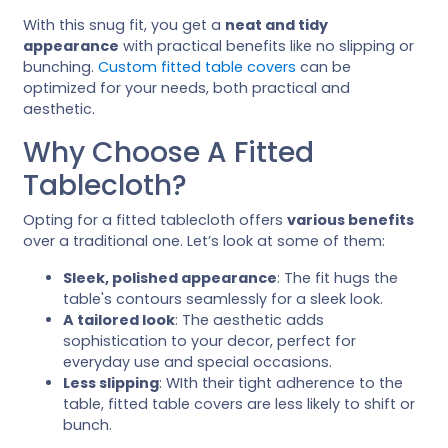
With this snug fit, you get a
neat and tidy
appearance
with practical benefits like no slipping or
bunching.
Custom fitted table covers
can be
optimized for your needs, both practical and
aesthetic.
Why Choose A Fitted
Tablecloth?
Opting for a fitted tablecloth offers
various benefits
over a traditional one. Let’s look at some of them:
Sleek, polished appearance
: The fit hugs the
table's contours seamlessly for a sleek look.
A tailored look
: The aesthetic adds
sophistication to your decor, perfect for
everyday use and special occasions.
Less slipping
: WIth their tight adherence to the
table, fitted table covers are less likely to shift or
bunch.