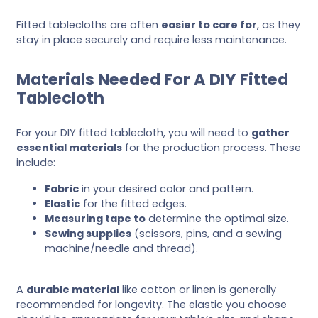
Fitted tablecloths are often
easier to care for
, as they
stay in place securely and require less maintenance.
Materials Needed For A DIY Fitted
Tablecloth
For your DIY fitted tablecloth, you will need to
gather
essential materials
for the production process. These
include:
Fabric
in your desired color and pattern.
Elastic
for the fitted edges.
Measuring tape to
determine the optimal size.
Sewing supplies
(scissors, pins, and a sewing
machine/needle and thread).
A
durable material
like cotton or linen is generally
recommended for longevity. The elastic you choose