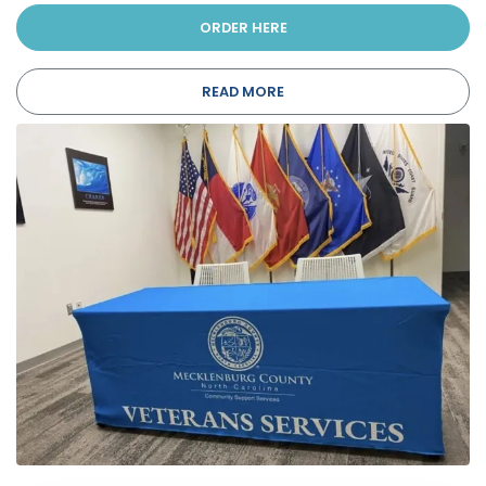
ORDER HERE
READ MORE