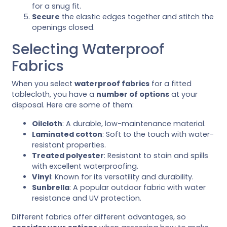
for a snug fit.
Secure
the elastic edges together and stitch the
openings closed.
Selecting Waterproof
Fabrics
When you select
waterproof fabrics
for a fitted
tablecloth, you have a
number of options
at your
disposal. Here are some of them:
Oilcloth
: A durable, low-maintenance material.
Laminated cotton
: Soft to the touch with water-
resistant properties.
Treated polyester
: Resistant to stain and spills
with excellent waterproofing.
Vinyl
: Known for its versatility and durability.
Sunbrella
: A popular outdoor fabric with water
resistance and UV protection.
Different fabrics offer different advantages, so