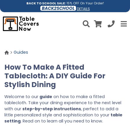
BACK TO SCHOOL SALE:
15% OFF On Your Order!
BACK2SCHOOL
DETAILS
Guides
How To Make A Fitted
Tablecloth: A DIY Guide For
Stylish Dining
Welcome to our
guide
on how to make a fitted
tablecloth. Take your dining experience to the next level
with our
step-by-step instructions
, perfect to add a
little personalized style and sophistication to your
table
setting
. Read on to learn all you need to know.