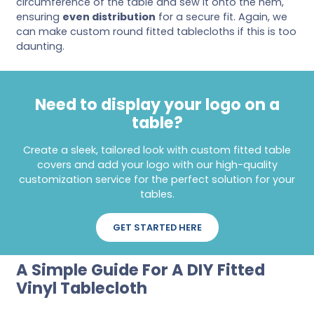
circumference of the table and sew it onto the hem,
ensuring
even distribution
for a secure fit. Again, we
can make custom round fitted tablecloths if this is too
daunting.
Need to display your logo on a
table?
Create a sleek, tailored look with custom fitted table
covers and add your logo with our high-quality
customization service for the perfect solution for your
tables.
GET STARTED HERE
A Simple Guide For A DIY Fitted
Vinyl Tablecloth