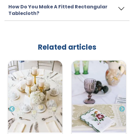
How Do You Make A Fitted Rectangular
Tablecloth?
Related articles