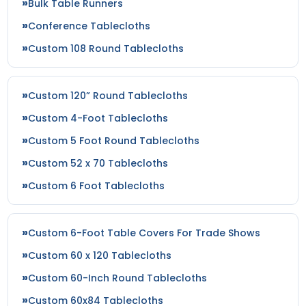
Bulk Table Runners
Conference Tablecloths
Custom 108 Round Tablecloths
Custom 120” Round Tablecloths
Custom 4-Foot Tablecloths
Custom 5 Foot Round Tablecloths
Custom 52 x 70 Tablecloths
Custom 6 Foot Tablecloths
Custom 6-Foot Table Covers For Trade Shows
Custom 60 x 120 Tablecloths
Custom 60-Inch Round Tablecloths
Custom 60x84 Tablecloths