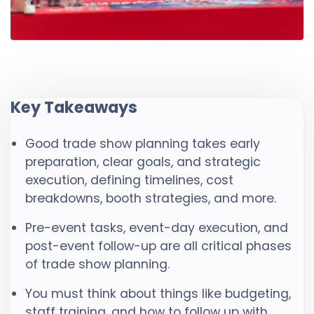
Key Takeaways
Good trade show planning takes early
preparation, clear goals, and strategic
execution, defining timelines, cost
breakdowns, booth strategies, and more.
Pre-event tasks, event-day execution, and
post-event follow-up are all critical phases
of trade show planning.
You must think about things like budgeting,
staff training, and how to follow up with