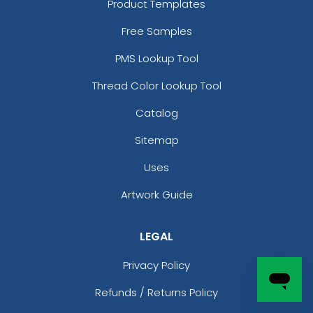
Product Templates
Free Samples
PMS Lookup Tool
Thread Color Lookup Tool
Catalog
Sitemap
Uses
Artwork Guide
LEGAL
Privacy Policy
Refunds / Returns Policy