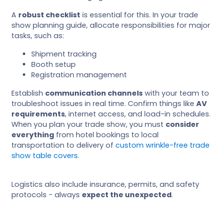
A
robust checklist
is essential for this. In your trade
show planning guide, allocate responsibilities for major
tasks, such as:
Shipment tracking
Booth setup
Registration management
Establish
communication channels
with your team to
troubleshoot issues in real time. Confirm things like
AV
requirements
, internet access, and load-in schedules.
When you plan your trade show, you must
consider
everything
from hotel bookings to local
transportation to delivery of
custom wrinkle-free trade
show table covers
.
Logistics also include insurance, permits, and safety
protocols - always
expect the unexpected
.