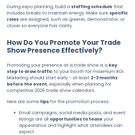
During expo planning, build a
staffing schedule
that
includes breaks to maintain energy. Make sure
specific
roles
are assigned, such as greeter, demonstrator, or
closer so everyone has clarity.
How Do You Promote Your Trade
Show Presence Effectively?
Promoting your presence at a trade show is a
key
step to draw traffic
to your booth for maximum ROI.
Marketing should start early - at least
2-3 months
before the event
, especially when planning for
competitive 2026 trade show calendars.
Here are some
tips
for the promotion process:
Email campaigns, social media posts, and event
listings are all
opportunities to tease
your
appearance and highlight what attendees can
expect.