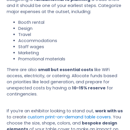
and it should be one of your earliest steps. Categorize
major expenses at the outset, including:
Booth rental
Design
Travel
Accommodations
Staff wages
Marketing
Promotional materials
There are also
small but essential costs
like WiFi
access, electricity, or catering. Allocate funds based
on priorities like lead generation, and prepare for
unexpected costs by having a
10-15% reserve
for
contingencies.
If you’re an exhibitor looking to stand out,
work with us
to create
custom print-on-demand table covers
. You
choose the size, shape, colors, and
bespoke design
elements
of your table cover to make an impact on