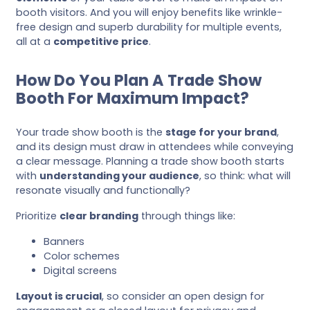
booth visitors. And you will enjoy benefits like wrinkle-
free design and superb durability for multiple events,
all at a
competitive price
.
How Do You Plan A Trade Show
Booth For Maximum Impact?
Your trade show booth is the
stage for your brand
,
and its design must draw in attendees while conveying
a clear message. Planning a trade show booth starts
with
understanding your audience
, so think: what will
resonate visually and functionally?
Prioritize
clear branding
through things like:
Banners
Color schemes
Digital screens
Layout is crucial
, so consider an open design for