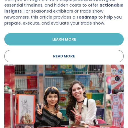
essential timelines, and hidden costs to offer
actionable
insights
. For seasoned exhibitors or trade show
newcomers, this article provides a
roadmap
to help you
prepare, execute, and evaluate your trade show.
LEARN MORE
READ MORE