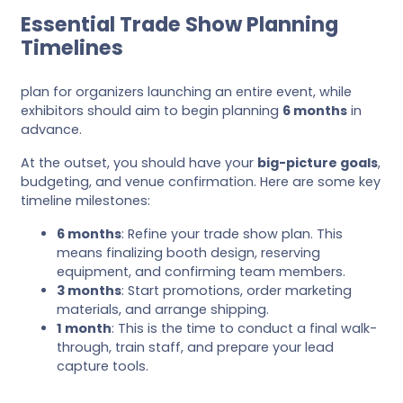
Essential Trade Show Planning
Timelines
plan for organizers launching an entire event, while
exhibitors should aim to begin planning
6 months
in
advance.
At the outset, you should have your
big-picture goals
,
budgeting, and venue confirmation. Here are some key
timeline milestones:
6 months
: Refine your trade show plan. This
means finalizing booth design, reserving
equipment, and confirming team members.
3 months
: Start promotions, order marketing
materials, and arrange shipping.
1 month
: This is the time to conduct a final walk-
through, train staff, and prepare your lead
capture tools.