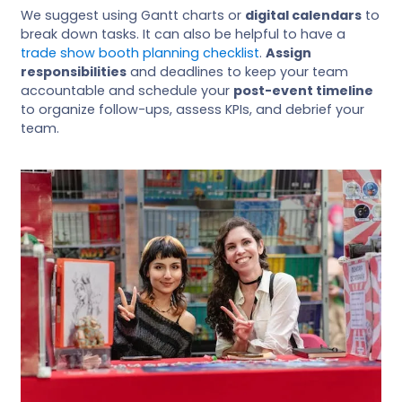
We suggest using Gantt charts or
digital calendars
to
break down tasks. It can also be helpful to have a
trade show booth planning checklist
.
Assign
responsibilities
and deadlines to keep your team
accountable and schedule your
post-event timeline
to organize follow-ups, assess KPIs, and debrief your
team.