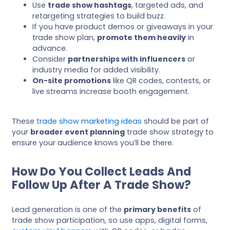
Use
trade show hashtags
, targeted ads, and
retargeting strategies to build buzz.
If you have product demos or giveaways in your
trade show plan,
promote them heavily
in
advance.
Consider
partnerships with influencers
or
industry media for added visibility.
On-site promotions
like QR codes, contests, or
live streams increase booth engagement.
These
trade show marketing ideas
should be part of
your
broader event planning
trade show strategy to
ensure your audience knows you’ll be there.
How Do You Collect Leads And
Follow Up After A Trade Show?
Lead generation is one of the
primary benefits
of
trade show participation, so use apps, digital forms,