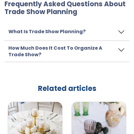
Frequently Asked Questions About
Trade Show Planning
What Is Trade Show Planning?
How Much Does It Cost To Organize A
Trade Show?
Related articles