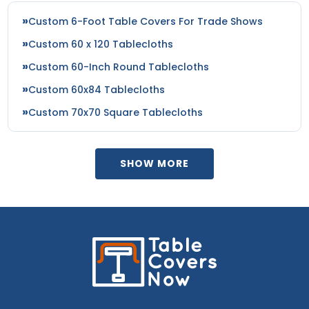
Custom 6-Foot Table Covers For Trade Shows
Custom 60 x 120 Tablecloths
Custom 60-Inch Round Tablecloths
Custom 60x84 Tablecloths
Custom 70x70 Square Tablecloths
SHOW MORE