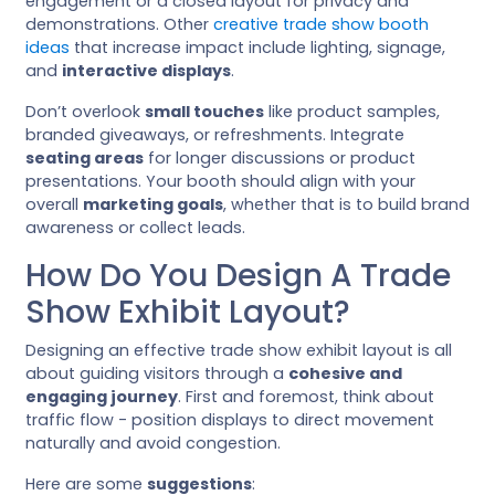
engagement or a closed layout for privacy and
demonstrations. Other
creative trade show booth
ideas
that increase impact include lighting, signage,
and
interactive displays
.
Don’t overlook
small touches
like product samples,
branded giveaways, or refreshments. Integrate
seating areas
for longer discussions or product
presentations. Your booth should align with your
overall
marketing goals
, whether that is to build brand
awareness or collect leads.
How Do You Design A Trade
Show Exhibit Layout?
Designing an effective trade show exhibit layout is all
about guiding visitors through a
cohesive and
engaging journey
. First and foremost, think about
traffic flow - position displays to direct movement
naturally and avoid congestion.
Here are some
suggestions
: