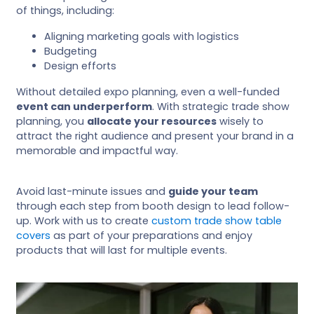
of things, including:
Aligning marketing goals with logistics
Budgeting
Design efforts
Without detailed expo planning, even a well-funded
event can underperform
. With strategic trade show
planning, you
allocate your resources
wisely to
attract the right audience and present your brand in a
memorable and impactful way.
Avoid last-minute issues and
guide your team
through each step from booth design to lead follow-
up. Work with us to create
custom trade show table
covers
as part of your preparations and enjoy
products that will last for multiple events.