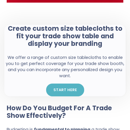
Create custom size tablecloths to
fit your trade show table and
display your branding
We offer a range of custom size tablecloths to enable
you to get perfect coverage for your trade show booth,
and you can incorporate any personalized design you
want.
START HERE
How Do You Budget For A Trade
Show Effectively?
Budgeting is
fundamental to planning
a trade show