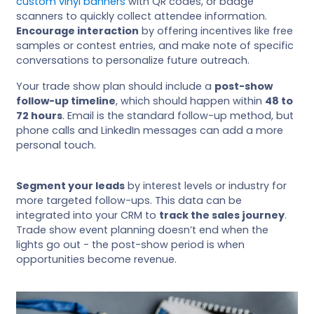
custom vinyl banners
with QR codes, or badge
scanners to quickly collect attendee information.
Encourage interaction
by offering incentives like free
samples or contest entries, and make note of specific
conversations to personalize future outreach.
Your trade show plan should include a
post-show
follow-up timeline
, which should happen within
48 to
72 hours
. Email is the standard follow-up method, but
phone calls and LinkedIn messages can add a more
personal touch.
Segment your leads
by interest levels or industry for
more targeted follow-ups. This data can be
integrated into your CRM to
track the sales journey
.
Trade show event planning doesn’t end when the
lights go out - the post-show period is when
opportunities become revenue.