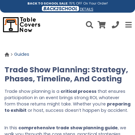
BACK TO SCHOOL SALE:
15% OFF On Your Order!
BACK2SCHOOL
DETAILS
Guides
Trade Show Planning: Strategy,
Phases, Timeline, And Costing
Trade show planning is a
critical process
that ensures
participation in an event brings strong ROI, whatever
form those returns might take. Whether you’re
preparing
to exhibit
or host, success doesn’t happen by accident.
In this
comprehensive trade show planning guide
, we
walk you through the core steps, practical strategies,