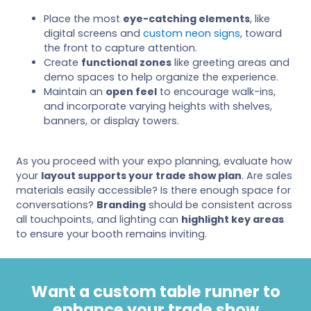
Place the most
eye-catching elements
, like
digital screens and
custom neon signs
, toward
the front to capture attention.
Create
functional zones
like greeting areas and
demo spaces to help organize the experience.
Maintain an
open feel
to encourage walk-ins,
and incorporate varying heights with shelves,
banners, or display towers.
As you proceed with your expo planning, evaluate how
your
layout supports your trade show plan
. Are sales
materials easily accessible? Is there enough space for
conversations?
Branding
should be consistent across
all touchpoints, and lighting can
highlight key areas
to ensure your booth remains inviting.
Want a custom table runner to
enhance your trade show