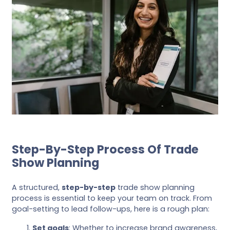
Step-By-Step Process Of Trade
Show Planning
A structured,
step-by-step
trade show planning
process is essential to keep your team on track. From
goal-setting to lead follow-ups, here is a rough plan:
Set goals
: Whether to increase brand awareness,