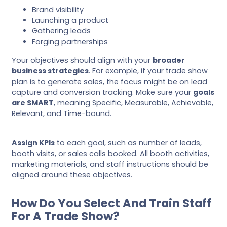
Brand visibility
Launching a product
Gathering leads
Forging partnerships
Your objectives should align with your
broader
business strategies
. For example, if your trade show
plan is to generate sales, the focus might be on lead
capture and conversion tracking. Make sure your
goals
are SMART
, meaning Specific, Measurable, Achievable,
Relevant, and Time-bound.
Assign KPIs
to each goal, such as number of leads,
booth visits, or sales calls booked. All booth activities,
marketing materials, and staff instructions should be
aligned around these objectives.
How Do You Select And Train Staff
For A Trade Show?