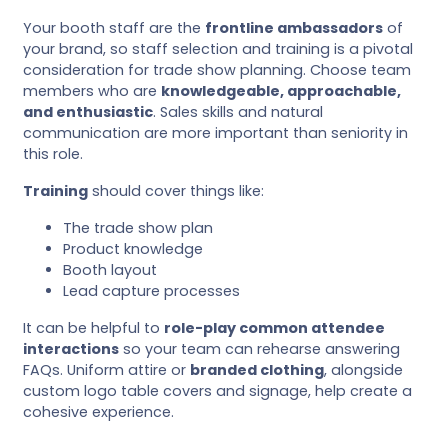
Your booth staff are the
frontline ambassadors
of
your brand, so staff selection and training is a pivotal
consideration for trade show planning. Choose team
members who are
knowledgeable, approachable,
and enthusiastic
. Sales skills and natural
communication are more important than seniority in
this role.
Training
should cover things like:
The trade show plan
Product knowledge
Booth layout
Lead capture processes
It can be helpful to
role-play common attendee
interactions
so your team can rehearse answering
FAQs. Uniform attire or
branded clothing
, alongside
custom logo table covers and signage, help create a
cohesive experience.