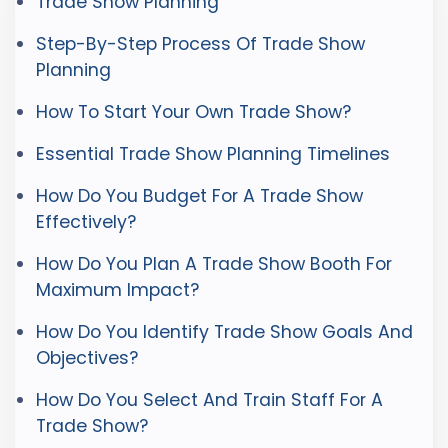
Trade Show Planning
Step-By-Step Process Of Trade Show
Planning
How To Start Your Own Trade Show?
Essential Trade Show Planning Timelines
How Do You Budget For A Trade Show
Effectively?
How Do You Plan A Trade Show Booth For
Maximum Impact?
How Do You Identify Trade Show Goals And
Objectives?
How Do You Select And Train Staff For A
Trade Show?