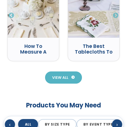
How To
The Best
Measure A
Tablecloths To
Round Table
Use At Events
For A
Tablecloth
VIEW ALL
Products You May Need
‹
›
ALL
BY SIZE TYPE
BY EVENT TYPE