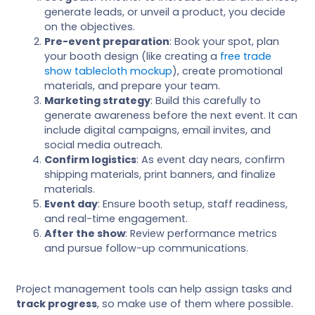
generate leads, or unveil a product, you decide
on the objectives.
Pre-event preparation
: Book your spot, plan
your booth design (like creating a
free trade
show tablecloth mockup
), create promotional
materials, and prepare your team.
Marketing strategy
: Build this carefully to
generate awareness before the next event. It can
include digital campaigns, email invites, and
social media outreach.
Confirm logistics
: As event day nears, confirm
shipping materials, print banners, and finalize
materials.
Event day
: Ensure booth setup, staff readiness,
and real-time engagement.
After the show
: Review performance metrics
and pursue follow-up communications.
Project management tools can help assign tasks and
track progress
, so make use of them where possible.