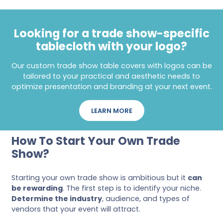
Looking for a trade show-specific
tablecloth with your logo?
Our custom trade show table covers with logos can be
tailored to your practical and aesthetic needs to
optimize presentation and branding at your next event.
LEARN MORE
How To Start Your Own Trade
Show?
Starting your own trade show is ambitious but it
can
be rewarding
. The first step is to identify your niche.
Determine the industry
, audience, and types of
vendors that your event will attract.