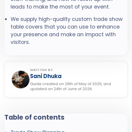
leads to make the most of your event.
We supply high-quality custom trade show
table covers that you can use to enhance
your presence and make an impact with
visitors.
WRITTEN BY
Sani Dhuka
Guide created on 26th of May of 2025, and
updated on 24th of June of 2026.
Table of contents