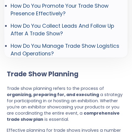
How Do You Promote Your Trade Show
Presence Effectively?
How Do You Collect Leads And Follow Up
After A Trade Show?
How Do You Manage Trade Show Logistics
And Operations?
Trade Show Planning
Trade show planning refers to the process of
organizing, preparing for, and executing
a strategy
for participating in or hosting an exhibition. Whether
you’re an exhibitor showcasing your products or you
are coordinating the entire event, a
comprehensive
trade show plan
is essential.
Effective planning for trade shows involves a number