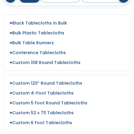
Black Tablecloths In Bulk
Bulk Plastic Tablecloths
Bulk Table Runners
Conference Tablecloths
Custom 108 Round Tablecloths
Custom 120” Round Tablecloths
Custom 4-Foot Tablecloths
Custom 5 Foot Round Tablecloths
Custom 52 x 70 Tablecloths
Custom 6 Foot Tablecloths