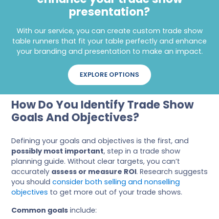
presentation?
With our service, you can create custom trade show
table runners that fit your table perfectly and enhance
your branding and presentation to make an impact.
EXPLORE OPTIONS
How Do You Identify Trade Show
Goals And Objectives?
Defining your goals and objectives is the first, and
possibly most important
, step in a trade show
planning guide. Without clear targets, you can’t
accurately
assess or measure ROI
. Research suggests
you should
consider both selling and nonselling
objectives
to get more out of your trade shows.
Common goals
include: