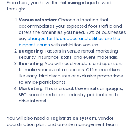
From here, you have the
following steps
to work
through:
Venue selection
: Choose a location that
accommodates your expected foot traffic and
offers the amenities you need. 72% of businesses
say
charges for floorspace and utilities are the
biggest issues
with exhibition venues.
Budgeting
: Factors in venue rental, marketing,
security, insurance, staff, and event materials.
Recruiting
: You will need vendors and sponsors
to make your event a success. Offer incentives
like early-bird discounts or exclusive promotions
to entice participants.
Marketing
: This is crucial. Use email campaigns,
SEO, social media, and industry publications to
drive interest.
You will also need a
registration system
, vendor
coordination plan, and on-site management team.