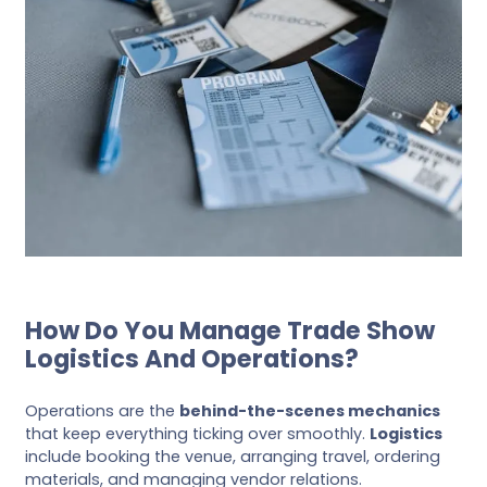
How Do You Manage Trade Show
Logistics And Operations?
Operations are the
behind-the-scenes mechanics
that keep everything ticking over smoothly.
Logistics
include booking the venue, arranging travel, ordering
materials, and managing vendor relations.