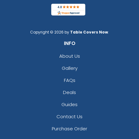
Copyright © 2026 by
Table Covers Now
.
INFO
About Us
Gallery
FAQs
Deals
Guides
Contact Us
Purchase Order