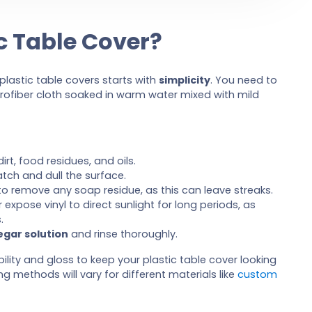
c Table Cover?
lastic table covers starts with
simplicity
. You need to
rofiber cloth soaked in warm water mixed with mild
 dirt, food residues, and oils.
tch and dull the surface.
o remove any soap residue, as this can leave streaks.
r expose vinyl to direct sunlight for long periods, as
.
egar solution
and rinse thoroughly.
ility and gloss to keep your plastic table cover looking
 methods will vary for different materials like
custom