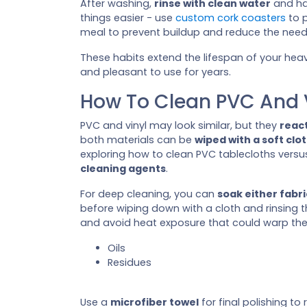
After washing,
rinse with clean water
and ha
things easier - use
custom cork coasters
to p
meal to prevent buildup and reduce the need
These habits extend the lifespan of your heav
and pleasant to use for years.
How To Clean PVC And V
PVC and vinyl may look similar, but they
react
both materials can be
wiped with a soft clo
exploring how to clean PVC tablecloths versus
cleaning agents
.
For deep cleaning, you can
soak either fabri
before wiping down with a cloth and rinsing 
and avoid heat exposure that could warp the s
Oils
Residues
Use a
microfiber towel
for final polishing to 