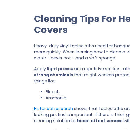
Cleaning Tips For H
Covers
Heavy-duty vinyl tablecloths used for banque
more quickly. When learning how to clean a vin
water - never hot - and a soft sponge.
Apply
light pressure
in repetitive strokes rat
strong chemicals
that might weaken protecti
things like:
Bleach
Ammonia
Historical research
shows that tablecloths ar
looking pristine is important. If there is thi
cleaning solution to
boost effectiveness
wit