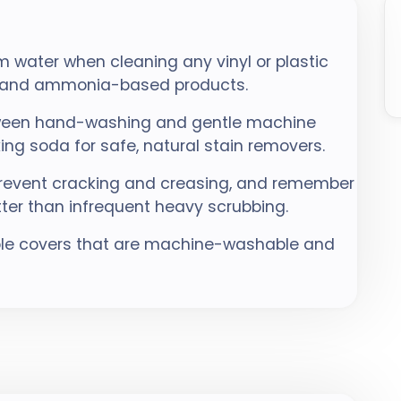
 water when cleaning any vinyl or plastic
h, and ammonia-based products.
etween hand-washing and gentle machine
ing soda for safe, natural stain removers.
 prevent cracking and creasing, and remember
etter than infrequent heavy scrubbing.
ble covers that are machine-washable and