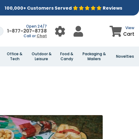
100,000+ Customers Served
Reviews
Open 24/7
View
1-877-207-8738
Cart
Call or
Chat
Office &
Outdoor &
Food &
Packaging &
Novelties
Tech
Leisure
Candy
Mailers