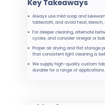
Key Takeaways
Always use mild soap and lukewarm
tablecloth, and avoid heat, bleac
For deeper cleaning, alternate b
cycles, and consider vinegar or bak
Proper air drying and flat storage
that consistent light cleaning is b
We supply high-quality custom ta
durable for a range of applications.