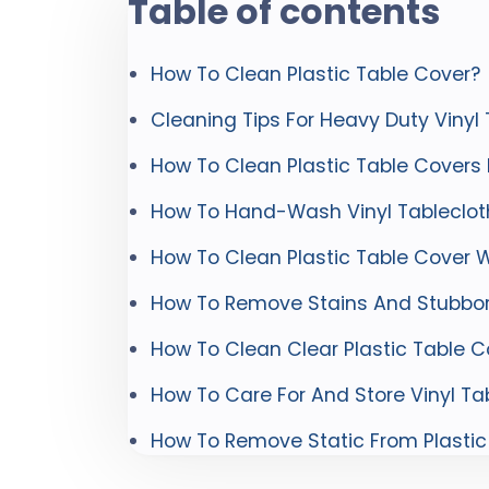
Table of contents
How To Clean Plastic Table Cover?
Cleaning Tips For Heavy Duty Vinyl
How To Clean Plastic Table Covers
How To Hand-Wash Vinyl Tableclot
How To Clean Plastic Table Cover W
How To Remove Stains And Stubbor
How To Clean Clear Plastic Table C
How To Care For And Store Vinyl Ta
How To Remove Static From Plastic