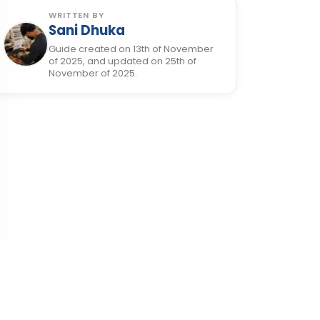
WRITTEN BY
Sani Dhuka
Guide created on 13th of November
of 2025, and updated on 25th of
November of 2025.