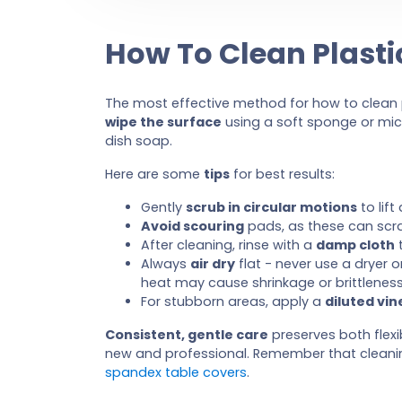
How To Clean Plasti
The most effective method for how to clean p
wipe the surface
using a soft sponge or mic
dish soap.
Here are some
tips
for best results:
Gently
scrub in circular motions
to lift
Avoid scouring
pads, as these can scra
After cleaning, rinse with a
damp cloth
t
Always
air dry
flat - never use a dryer o
heat may cause shrinkage or brittleness
For stubborn areas, apply a
diluted vin
Consistent, gentle care
preserves both flexib
new and professional. Remember that cleaning
spandex table covers
.