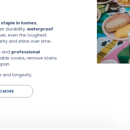
a
staple in homes
,
r durability,
waterproof
er, even the toughest
rity and shine over time.
ps and
professional
table covers, remove stains
span.
 and longevity.
D MORE