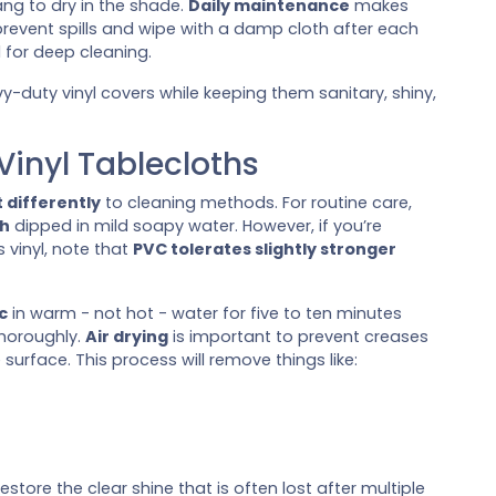
ng to dry in the shade.
Daily maintenance
makes
revent spills and wipe with a damp cloth after each
 for deep cleaning.
y-duty vinyl covers while keeping them sanitary, shiny,
inyl Tablecloths
 differently
to cleaning methods. For routine care,
th
dipped in mild soapy water. However, if you’re
 vinyl, note that
PVC tolerates slightly stronger
c
in warm - not hot - water for five to ten minutes
thoroughly.
Air drying
is important to prevent creases
urface. This process will remove things like:
restore the clear shine that is often lost after multiple