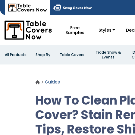
Free
Styles
Dea
Samples
Trade Show &
D
All Products
Shop By
Table Covers
Events
C
Guides
How To Clean Pl
Cover? Stain R
Tips, Restore Sh