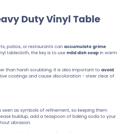
eavy Duty Vinyl Table
ts, patios, or restaurants can
accumulate grime
yl tablecloth, the key is to use
mild dish soap
in warm
her than harsh scrubbing. It is also important to
avoid
ve coatings and cause discoloration - steer clear of
e seen as symbols of refinement, so keeping them
ck grease buildup, add a teaspoon of baking soda to your
hout abrasion.