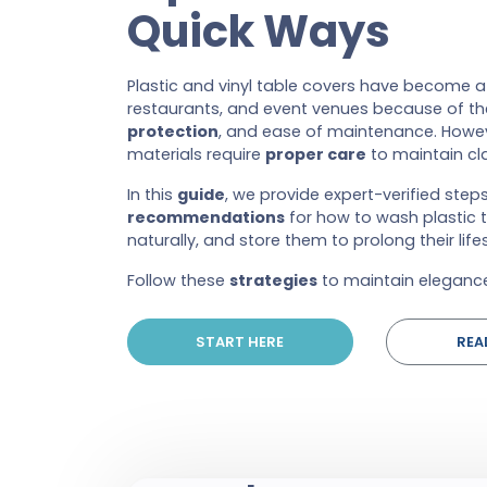
Quick Ways
Plastic and vinyl table covers have become 
restaurants, and event venues because of thei
protection
, and ease of maintenance. Howev
materials require
proper care
to maintain cla
In this
guide
, we provide expert-verified ste
recommendations
for how to wash plastic 
naturally, and store them to prolong their life
Follow these
strategies
to maintain elegance
START HERE
REA