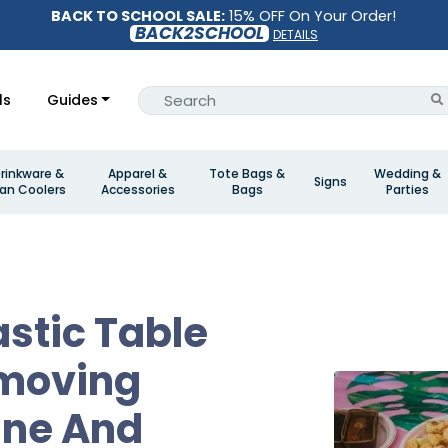
BACK TO SCHOOL SALE:
15% OFF On Your Order!
BACK2SCHOOL
DETAILS
ls
Guides
rinkware &
Apparel &
Tote Bags &
Wedding &
Signs
an Coolers
Accessories
Bags
Parties
astic Table
emoving
ine And