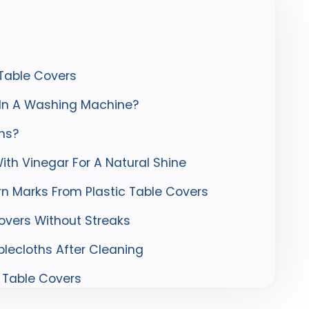
 Table Covers
 In A Washing Machine?
hs?
ith Vinegar For A Natural Shine
n Marks From Plastic Table Covers
overs Without Streaks
blecloths After Cleaning
 Table Covers