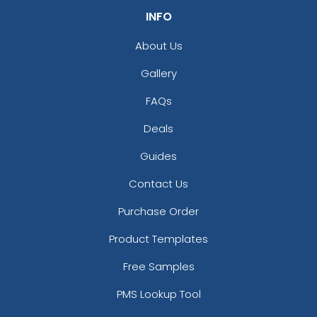
INFO
About Us
Gallery
FAQs
Deals
Guides
Contact Us
Purchase Order
Product Templates
Free Samples
PMS Lookup Tool