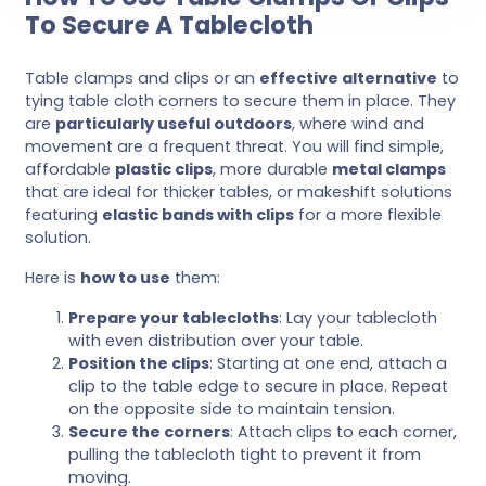
To Secure A Tablecloth
Table clamps and clips or an
effective alternative
to
tying table cloth corners to secure them in place. They
are
particularly useful outdoors
, where wind and
movement are a frequent threat. You will find simple,
affordable
plastic clips
, more durable
metal clamps
that are ideal for thicker tables, or makeshift solutions
featuring
elastic bands with clips
for a more flexible
solution.
Here is
how to use
them:
Prepare your tablecloths
: Lay your tablecloth
with even distribution over your table.
Position the clips
: Starting at one end, attach a
clip to the table edge to secure in place. Repeat
on the opposite side to maintain tension.
Secure the corners
: Attach clips to each corner,
pulling the tablecloth tight to prevent it from
moving.