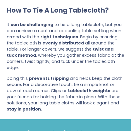
How To Tie A Long Tablecloth?
It
can be challenging
to tie a long tablecloth, but you
can achieve a neat and appealing table setting when
armed with the
right techniques
. Begin by ensuring
the tablecloth is
evenly distributed
all around the
table. For longer covers, we suggest the
twist and
tuck method
, whereby you gather excess fabric at the
corners, twist tightly, and tuck under the tablecloth
edge.
Doing this
prevents tripping
and helps keep the cloth
secure. For a decorative touch, tie a simple knot or
bow at each corner. Clips or
tablecloth weights
are
your friends for holding the fabric in place. With these
solutions, your long table cloths will look elegant and
stay in position
.