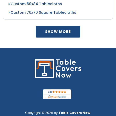
Custom 60x84 Tablecloths
Custom 70x70 Square Tablecloths
SHOW MORE
Copyright © 2026 by
Table Covers Now
.