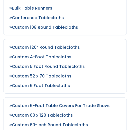
Bulk Table Runners
Conference Tablecloths
Custom 108 Round Tablecloths
Custom 120” Round Tablecloths
Custom 4-Foot Tablecloths
Custom 5 Foot Round Tablecloths
Custom 52 x 70 Tablecloths
Custom 6 Foot Tablecloths
Custom 6-Foot Table Covers For Trade Shows
Custom 60 x 120 Tablecloths
Custom 60-Inch Round Tablecloths