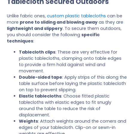
Tablecloth Secured Outdoors
Unlike fabric ones,
custom plastic tablecloths
can be
more
prone to sliding and blowing away
as they are
lightweight and slippery
. To secure them outdoors,
you should consider the following
specific
techniques
:
Tablecloth clips
: These are very effective for
plastic tablecloths, clamping onto table edges
to provide a firm hold against wind and
movement.
Double-sided tape
: Apply strips of this along the
table surface before laying the plastic tablecloth
on top to prevent slipping.
Elastic tablecloths
: Choose fitted plastic
tablecloths with elastic edges to fit snugly
around the table to reduce the risk of
displacement.
Weights
: Attach weights around the corners and
edges of your tablecloth. Clip-on or sewn-in
weights are effective.