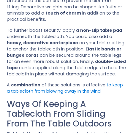
attached to the corners to prevent the clot from
lifting. Decorative weights can be shaped like fruits or
animals to add a
touch of charm
in addition to the
practical benefits.
To further boost security, apply a
non-slip table pad
underneath the tablecloth. You could also add a
heavy, decorative centerpiece
on your table setting
to anchor the tablecloth in position.
Elastic bands or
bungee cords
can be secured around the table legs
for an even more robust solution. Finally,
double-sided
tape
can be applied along the table edges to hold the
tablecloth in place without damaging the surface.
A
combination
of these solutions is effective
to keep
a tablecloth from blowing away in the wind
.
Ways Of Keeping A
Tablecloth From Sliding
From The Table Outdoors