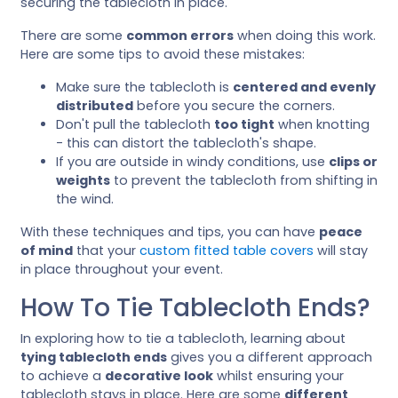
securing the tablecloth in place.
There are some
common errors
when doing this work.
Here are some tips to avoid these mistakes:
Make sure the tablecloth is
centered and evenly
distributed
before you secure the corners.
Don't pull the tablecloth
too tight
when knotting
- this can distort the tablecloth's shape.
If you are outside in windy conditions, use
clips or
weights
to prevent the tablecloth from shifting in
the wind.
With these techniques and tips, you can have
peace
of mind
that your
custom fitted table covers
will stay
in place throughout your event.
How To Tie Tablecloth Ends?
In exploring how to tie a tablecloth, learning about
tying tablecloth ends
gives you a different approach
to achieve a
decorative look
whilst ensuring your
tablecloth stays in place. Here are some
different