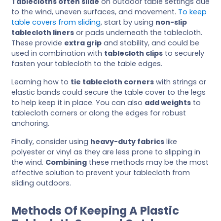
Tablecloths often slide
on outdoor table settings due
to the wind, uneven surfaces, and movement.
To keep
table covers from sliding
, start by using
non-slip
tablecloth liners
or pads underneath the tablecloth.
These provide
extra grip
and stability, and could be
used in combination with
tablecloth clips
to securely
fasten your tablecloth to the table edges.
Learning how to
tie tablecloth corners
with strings or
elastic bands could secure the table cover to the legs
to help keep it in place. You can also
add weights
to
tablecloth corners or along the edges for robust
anchoring.
Finally, consider using
heavy-duty fabrics
like
polyester or vinyl as they are less prone to slipping in
the wind.
Combining
these methods may be the most
effective solution to prevent your tablecloth from
sliding outdoors.
Methods Of Keeping A Plastic