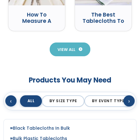
How To
The Best
Measure A
Tablecloths To
Round Table
Use At Events
For A
Tablecloth
VIEW ALL
Products You May Need
‹
›
ALL
BY SIZE TYPE
BY EVENT TYPE
Black Tablecloths In Bulk
Bulk Plastic Tablecloths