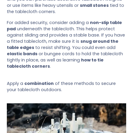
or use items like heavy utensils or
small stones
tied to
the tablecloth corners.
For added security, consider adding a
non-slip table
pad
underneath the tablecloth. This helps protect
against sliding and provides a stable base. If you have
a fitted tablecloth, make sure it is
snug around the
table edges
to resist shifting. You could even add
elastic bands
or bungee cords to hold the tablecloth
tightly in place, as well as learning
how to tie
tablecloth corners
.
Apply a
combination
of these methods to secure
your tablecloth outdoors.