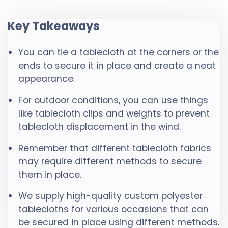
Key Takeaways
You can tie a tablecloth at the corners or the
ends to secure it in place and create a neat
appearance.
For outdoor conditions, you can use things
like tablecloth clips and weights to prevent
tablecloth displacement in the wind.
Remember that different tablecloth fabrics
may require different methods to secure
them in place.
We supply high-quality custom polyester
tablecloths for various occasions that can
be secured in place using different methods.