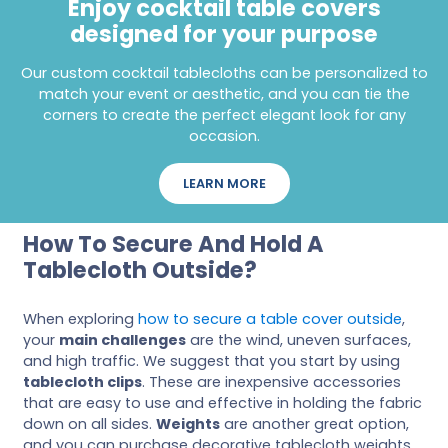
Enjoy cocktail table covers
designed for your purpose
Our custom cocktail tablecloths can be personalized to
match your event or aesthetic, and you can tie the
corners to create the perfect elegant look for any
occasion.
LEARN MORE
How To Secure And Hold A
Tablecloth Outside?
When exploring
how to secure a table cover outside
,
your
main challenges
are the wind, uneven surfaces,
and high traffic. We suggest that you start by using
tablecloth clips
. These are inexpensive accessories
that are easy to use and effective in holding the fabric
down on all sides.
Weights
are another great option,
and you can purchase decorative tablecloth weights