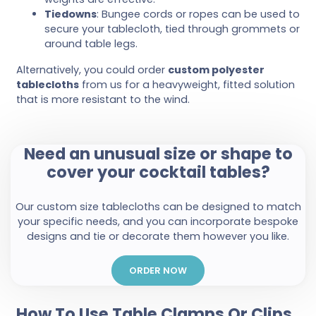
Tiedowns
: Bungee cords or ropes can be used to
secure your tablecloth, tied through grommets or
around table legs.
Alternatively, you could order
custom polyester
tablecloths
from us for a heavyweight, fitted solution
that is more resistant to the wind.
Need an unusual size or shape to
cover your cocktail tables?
Our custom size tablecloths can be designed to match
your specific needs, and you can incorporate bespoke
designs and tie or decorate them however you like.
ORDER NOW
How To Use Table Clamps Or Clips