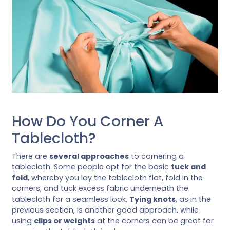
How Do You Corner A
Tablecloth?
There are
several approaches
to cornering a
tablecloth. Some people opt for the basic
tuck and
fold
, whereby you lay the tablecloth flat, fold in the
corners, and tuck excess fabric underneath the
tablecloth for a seamless look.
Tying knots
, as in the
previous section, is another good approach, while
using
clips or weights
at the corners can be great for