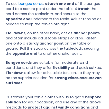
To use
bungee cords
,
attach one end
of the bungee
cord to a secure point under the table.
Stretch
the
cord across the tablecloth, and secure to the
opposite end
underneath the table. Adjust tension as
needed to keep the tablecloth tight.
Tie-downs
, on the other hand, act as
anchor points
and often include adjustable straps or clips. Fasten
one onto a
sturdy anchor point
on the table or
ground. Pull the strap across the tablecloth, securing
the
opposite end
to another anchor point.
Bungee cords
are suitable for moderate wind
conditions, and they offer
flexibility
and quick set-up.
Tie-downs
allow for adjustable tension, so they may
be the superior solution for
strong winds and uneven
surfaces
.
Customize your table cloths with us to get a
bespoke
solution
for your occasion, and use any of the above
methods to
protect against windy conditions
and