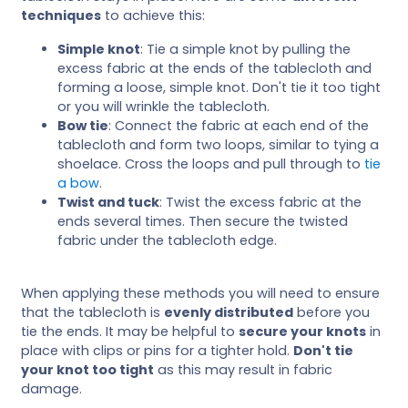
techniques
to achieve this:
Simple knot
: Tie a simple knot by pulling the
excess fabric at the ends of the tablecloth and
forming a loose, simple knot. Don't tie it too tight
or you will wrinkle the tablecloth.
Bow tie
: Connect the fabric at each end of the
tablecloth and form two loops, similar to tying a
shoelace. Cross the loops and pull through to
tie
a bow
.
Twist and tuck
: Twist the excess fabric at the
ends several times. Then secure the twisted
fabric under the tablecloth edge.
When applying these methods you will need to ensure
that the tablecloth is
evenly distributed
before you
tie the ends. It may be helpful to
secure your knots
in
place with clips or pins for a tighter hold.
Don't tie
your knot too tight
as this may result in fabric
damage.