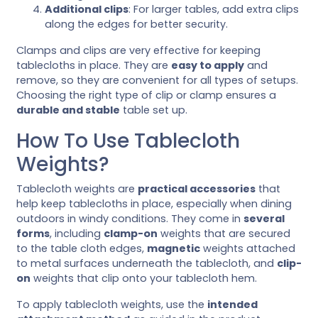
Additional clips
: For larger tables, add extra clips
along the edges for better security.
Clamps and clips are very effective for keeping
tablecloths in place. They are
easy to apply
and
remove, so they are convenient for all types of setups.
Choosing the right type of clip or clamp ensures a
durable and stable
table set up.
How To Use Tablecloth
Weights?
Tablecloth weights are
practical accessories
that
help keep tablecloths in place, especially when dining
outdoors in windy conditions. They come in
several
forms
, including
clamp-on
weights that are secured
to the table cloth edges,
magnetic
weights attached
to metal surfaces underneath the tablecloth, and
clip-
on
weights that clip onto your tablecloth hem.
To apply tablecloth weights, use the
intended