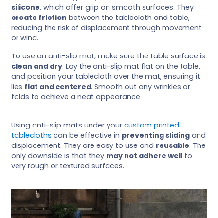
silicone
, which offer grip on smooth surfaces. They
create friction
between the tablecloth and table,
reducing the risk of displacement through movement
or wind.
To use an anti-slip mat, make sure the table surface is
clean and dry
. Lay the anti-slip mat flat on the table,
and position your tablecloth over the mat, ensuring it
lies
flat and centered
. Smooth out any wrinkles or
folds to achieve a neat appearance.
Using anti-slip mats under your
custom printed
tablecloths
can be effective in
preventing sliding
and
displacement. They are easy to use and
reusable
. The
only downside is that they
may not adhere well
to
very rough or textured surfaces.