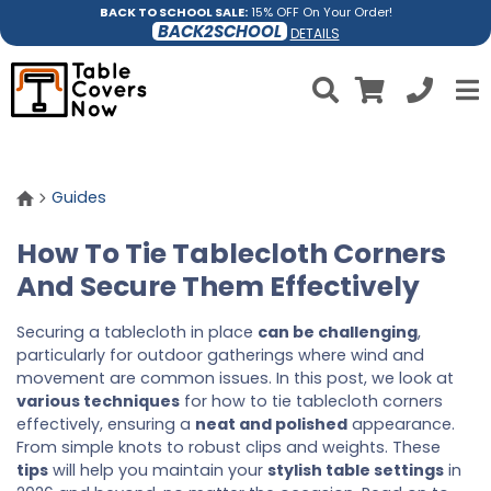
BACK TO SCHOOL SALE:
15% OFF On Your Order!
BACK2SCHOOL
DETAILS
Guides
How To Tie Tablecloth Corners
And Secure Them Effectively
Securing a tablecloth in place
can be challenging
,
particularly for outdoor gatherings where wind and
movement are common issues. In this post, we look at
various techniques
for how to tie tablecloth corners
effectively, ensuring a
neat and polished
appearance.
From simple knots to robust clips and weights. These
tips
will help you maintain your
stylish table settings
in