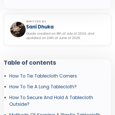
WRITTEN BY
Sani Dhuka
Guide created on 9th of July of 2024, and
updated on 24th of June of 2026.
Table of contents
How To Tie Tablecloth Corners
How To Tie A Long Tablecloth?
How To Secure And Hold A Tablecloth
Outside?
Methods Of Keeping A Plastic Tablecloth