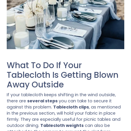
What To Do If Your
Tablecloth Is Getting Blown
Away Outside
If your tablecloth keeps shifting in the wind outside,
there are
several steps
you can take to secure it
against this problem.
Tablecloth clips
, as mentioned
in the previous section, will hold your fabric in place
firmly. They are especially useful for picnic tables and
outdoor dining.
Tablecloth weights
can also be