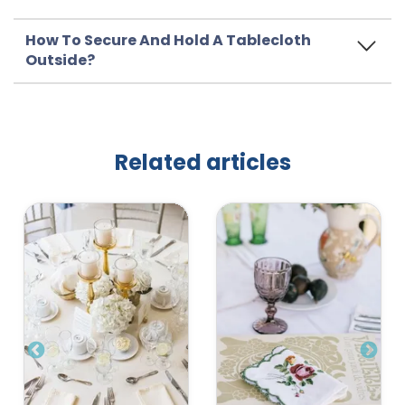
How To Secure And Hold A Tablecloth
Outside?
Related articles