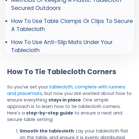
Secured Outdoors
How To Use Table Clamps Or Clips To Secure
A Tablecloth
How To Use Anti-Slip Mats Under Your
Tablecloth
How To Tie Tablecloth Corners
So you've set your
tablecloth, complete with runners
and placemats
, but now you are worried about how to
ensure everything
stays in place
. One simple
approach is to learn how to tie tablecloth corners.
Here's a
step-by-step guide
to ensure a neat and
secure table setting:
Smooth the tablecloth
: Lay your tablecloth flat
on the table, and ensure it is evenly distributed.