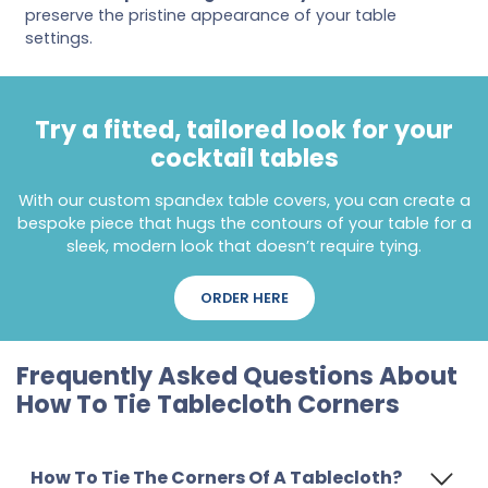
preserve the pristine appearance of your table
settings.
Try a fitted, tailored look for your
cocktail tables
With our custom spandex table covers, you can create a
bespoke piece that hugs the contours of your table for a
sleek, modern look that doesn’t require tying.
ORDER HERE
Frequently Asked Questions About
How To Tie Tablecloth Corners
How To Tie The Corners Of A Tablecloth?