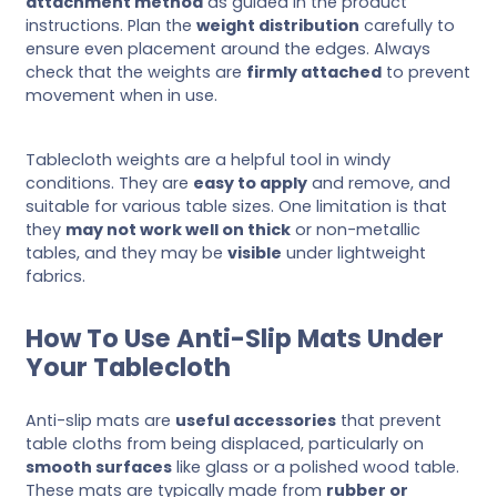
attachment method
as guided in the product
instructions. Plan the
weight distribution
carefully to
ensure even placement around the edges. Always
check that the weights are
firmly attached
to prevent
movement when in use.
Tablecloth weights are a helpful tool in windy
conditions. They are
easy to apply
and remove, and
suitable for various table sizes. One limitation is that
they
may not work well on thick
or non-metallic
tables, and they may be
visible
under lightweight
fabrics.
How To Use Anti-Slip Mats Under
Your Tablecloth
Anti-slip mats are
useful accessories
that prevent
table cloths from being displaced, particularly on
smooth surfaces
like glass or a polished wood table.
These mats are typically made from
rubber or