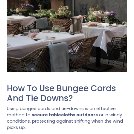
How To Use Bungee Cords
And Tie Downs?
Using bungee cords and tie-downs is an effective
method to
secure tablecloths outdoors
or in windy
conditions, protecting against shifting when the wind
picks up.