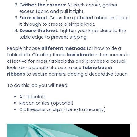
Gather the corners
: At each corner, gather
excess fabric and pull it tight.
Form a knot
: Cross the gathered fabric and loop
it through to create a simple knot.
Secure the knot
: Tighten your knot close to the
table edge to prevent slipping.
People choose
different methods
for how to tie a
tablecloth. Creating those
basic knots
in the corners is
effective for most tablecloths and provides a casual
look. Some people choose to use
fabric ties or
ribbons
to secure corners, adding a decorative touch.
To do this job you will need:
A tablecloth
Ribbon or ties (optional)
Clothespins or clips (for extra security)