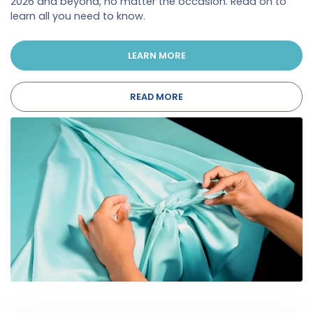
2026 and beyond, no matter the occasion. Read on to
learn all you need to know.
LEARN MORE
READ MORE