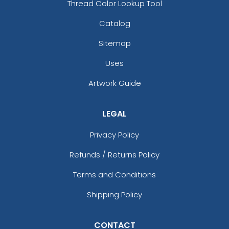
Thread Color Lookup Tool
Catalog
Sitemap
Uses
Artwork Guide
LEGAL
Privacy Policy
Refunds / Returns Policy
Terms and Conditions
Shipping Policy
CONTACT