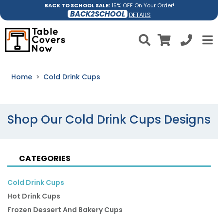
BACK TO SCHOOL SALE:
15% OFF On Your Order!
BACK2SCHOOL
DETAILS
Home
Cold Drink Cups
Shop Our Cold Drink Cups Designs
CATEGORIES
Cold Drink Cups
Hot Drink Cups
Frozen Dessert And Bakery Cups