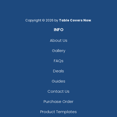
Copyright © 2026 by
Table Covers Now
.
INFO
About Us
Gallery
FAQs
Deals
Guides
Contact Us
Purchase Order
Product Templates