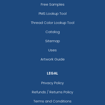
Free Samples
PMS Lookup Tool
Thread Color Lookup Tool
Catalog
Sitemap
Uses
Artwork Guide
LEGAL
Privacy Policy
Refunds / Returns Policy
Terms and Conditions