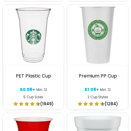
PET Plastic Cup
Premium PP Cup
$0.58+
$1.08+
Min. 12
Min. 12
5 Cup Sizes
2 Cup Styles
(1949)
(1284)