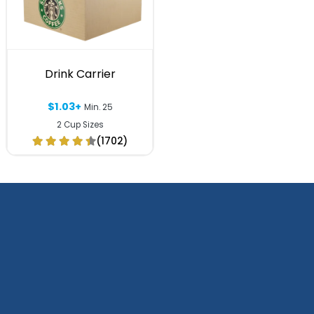
Drink Carrier
$1.03+
Min. 25
2 Cup Sizes
(1702)