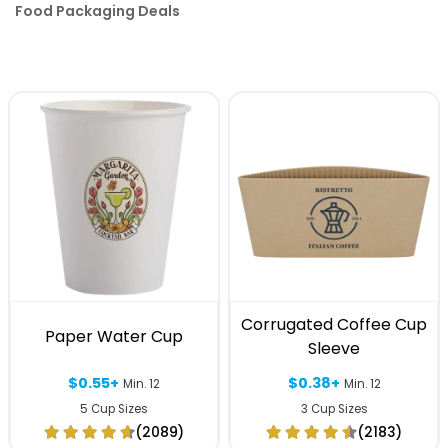
Food Packaging Deals
Corrugated Coffee Cup
Paper Water Cup
Sleeve
$0.55+
$0.38+
Min. 12
Min. 12
5 Cup Sizes
3 Cup Sizes
(2089)
(2183)