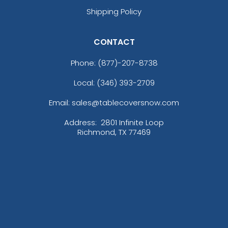
Shipping Policy
CONTACT
Phone:
(877)-207-8738
Local: (346) 393-2709
Email: sales@tablecoversnow.com
Address:
2801 Infinite Loop
Richmond, TX 77469