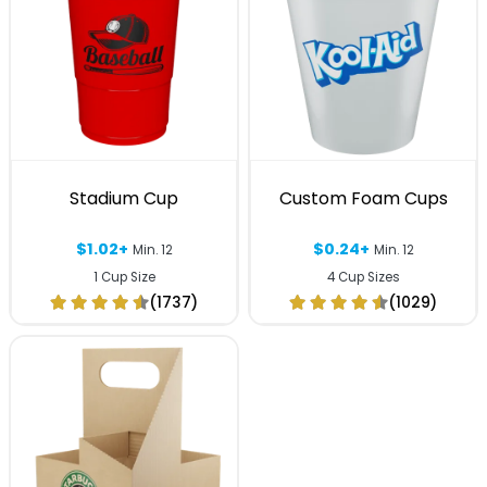
Stadium Cup
Custom Foam Cups
$1.02+
$0.24+
Min. 12
Min. 12
1 Cup Size
4 Cup Sizes
(1737)
(1029)