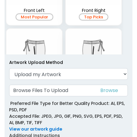
Front Left
Front Right
Most Popular
Top Picks
Artwork Upload Method
Browse Files To Upload
Side Left
Side Right
Preferred File Type for Better Quality Product: AI, EPS,
PSD, PDF
Accepted File: JPEG, JPG, GIF, PNG, SVG, EPS, PDF, PSD,
AI, BMP, TIF, TIFF
View our artwork guide
Additional Instructions