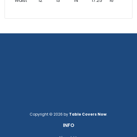
Waist
12
13
14
17.25
16
17
Copyright © 2026 by
Table Covers Now
.
INFO