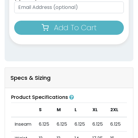
Add To Cart
Specs & Sizing
Product Specifications
S
M
L
XL
2XL
3XL
Inseam
6.125
6.125
6.125
6.125
6.125
6.12