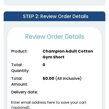
STEP 2
: Review Order Details
Review Order Details
Product:
Champion Adult Cotton
Gym Short
Total
0
Quantity:
Total
$
0.00
(All Inclusive)
Amount:
Delivery date:
Enter email address here to save your cart
(optional):