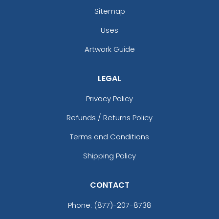
Sitemap
Uses
Artwork Guide
LEGAL
Privacy Policy
Refunds / Returns Policy
Terms and Conditions
Shipping Policy
CONTACT
Phone:
(877)-207-8738