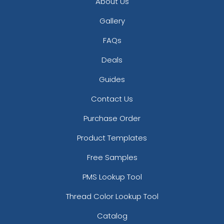
About Us
Gallery
FAQs
Deals
Guides
Contact Us
Purchase Order
Product Templates
Free Samples
PMS Lookup Tool
Thread Color Lookup Tool
Catalog