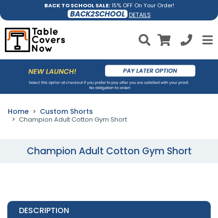
BACK TO SCHOOL SALE:
15% OFF On Your Order!
BACK2SCHOOL
DETAILS
Home
Custom Shorts
Champion Adult Cotton Gym Short
Champion Adult Cotton Gym Short
DESCRIPTION