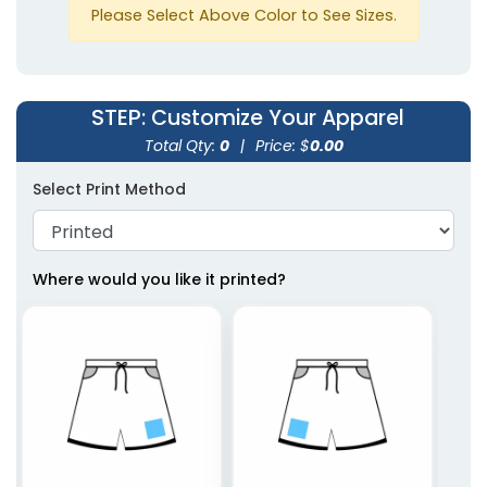
Please Select Above Color to See Sizes.
STEP
: Customize Your Apparel
Total Qty:
0
|
Price: $
0.00
Select Print Method
Where would you like it printed?