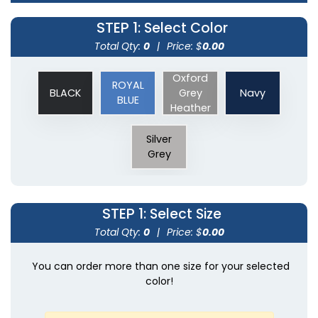
STEP 1
: Select Color
Total Qty:
0
|
Price: $
0.00
Oxford
ROYAL
BLACK
Grey
Navy
BLUE
Heather
Silver
Grey
STEP 1
: Select Size
Total Qty:
0
|
Price: $
0.00
You can order more than one size for your selected
color!