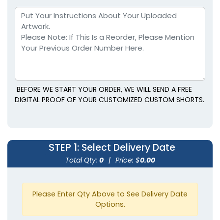
BEFORE WE START YOUR ORDER, WE WILL SEND A FREE
DIGITAL PROOF OF YOUR CUSTOMIZED CUSTOM SHORTS.
STEP 1
: Select Delivery Date
Total Qty:
0
|
Price: $
0.00
Please Enter Qty Above to See Delivery Date
Options.