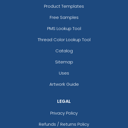
Product Templates
Free Samples
PMS Lookup Tool
Thread Color Lookup Tool
Catalog
Sitemap
Uses
Artwork Guide
LEGAL
Privacy Policy
Refunds / Returns Policy