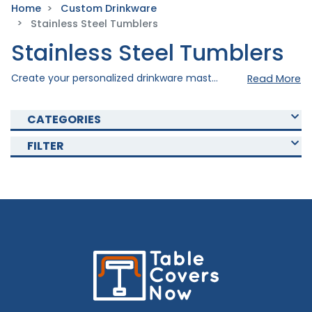
Home
Custom Drinkware
Stainless Steel Tumblers
Stainless Steel Tumblers
Create your personalized drinkware masterpiece with our stainless steel tumblers. Crafted with precision to ensure durability and drinking comfort. Shop now and choose with our various tumblers that fits your preference. Our tumblers are a perfect choice for you, whether you want to give it to a special someone as a gift, for promotional needs, or to simply elevate your personal drinking experience. Buy yours today!
Read More
CATEGORIES
FILTER