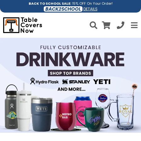
BACK TO SCHOOL SALE:
15% OFF On Your Order!
BACK2SCHOOL
DETAILS