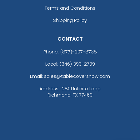
Terms and Conditions
Shipping Policy
CONTACT
Phone:
(877)-207-8738
Local: (346) 393-2709
Email: sales@tablecoversnow.com
Address:
2801 Infinite Loop
Richmond, TX 77469