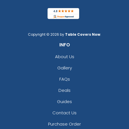
Copyright © 2026 by
Table Covers Now
.
INFO
About Us
Gallery
FAQs
Deals
Guides
Contact Us
Purchase Order