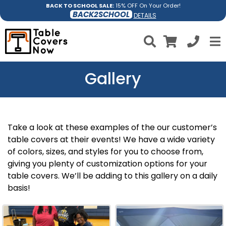
BACK TO SCHOOL SALE:
15% OFF On Your Order!
BACK2SCHOOL
DETAILS
Gallery
Take a look at these examples of the our customer’s
table covers at their events! We have a wide variety
of colors, sizes, and styles for you to choose from,
giving you plenty of customization options for your
table covers. We’ll be adding to this gallery on a daily
basis!