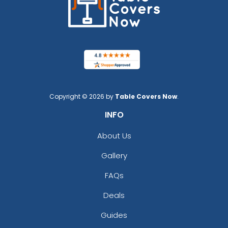
Copyright © 2026 by
Table Covers Now
.
INFO
About Us
Gallery
FAQs
Deals
Guides