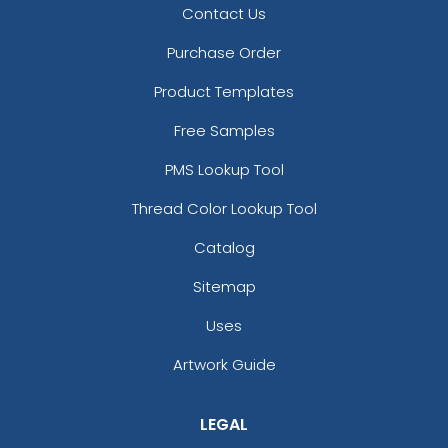
Contact Us
Purchase Order
Product Templates
Free Samples
PMS Lookup Tool
Thread Color Lookup Tool
Catalog
Sitemap
Uses
Artwork Guide
LEGAL