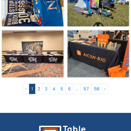
‹
1
2
3
4
5
6
...
57
58
›