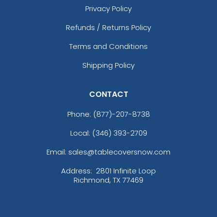
Privacy Policy
Refunds / Returns Policy
Terms and Conditions
Shipping Policy
CONTACT
Phone:
(877)-207-8738
Local: (346) 393-2709
Email: sales@tablecoversnow.com
Address:
2801 Infinite Loop
Richmond, TX 77469