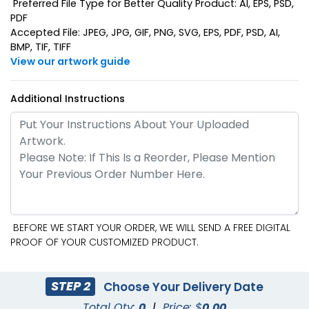
Preferred File Type for Better Quality Product: AI, EPS, PSD,
PDF
Accepted File: JPEG, JPG, GIF, PNG, SVG, EPS, PDF, PSD, AI,
BMP, TIF, TIFF
View our artwork guide
Additional Instructions
BEFORE WE START YOUR ORDER, WE WILL SEND A FREE DIGITAL
PROOF OF YOUR CUSTOMIZED PRODUCT.
STEP 2
Choose Your Delivery Date
Total Qty:
0
|
Price: $
0.00