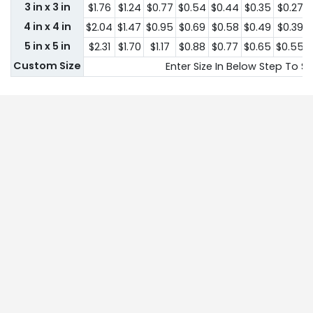
3 in x 3 in
$1.76
$1.24
$0.77
$0.54
$0.44
$0.35
$0.27
4 in x 4 in
$2.04
$1.47
$0.95
$0.69
$0.58
$0.49
$0.39
5 in x 5 in
$2.31
$1.70
$1.17
$0.88
$0.77
$0.65
$0.55
Custom Size
Enter Size In Below Step To Se