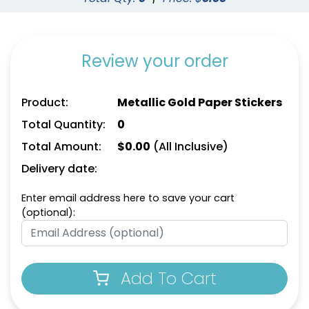
Review your order
Product:
Metallic Gold Paper Stickers
Total Quantity:
0
Total Amount:
$
0.00
(All Inclusive)
Delivery date:
Enter email address here to save your cart
(optional):
Add To Cart