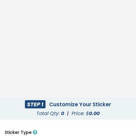
STEP 1
Customize Your Sticker
Total Qty:
0
|
Price: $
0.00
Sticker Type