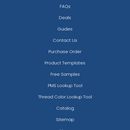
FAQs
Deals
Guides
Contact Us
Purchase Order
Product Templates
Free Samples
PMS Lookup Tool
Thread Color Lookup Tool
Catalog
Sitemap