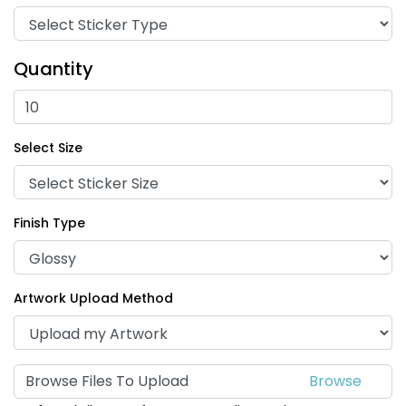
Quantity
Select Size
Finish Type
Artwork Upload Method
Browse Files To Upload