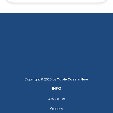
Copyright © 2026 by
Table Covers Now
.
INFO
About Us
Gallery