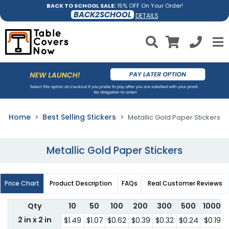
BACK TO SCHOOL SALE:
15% OFF On Your Order!
BACK2SCHOOL
DETAILS
Home
Best Selling Stickers
Metallic Gold Paper Stickers
Metallic Gold Paper Stickers
Price Chart
Product Description
FAQs
Real Customer Reviews
Qty
10
50
100
200
300
500
1000
2 in x 2 in
$1.49
$1.07
$0.62
$0.39
$0.32
$0.24
$0.19