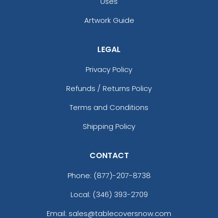
Uses
Artwork Guide
LEGAL
Privacy Policy
Refunds / Returns Policy
Terms and Conditions
Shipping Policy
CONTACT
Phone:
(877)-207-8738
Local: (346) 393-2709
Email: sales@tablecoversnow.com