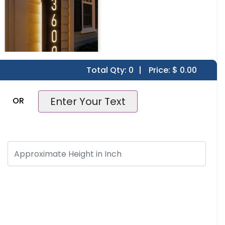
Total Qty:
0
|
Price: $
0.00
House Number
Enter Your Text
OR