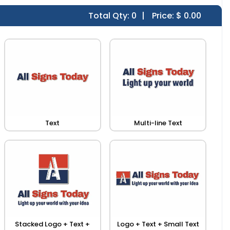
Total Qty:
0
|
Price: $
0.00
Text
Multi-line Text
Stacked Logo + Text +
Logo + Text + Small Text