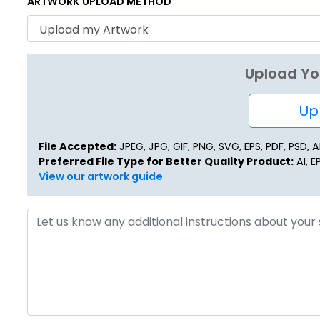
ARTWORK UPLOAD METHOD
Upload Yo
Upl
File Accepted:
JPEG, JPG, GIF, PNG, SVG, EPS, PDF, PSD, AI,
Preferred File Type for Better Quality Product:
AI, E
View our artwork guide