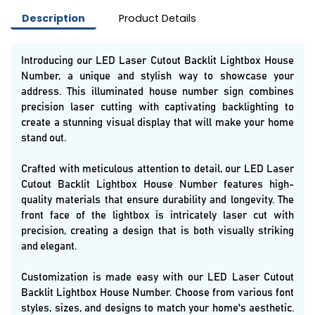
Description
Product Details
Introducing our LED Laser Cutout Backlit Lightbox House
Number, a unique and stylish way to showcase your
address. This illuminated house number sign combines
precision laser cutting with captivating backlighting to
create a stunning visual display that will make your home
stand out.
Crafted with meticulous attention to detail, our LED Laser
Cutout Backlit Lightbox House Number features high-
quality materials that ensure durability and longevity. The
front face of the lightbox is intricately laser cut with
precision, creating a design that is both visually striking
and elegant.
Customization is made easy with our LED Laser Cutout
Backlit Lightbox House Number. Choose from various font
styles, sizes, and designs to match your home's aesthetic.