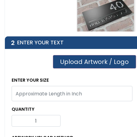
2
ENTER YOUR TEXT
Engraved Metal
House Number Sign
Upload Artwork / Logo
ENTER YOUR SIZE
QUANTITY