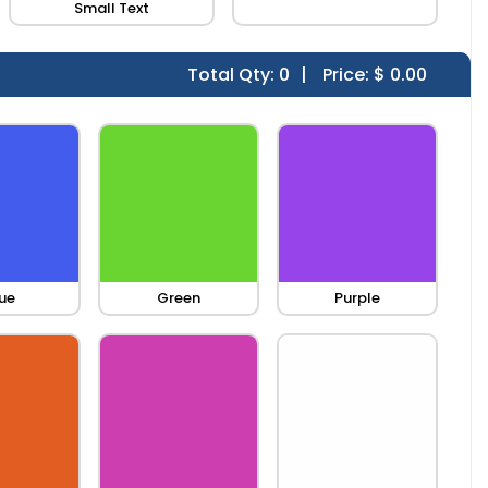
Small Text
Total Qty:
0
|
Price: $
0.00
ue
Green
Purple