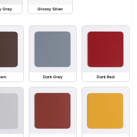
y Grey
Glossy Silver
own
Dark Grey
Dark Red