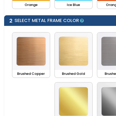
Orange
Ice Blue
Orang
2
SELECT METAL FRAME COLOR
Brushed Copper
Brushed Gold
Brushe