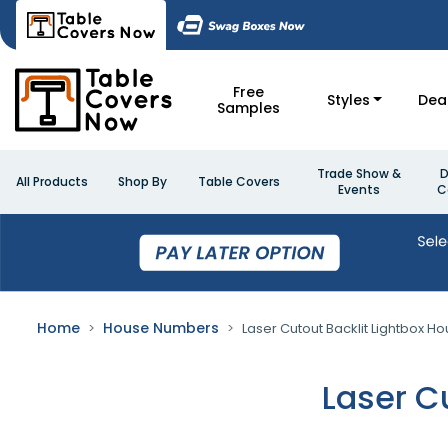
Free
Styles
Dea
Samples
Trade Show &
D
All Products
Shop By
Table Covers
Events
C
Home
House Numbers
Laser Cutout Backlit Lightbox 
Laser C