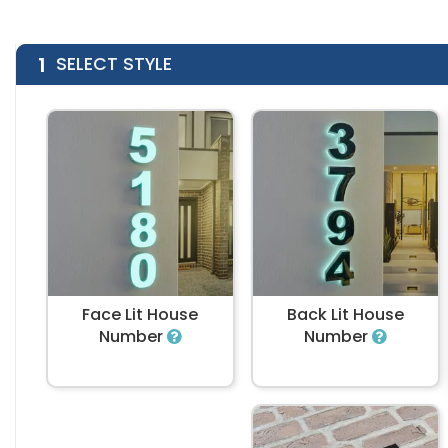
1
SELECT STYLE
Face Lit House
Back Lit House
Number
Number