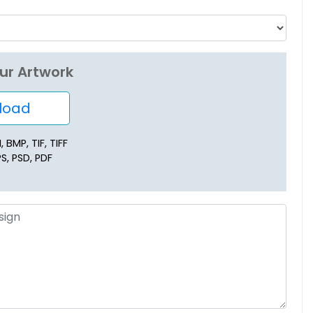
ur Artwork
oad
 BMP, TIF, TIFF
PS, PSD, PDF