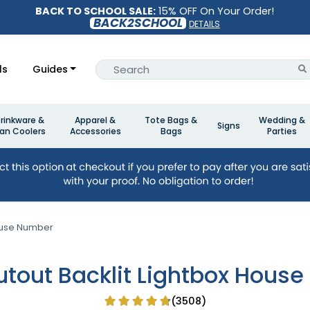
BACK TO SCHOOL SALE:
15% OFF On Your Order!
BACK2SCHOOL
DETAILS
ls
Guides
rinkware &
Apparel &
Tote Bags &
Wedding &
Signs
an Coolers
Accessories
Bags
Parties
House Number
utout Backlit Lightbox Hous
(3508)