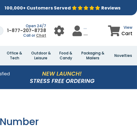
100,000+ Customers Served
Reviews
Open 24/7
View
1-877-207-8738
Cart
Call or
Chat
Office &
Outdoor &
Food &
Packaging &
Novelties
Tech
Leisure
Candy
Mailers
e Number