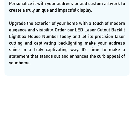
Personalize it with your address or add custom artwork to
create a truly unique and impactful display.
Upgrade the exterior of your home with a touch of modern
elegance and visibility. Order our LED Laser Cutout Backlit
Lightbox House Number today and let its precision laser
cutting and captivating backlighting make your address
shine in a truly captivating way. It's time to make a
statement that stands out and enhances the curb appeal of
your home.