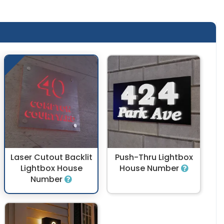
Laser Cutout Backlit
Push-Thru Lightbox
Lightbox House
House Number
Number