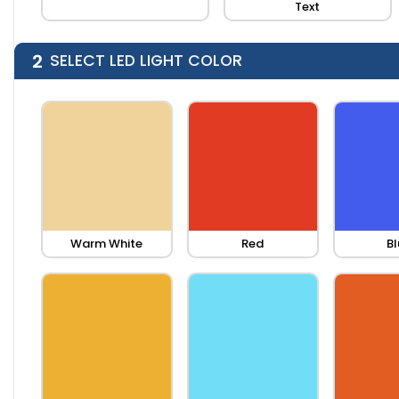
Text
2
SELECT LED LIGHT COLOR
Warm White
Red
Bl