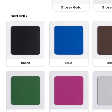
Glossy Gold
Gloss
PAINTING
Black
Blue
Br