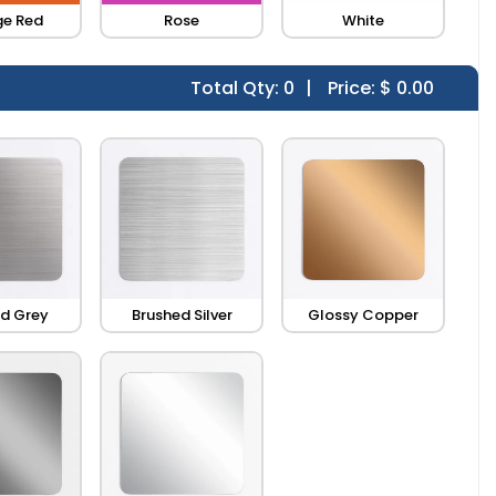
e Red
Rose
White
Total Qty:
0
|
Price: $
0.00
d Grey
Brushed Silver
Glossy Copper