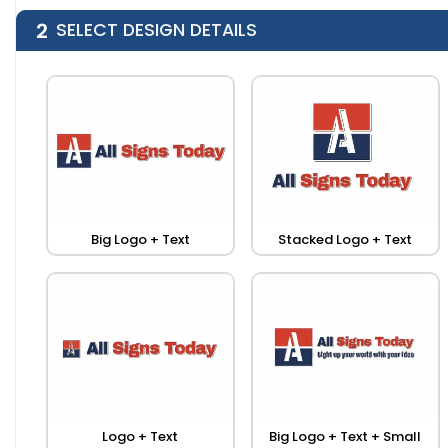
2
SELECT DESIGN DETAILS
Big Logo + Text
Stacked Logo + Text
Logo + Text
Big Logo + Text + Small