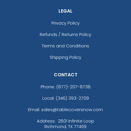
LEGAL
Privacy Policy
Refunds / Returns Policy
Terms and Conditions
Shipping Policy
CONTACT
Phone:
(877)-207-8738
Local: (346) 393-2709
Email: sales@tablecoversnow.com
Address:
2801 Infinite Loop
Richmond, TX 77469