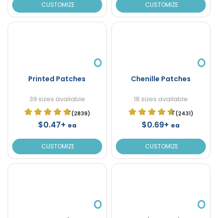
CUSTOMIZE
CUSTOMIZE
Printed Patches
Chenille Patches
39 sizes available
18 sizes available
(2839)
(2431)
$0.47+
$0.69+
ea
ea
CUSTOMIZE
CUSTOMIZE