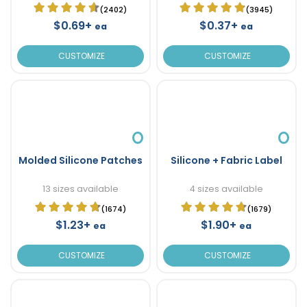
(2402)
(3945)
$0.69+
$0.37+
ea
ea
CUSTOMIZE
CUSTOMIZE
Molded Silicone Patches
Silicone + Fabric Label
13 sizes available
4 sizes available
(1674)
(1679)
$1.23+
$1.90+
ea
ea
CUSTOMIZE
CUSTOMIZE