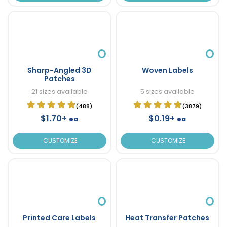
Sharp-Angled 3D
Woven Labels
Patches
21 sizes available
5 sizes available
(488)
(3879)
$1.70+
$0.19+
ea
ea
CUSTOMIZE
CUSTOMIZE
Printed Care Labels
Heat Transfer Patches