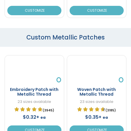
CUSTOMIZE
CUSTOMIZE
Custom Metallic Patches
Embroidery Patch with
Woven Patch with
Metallic Thread
Metallic Thread
23 sizes available
23 sizes available
(3945)
(3185)
$0.32+
$0.35+
ea
ea
CUSTOMIZE
CUSTOMIZE