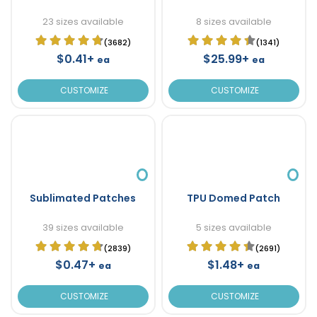
23 sizes available
8 sizes available
(3682)
(1341)
$0.41+
$25.99+
ea
ea
CUSTOMIZE
CUSTOMIZE
Sublimated Patches
TPU Domed Patch
39 sizes available
5 sizes available
(2839)
(2691)
$0.47+
$1.48+
ea
ea
CUSTOMIZE
CUSTOMIZE