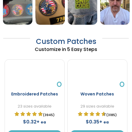
Custom Patches
Customize in 5 Easy Steps
Embroidered Patches
Woven Patches
23 sizes available
29 sizes available
(3945)
(3185)
$0.32+
$0.35+
ea
ea