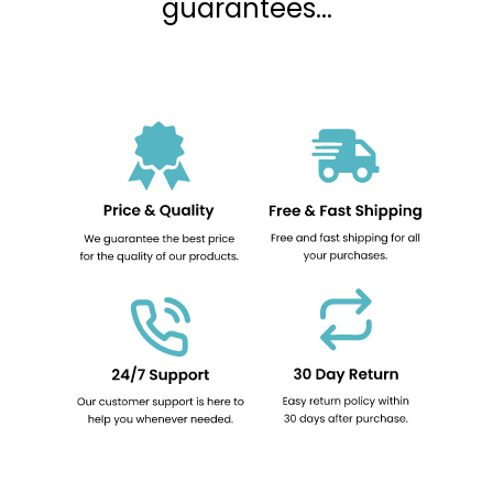
guarantees...