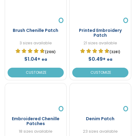
Brush Chenille Patch
Printed Embroidery
Patch
3 sizes available
21 sizes available
(2109)
(3281)
$1.04+
$0.49+
ea
ea
CUSTOMIZE
CUSTOMIZE
Embroidered Chenille
Denim Patch
Patches
18 sizes available
23 sizes available