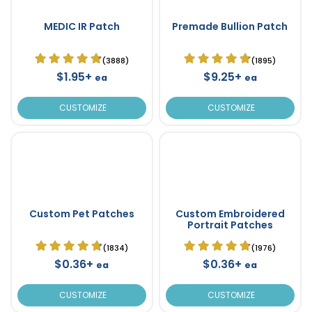
MEDIC IR Patch
Premade Bullion Patch
(3888)
(1895)
$1.95+
$9.25+
ea
ea
CUSTOMIZE
CUSTOMIZE
Custom Pet Patches
Custom Embroidered
Portrait Patches
(1834)
(1976)
$0.36+
$0.36+
ea
ea
CUSTOMIZE
CUSTOMIZE