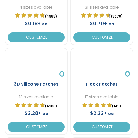
4 sizes available
31 sizes available
(4988)
(3278)
$0.18+
$0.70+
ea
ea
CUSTOMIZE
CUSTOMIZE
3D Silicone Patches
Flock Patches
13 sizes available
17 sizes available
(4288)
(145)
$2.28+
$2.22+
ea
ea
CUSTOMIZE
CUSTOMIZE