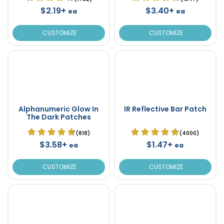
$2.19+
$3.40+
ea
ea
CUSTOMIZE
CUSTOMIZE
Alphanumeric Glow In
IR Reflective Bar Patch
The Dark Patches
(818)
(4000)
$3.58+
$1.47+
ea
ea
CUSTOMIZE
CUSTOMIZE