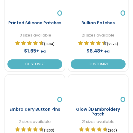
Printed Silicone Patches
Bullion Patches
13 sizes available
21 sizes available
(1684)
(2976)
$1.65+
$8.48+
ea
ea
CUSTOMIZE
CUSTOMIZE
Embroidery Button Pins
Glow 3D Embroidery
Patch
2 sizes available
21 sizes available
(1203)
(200)