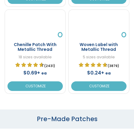
Chenille Patch With
Woven Label with
Metallic Thread
Metallic Thread
18 sizes available
5 sizes available
(2431)
(3879)
$0.69+
$0.24+
ea
ea
CUSTOMIZE
CUSTOMIZE
Pre-Made Patches