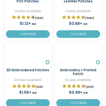
PVC Patches
Leather Patches
13 sizes available
11 sizes available
(2691)
(3083)
$1.12+
$0.58+
ea
ea
CUSTOMIZE
CUSTOMIZE
3D Embroidered Patches
Embroidery + Printed
Patch
23 sizes available
21 sizes available
(208)
(2619)
$1.55+
$0.49+
ea
ea
CUSTOMIZE
CUSTOMIZE