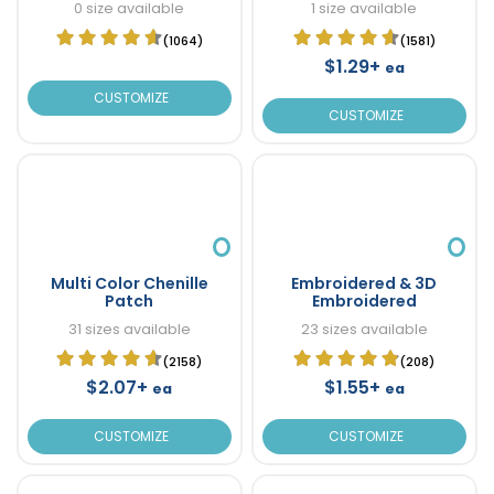
0 size available
1 size available
(1064)
(1581)
$1.29+
ea
CUSTOMIZE
CUSTOMIZE
Multi Color Chenille
Embroidered & 3D
Patch
Embroidered
31 sizes available
23 sizes available
(2158)
(208)
$2.07+
$1.55+
ea
ea
CUSTOMIZE
CUSTOMIZE