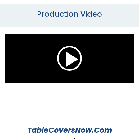
Production Video
TableCoversNow.Com