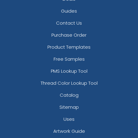
Guides
Contact Us
Purchase Order
Product Templates
Free Samples
PMS Lookup Tool
Thread Color Lookup Tool
Catalog
Sitemap
Uses
Artwork Guide