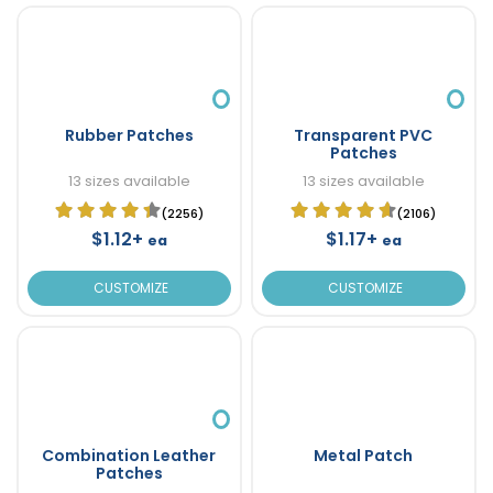
Rubber Patches
Transparent PVC
Patches
13 sizes available
13 sizes available
(2256)
(2106)
$1.12+
$1.17+
ea
ea
CUSTOMIZE
CUSTOMIZE
Combination Leather
Metal Patch
Patches