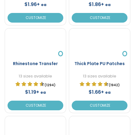
$1.96+
$1.86+
ea
ea
CUSTOMIZE
CUSTOMIZE
Rhinestone Transfer
Thick Plate PU Patches
13 sizes available
13 sizes available
(1294)
(1942)
$1.19+
$1.66+
ea
ea
CUSTOMIZE
CUSTOMIZE