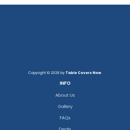
Copyright © 2026 by
Table Covers Now
.
INFO
About Us
Gallery
FAQs
Deals