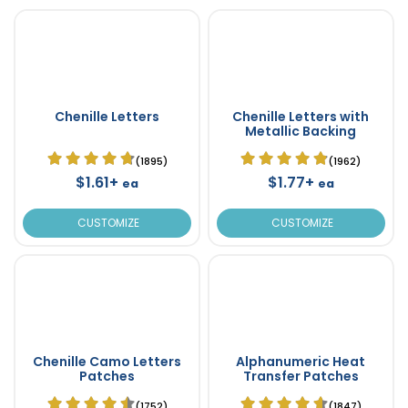
Chenille Letters
Chenille Letters with
Metallic Backing
(1895)
(1962)
$1.61+
$1.77+
ea
ea
CUSTOMIZE
CUSTOMIZE
Chenille Camo Letters
Alphanumeric Heat
Patches
Transfer Patches
(1752)
(1847)