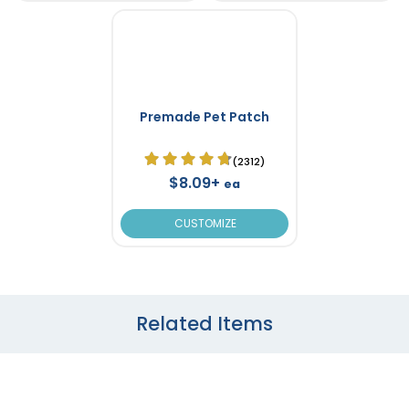
Premade Pet Patch
(2312)
$8.09+
ea
CUSTOMIZE
Related Items