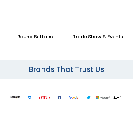
Round Buttons
Trade Show & Events
Brands That Trust Us