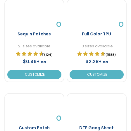
Sequin Patches
Full Color TPU
21 sizes available
13 sizes available
(124)
(1588)
$0.46+
$2.28+
ea
ea
CUSTOMIZE
CUSTOMIZE
Custom Patch
DTF Gang Sheet