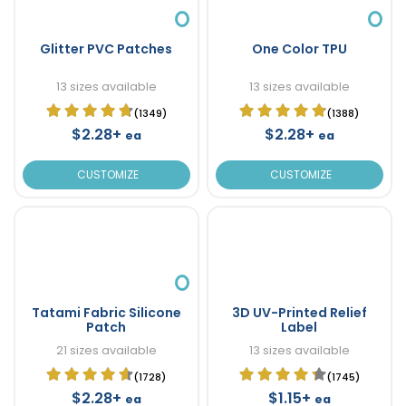
Glitter PVC Patches
One Color TPU
13 sizes available
13 sizes available
(1349)
(1388)
$2.28+
$2.28+
ea
ea
CUSTOMIZE
CUSTOMIZE
Tatami Fabric Silicone
3D UV-Printed Relief
Patch
Label
21 sizes available
13 sizes available
(1728)
(1745)
$2.28+
$1.15+
ea
ea