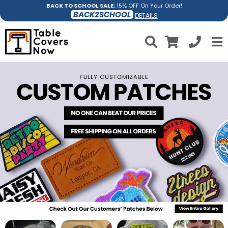
BACK TO SCHOOL SALE:
15% OFF On Your Order!
BACK2SCHOOL
DETAILS