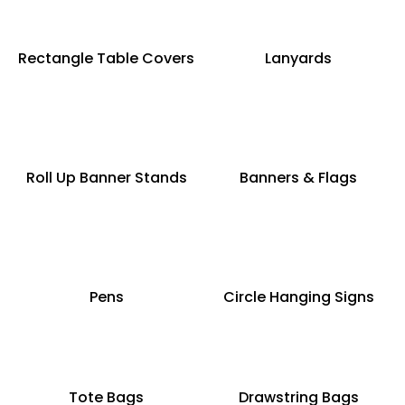
Rectangle Table Covers
Lanyards
Roll Up Banner Stands
Banners & Flags
Pens
Circle Hanging Signs
Tote Bags
Drawstring Bags