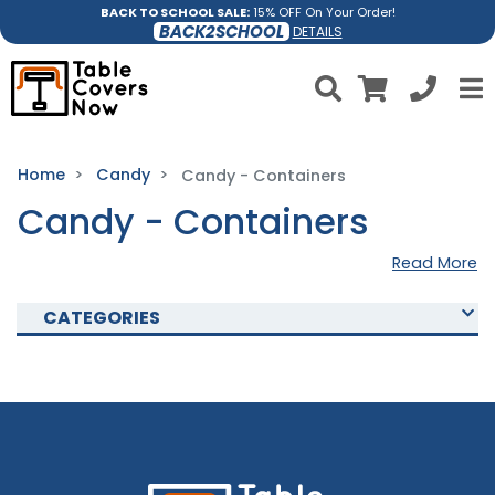
BACK TO SCHOOL SALE:
15% OFF On Your Order!
BACK2SCHOOL
DETAILS
Home
Candy
Candy - Containers
Candy - Containers
Read More
CATEGORIES