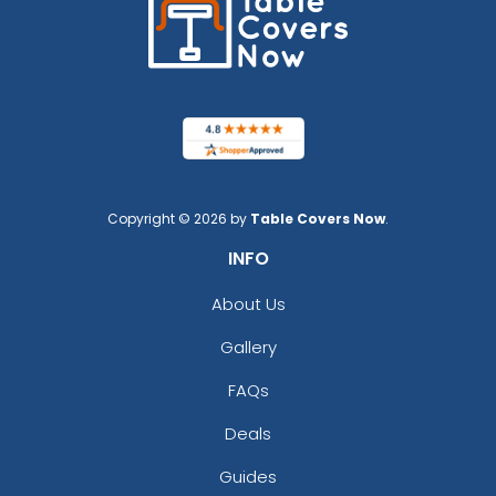
Copyright © 2026 by
Table Covers Now
.
INFO
About Us
Gallery
FAQs
Deals
Guides