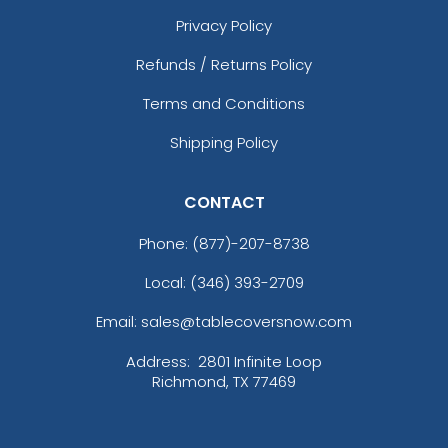
Privacy Policy
Refunds / Returns Policy
Terms and Conditions
Shipping Policy
CONTACT
Phone:
(877)-207-8738
Local: (346) 393-2709
Email: sales@tablecoversnow.com
Address:
2801 Infinite Loop
Richmond, TX 77469