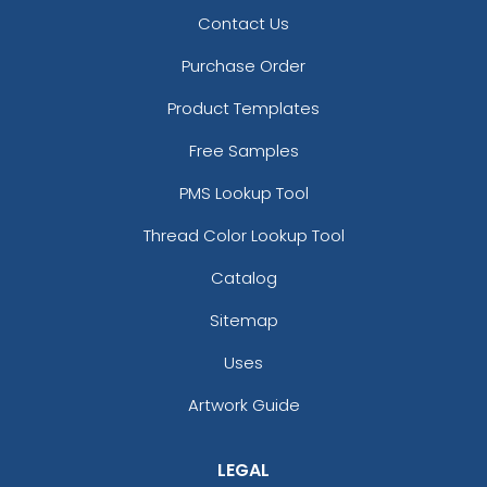
Contact Us
Purchase Order
Product Templates
Free Samples
PMS Lookup Tool
Thread Color Lookup Tool
Catalog
Sitemap
Uses
Artwork Guide
LEGAL