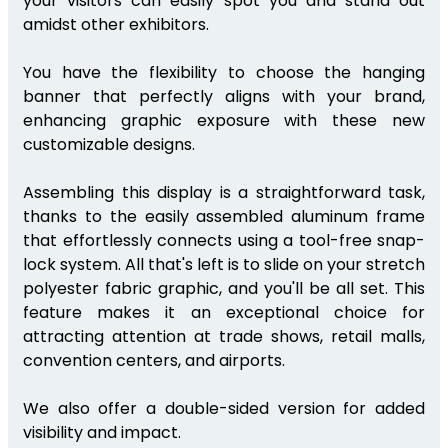
your visitors can easily spot you and stand out
amidst other exhibitors.
You have the flexibility to choose the hanging
banner that perfectly aligns with your brand,
enhancing graphic exposure with these new
customizable designs.
Assembling this display is a straightforward task,
thanks to the easily assembled aluminum frame
that effortlessly connects using a tool-free snap-
lock system. All that's left is to slide on your stretch
polyester fabric graphic, and you'll be all set. This
feature makes it an exceptional choice for
attracting attention at trade shows, retail malls,
convention centers, and airports.
We also offer a double-sided version for added
visibility and impact.