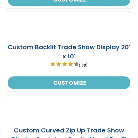
Custom Backlit Trade Show Display 20'
x 10'
(178)
CUSTOMIZE
Custom Curved Zip Up Trade Show