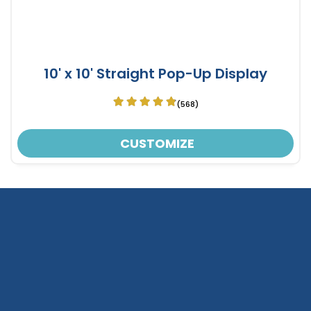
10' x 10' Straight Pop-Up Display
(568)
CUSTOMIZE