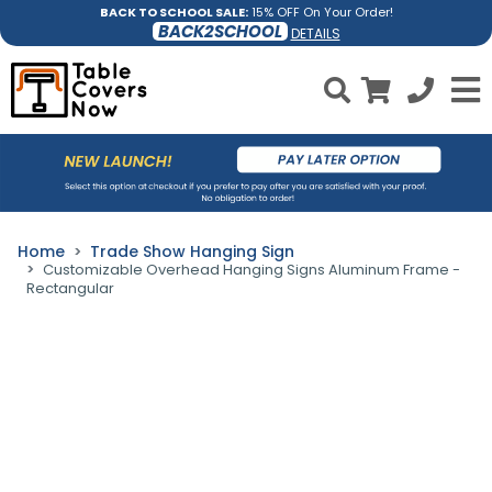
BACK TO SCHOOL SALE:
15% OFF On Your Order!
BACK2SCHOOL
DETAILS
Home
Trade Show Hanging Sign
Customizable Overhead Hanging Signs Aluminum Frame -
Rectangular