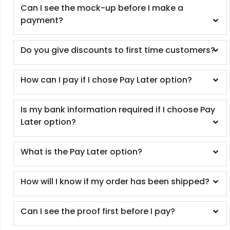
Can I see the mock-up before I make a
payment?
Do you give discounts to first time customers?
How can I pay if I chose Pay Later option?
Is my bank information required if I choose Pay
Later option?
What is the Pay Later option?
How will I know if my order has been shipped?
Can I see the proof first before I pay?