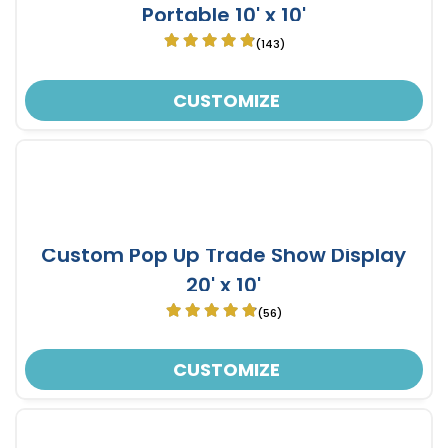
Portable 10' x 10'
(143)
CUSTOMIZE
Custom Pop Up Trade Show Display
20' x 10'
(56)
CUSTOMIZE