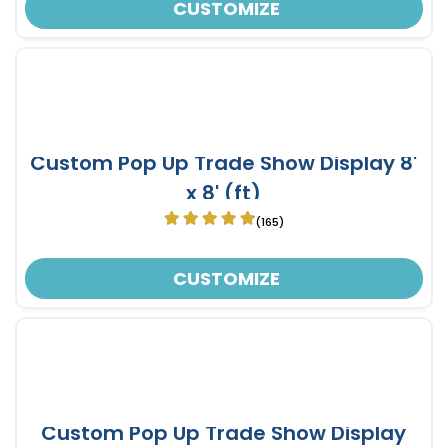
CUSTOMIZE
Custom Pop Up Trade Show Display 8'
x 8' (ft)
(165)
CUSTOMIZE
Custom Pop Up Trade Show Display