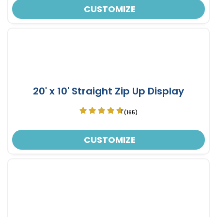
CUSTOMIZE
20' x 10' Straight Zip Up Display
(165)
CUSTOMIZE