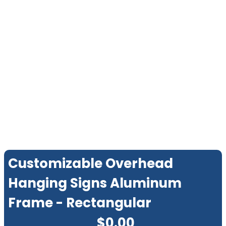
Customizable Overhead
Hanging Signs Aluminum
Frame - Rectangular
$
0.00