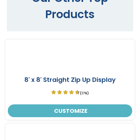
Products
8' x 8' Straight Zip Up Display
(176)
CUSTOMIZE