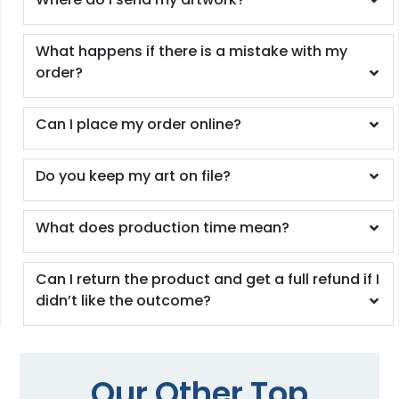
What happens if there is a mistake with my
order?
Can I place my order online?
Do you keep my art on file?
What does production time mean?
Can I return the product and get a full refund if I
didn’t like the outcome?
Our Other Top