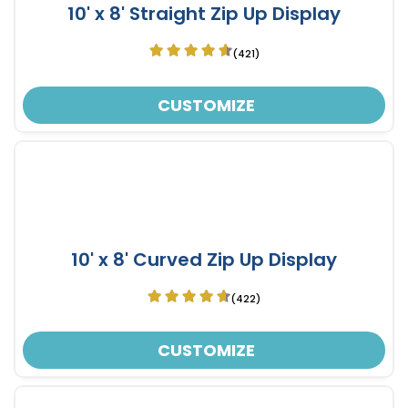
10' x 8' Straight Zip Up Display
(421)
CUSTOMIZE
10' x 8' Curved Zip Up Display
(422)
CUSTOMIZE