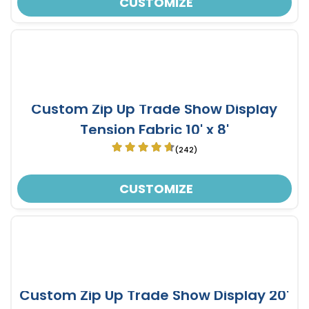
CUSTOMIZE
Custom Zip Up Trade Show Display
Tension Fabric 10' x 8'
(242)
CUSTOMIZE
Custom Zip Up Trade Show Display 20'