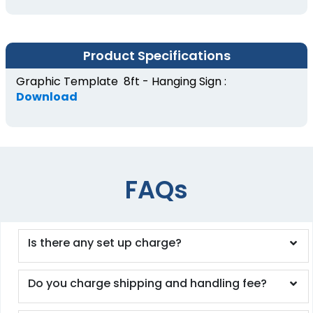
Product Specifications
Graphic Template 8ft - Hanging Sign :
Download
FAQs
Is there any set up charge?
Do you charge shipping and handling fee?