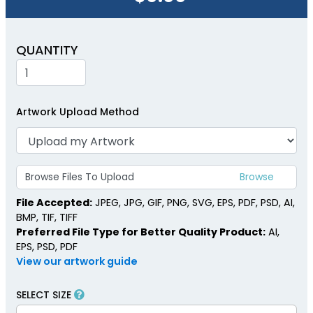
QUANTITY
Artwork Upload Method
Browse Files To Upload
File Accepted:
JPEG, JPG, GIF, PNG, SVG, EPS, PDF, PSD, AI,
BMP, TIF, TIFF
Preferred File Type for Better Quality Product:
AI,
EPS, PSD, PDF
View our artwork guide
SELECT SIZE