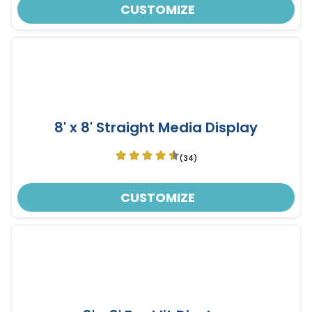
CUSTOMIZE
8' x 8' Straight Media Display
(34)
CUSTOMIZE