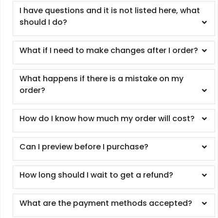
I have questions and it is not listed here, what
should I do?
What if I need to make changes after I order?
What happens if there is a mistake on my
order?
How do I know how much my order will cost?
Can I preview before I purchase?
How long should I wait to get a refund?
What are the payment methods accepted?