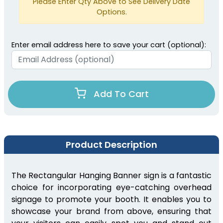
Please Enter Qty Above to See Delivery Date
Options.
Enter email address here to save your cart (optional):
Add To Cart
Product Description
The Rectangular Hanging Banner sign is a fantastic
choice for incorporating eye-catching overhead
signage to promote your booth. It enables you to
showcase your brand from above, ensuring that