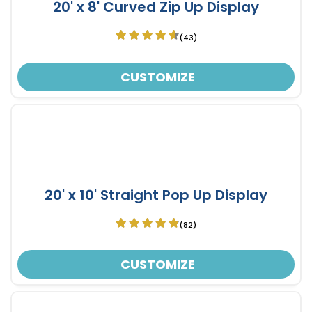
20' x 8' Curved Zip Up Display
(43)
CUSTOMIZE
20' x 10' Straight Pop Up Display
(82)
CUSTOMIZE