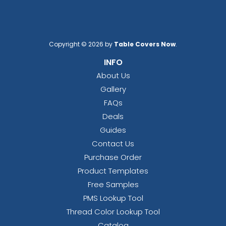
Copyright © 2026 by
Table Covers Now
.
INFO
About Us
Gallery
FAQs
Deals
Guides
Contact Us
Purchase Order
Product Templates
Free Samples
PMS Lookup Tool
Thread Color Lookup Tool
Catalog