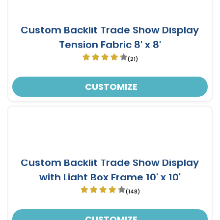
Custom Backlit Trade Show Display
Tension Fabric 8' x 8'
(21)
CUSTOMIZE
Custom Backlit Trade Show Display
with Light Box Frame 10' x 10'
(148)
CUSTOMIZE