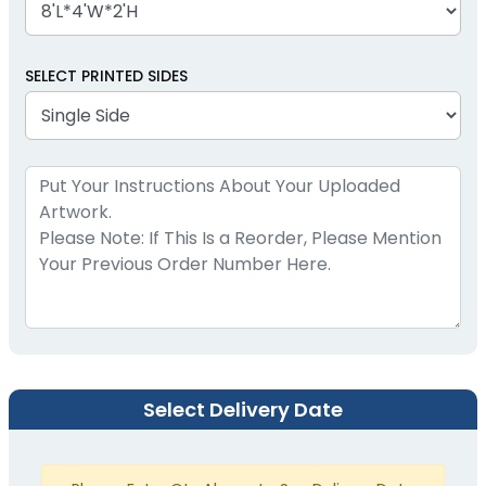
SELECT PRINTED SIDES
Select Delivery Date