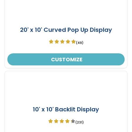
20' x 10' Curved Pop Up Display
(49)
CUSTOMIZE
10' x 10' Backlit Display
(231)