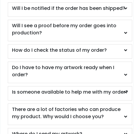
Will I be notified if the order has been shipped?
Will I see a proof before my order goes into
production?
How do I check the status of my order?
Do I have to have my artwork ready when I
order?
Is someone available to help me with my order?
There are a lot of factories who can produce
my product. Why would I choose you?
Where do I send my artwork?