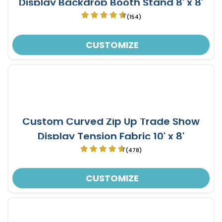
Display Backdrop Booth Stand 8' x 8'
(154)
CUSTOMIZE
Custom Curved Zip Up Trade Show
Display Tension Fabric 10' x 8'
(478)
CUSTOMIZE