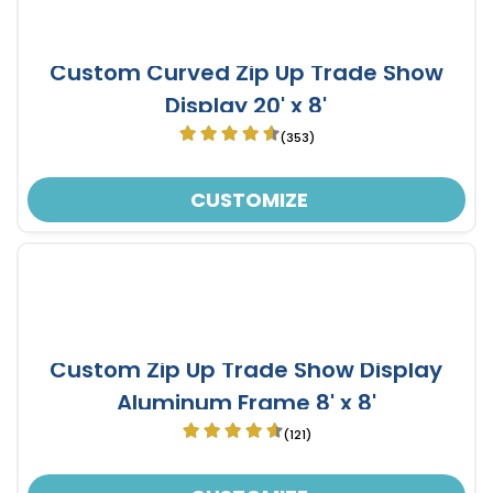
Custom Curved Zip Up Trade Show
Display 20' x 8'
(353)
CUSTOMIZE
Custom Zip Up Trade Show Display
Aluminum Frame 8' x 8'
(121)