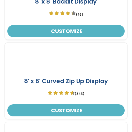
8' x 8' Backlit Display
(76)
CUSTOMIZE
8' x 8' Curved Zip Up Display
(345)
CUSTOMIZE