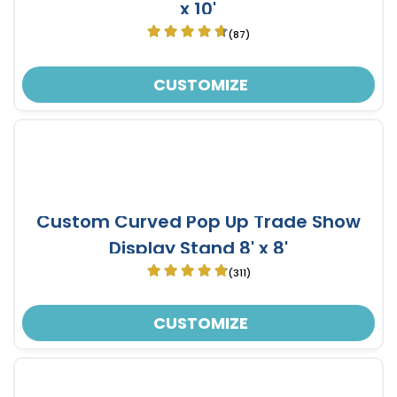
x 10'
(87)
CUSTOMIZE
Custom Curved Pop Up Trade Show
Display Stand 8' x 8'
(311)
CUSTOMIZE