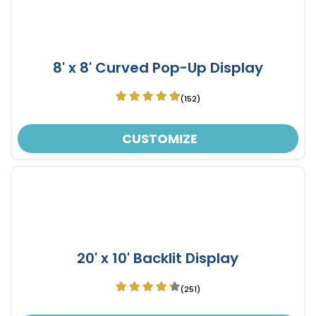
8' x 8' Curved Pop-Up Display
(152)
CUSTOMIZE
20' x 10' Backlit Display
(251)