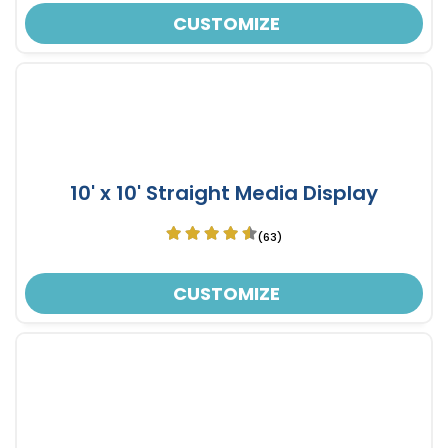
CUSTOMIZE
10' x 10' Straight Media Display
(63)
CUSTOMIZE