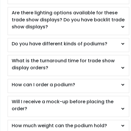
Are there lighting options available for these
trade show displays? Do you have backlit trade
show displays?
Do you have different kinds of podiums?
What is the turnaround time for trade show
display orders?
How can I order a podium?
Will I receive a mock-up before placing the
order?
How much weight can the podium hold?