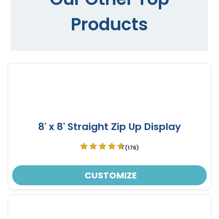
Products
8' x 8' Straight Zip Up Display
(176)
CUSTOMIZE