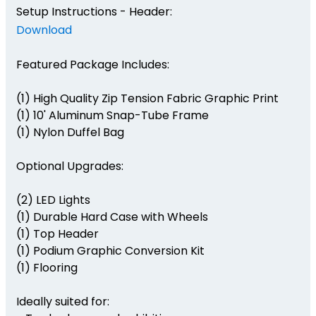
Setup Instructions - Header:
Download
Featured Package Includes:
(1) High Quality Zip Tension Fabric Graphic Print
(1) 10' Aluminum Snap-Tube Frame
(1) Nylon Duffel Bag
Optional Upgrades:
(2) LED Lights
(1) Durable Hard Case with Wheels
(1) Top Header
(1) Podium Graphic Conversion Kit
(1) Flooring
Ideally suited for: