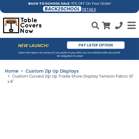
BACK TO SCHOOL SALE:
15% OFF On Your Order!
BACK2SCHOOL
DETAILS
Home
Custom Zip Up Displays
Custom Curved Zip Up Trade Show Display Tension Fabric 10'
x 8'