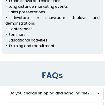
- Trade shows and exhibitions
- Long distance marketing events
- Sales presentations
- In-store or showroom displays and
demonstrations
- Conferences
- Seminars
- Educational activities
- Training and recruitment
FAQs
Do you charge shipping and handling fee?