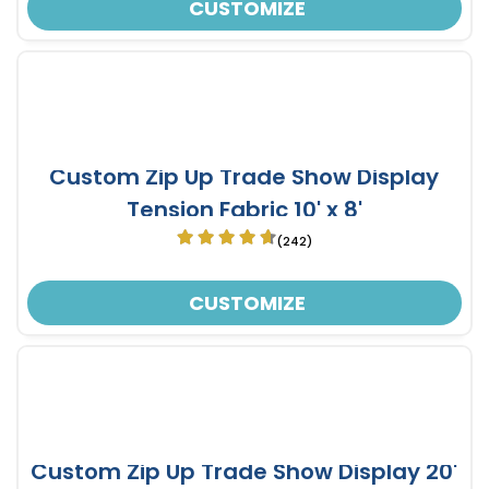
CUSTOMIZE
Custom Zip Up Trade Show Display
Tension Fabric 10' x 8'
(242)
CUSTOMIZE
Custom Zip Up Trade Show Display 20'