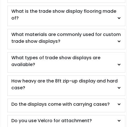
What is the trade show display flooring made
of?
What materials are commonly used for custom
trade show displays?
What types of trade show displays are
available?
How heavy are the 8ft zip-up display and hard
case?
Do the displays come with carrying cases?
Do you use Velcro for attachment?