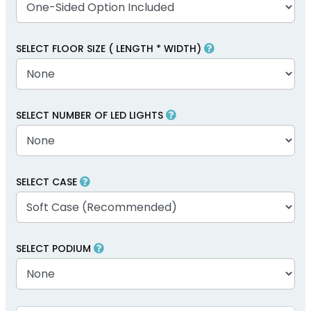
SELECT FLOOR SIZE ( LENGTH * WIDTH)
SELECT NUMBER OF LED LIGHTS
SELECT CASE
SELECT PODIUM