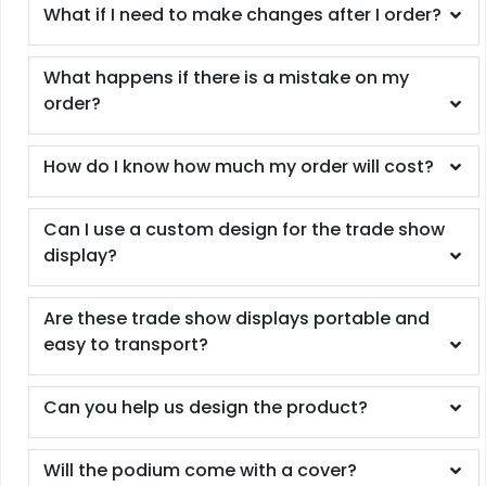
What if I need to make changes after I order?
What happens if there is a mistake on my
order?
How do I know how much my order will cost?
Can I use a custom design for the trade show
display?
Are these trade show displays portable and
easy to transport?
Can you help us design the product?
Will the podium come with a cover?