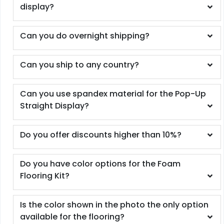
display?
Can you do overnight shipping?
Can you ship to any country?
Can you use spandex material for the Pop-Up
Straight Display?
Do you offer discounts higher than 10%?
Do you have color options for the Foam
Flooring Kit?
Is the color shown in the photo the only option
available for the flooring?