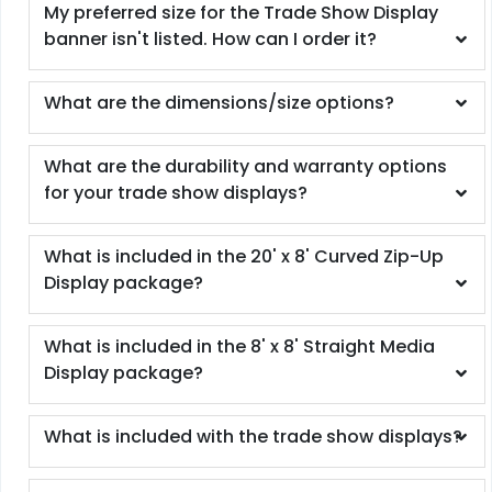
My preferred size for the Trade Show Display
banner isn't listed. How can I order it?
What are the dimensions/size options?
What are the durability and warranty options
for your trade show displays?
What is included in the 20' x 8' Curved Zip-Up
Display package?
What is included in the 8' x 8' Straight Media
Display package?
What is included with the trade show displays?