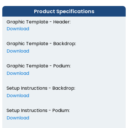
Product Specifications
Graphic Template - Header:
Download
Graphic Template - Backdrop:
Download
Graphic Template - Podium:
Download
Setup Instructions - Backdrop:
Download
Setup Instructions - Podium:
Download