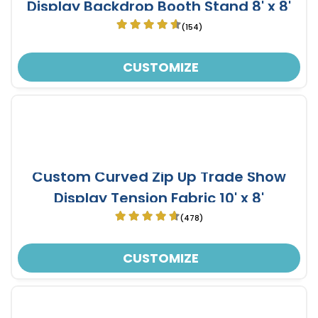
Display Backdrop Booth Stand 8' x 8'
(154)
CUSTOMIZE
Custom Curved Zip Up Trade Show
Display Tension Fabric 10' x 8'
(478)
CUSTOMIZE