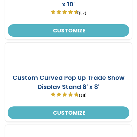
x 10'
(87)
CUSTOMIZE
Custom Curved Pop Up Trade Show
Display Stand 8' x 8'
(311)
CUSTOMIZE