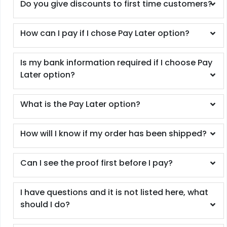
Do you give discounts to first time customers?
How can I pay if I chose Pay Later option?
Is my bank information required if I choose Pay
Later option?
What is the Pay Later option?
How will I know if my order has been shipped?
Can I see the proof first before I pay?
I have questions and it is not listed here, what
should I do?