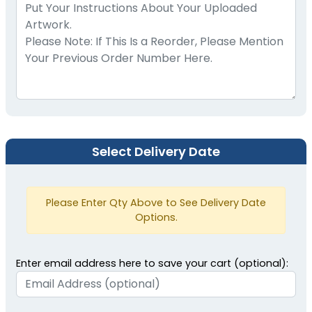
Select Delivery Date
Please Enter Qty Above to See Delivery Date
Options.
Enter email address here to save your cart (optional):