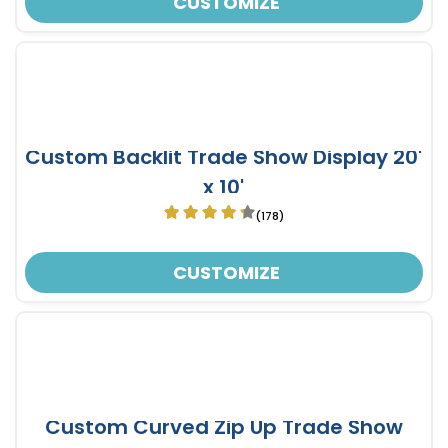
CUSTOMIZE
Custom Backlit Trade Show Display 20'
x 10'
(178)
CUSTOMIZE
Custom Curved Zip Up Trade Show