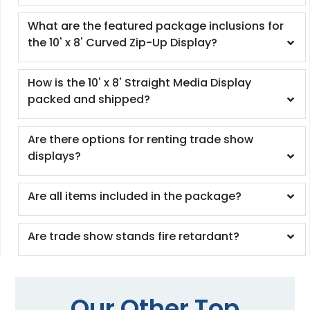
What are the featured package inclusions for
the 10' x 8' Curved Zip-Up Display?
How is the 10' x 8' Straight Media Display
packed and shipped?
Are there options for renting trade show
displays?
Are all items included in the package?
Are trade show stands fire retardant?
Our Other Top