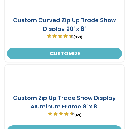
Custom Curved Zip Up Trade Show
Display 20' x 8'
(353)
CUSTOMIZE
Custom Zip Up Trade Show Display
Aluminum Frame 8' x 8'
(121)