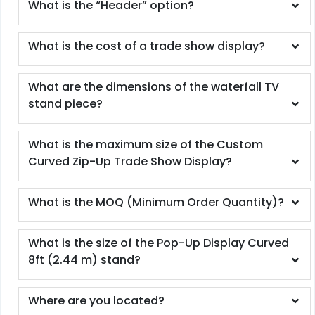
What is the “Header” option?
What is the cost of a trade show display?
What are the dimensions of the waterfall TV
stand piece?
What is the maximum size of the Custom
Curved Zip-Up Trade Show Display?
What is the MOQ (Minimum Order Quantity)?
What is the size of the Pop-Up Display Curved
8ft (2.44 m) stand?
Where are you located?