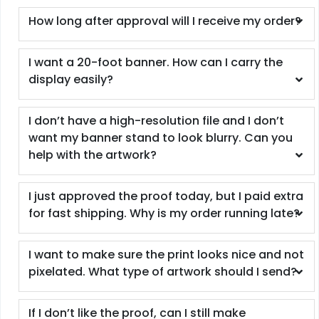
How long after approval will I receive my order?
I want a 20-foot banner. How can I carry the
display easily?
I don’t have a high-resolution file and I don’t
want my banner stand to look blurry. Can you
help with the artwork?
I just approved the proof today, but I paid extra
for fast shipping. Why is my order running late?
I want to make sure the print looks nice and not
pixelated. What type of artwork should I send?
If I don’t like the proof, can I still make