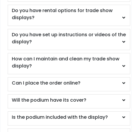
Do you have rental options for trade show
displays?
Do you have set up instructions or videos of the
display?
How can I maintain and clean my trade show
display?
Can I place the order online?
Will the podium have its cover?
Is the podium included with the display?