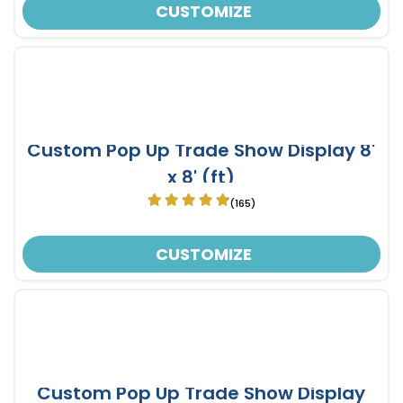
CUSTOMIZE
Custom Pop Up Trade Show Display 8'
x 8' (ft)
(165)
CUSTOMIZE
Custom Pop Up Trade Show Display