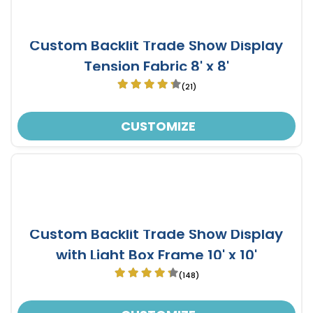
Custom Backlit Trade Show Display
Tension Fabric 8' x 8'
(21)
CUSTOMIZE
Custom Backlit Trade Show Display
with Light Box Frame 10' x 10'
(148)