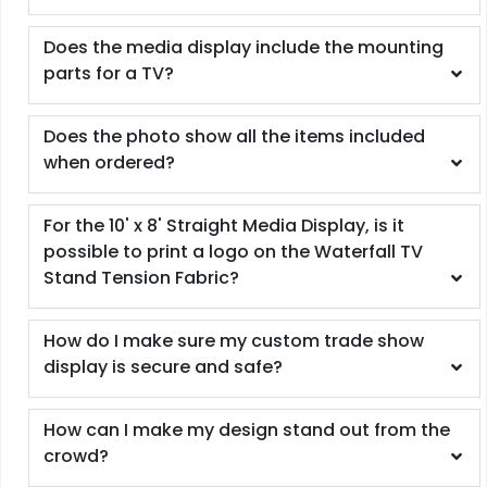
Does the media display include the mounting
parts for a TV?
Does the photo show all the items included
when ordered?
For the 10' x 8' Straight Media Display, is it
possible to print a logo on the Waterfall TV
Stand Tension Fabric?
How do I make sure my custom trade show
display is secure and safe?
How can I make my design stand out from the
crowd?