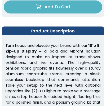
Add To Cart
Product Description
Turn heads and elevate your brand with our
10' x 8'
Zip-Up Display –
a bold and vibrant solution
designed to make an impact at trade shows,
exhibitions, and live events. The high-quality
tension fabric graphic fits flawlessly over a sturdy
aluminum snap-tube frame, creating a sleek,
seamless backdrop that commands attention.
Take your setup to the next level with optional
upgrades like (2) LED lights to make your message
shine, a top header for added height, flooring tiles
for a polished finish, and a podium graphic kit that