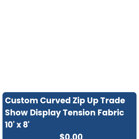
Custom Curved Zip Up Trade
Show Display Tension Fabric
10' x 8'
$
0.00