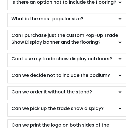
Is there an option not to include the flooring?
What is the most popular size?
Can I purchase just the custom Pop-Up Trade
Show Display banner and the flooring?
Can I use my trade show display outdoors?
Can we decide not to include the podium?
Can we order it without the stand?
Can we pick up the trade show display?
Can we print the logo on both sides of the