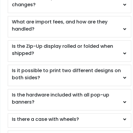
changes?
What are import fees, and how are they
handled?
Is the Zip-Up display rolled or folded when
shipped?
Is it possible to print two different designs on
both sides?
Is the hardware included with all pop-up
banners?
Is there a case with wheels?