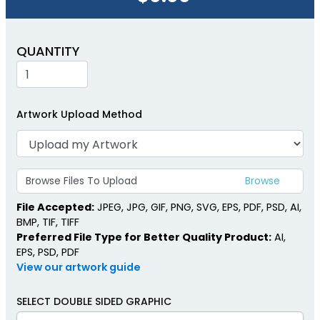
QUANTITY
Artwork Upload Method
Browse Files To Upload
File Accepted:
JPEG, JPG, GIF, PNG, SVG, EPS, PDF, PSD, AI,
BMP, TIF, TIFF
Preferred File Type for Better Quality Product:
AI,
EPS, PSD, PDF
View our artwork guide
SELECT DOUBLE SIDED GRAPHIC