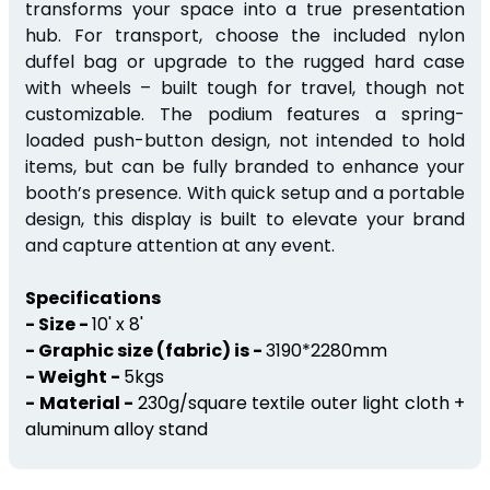
transforms your space into a true presentation
hub.
For transport, choose the included nylon
duffel bag or upgrade to the rugged hard case
with wheels – built
tough for
travel,
though
not
customizable.
The podium features a spring-
loaded push-button design, not intended to hold
items, but can be fully branded to enhance your
booth’s presence. With quick setup and a portable
design, this display is built to elevate your brand
and capture attention at any event.
Specifications
- Size -
10' x 8'
- Graphic size (fabric) is -
3190*2280mm
- Weight -
5kgs
- Material -
230g/square textile outer light cloth +
aluminum alloy stand